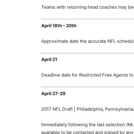
Teams with returning head coaches may beg
April 18th – 20th
Approximate date the accurate NFL schedule
April 21
Deadline date for
Restricted Free Agents
to
April 27-29
2017 NFL Draft | Philadelphia, Pennsylvania
Immediately following the last selection (Mr.
available to be contacted and signed by any