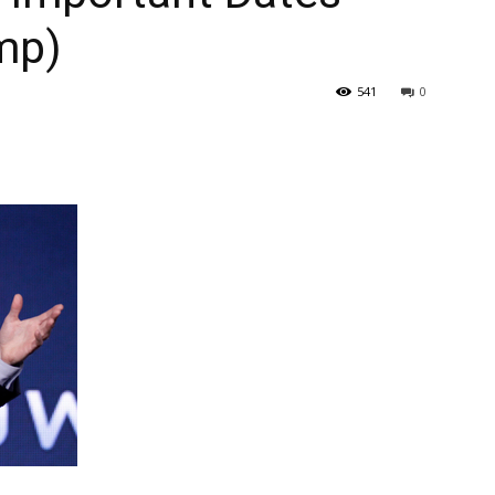
mp)
541
0