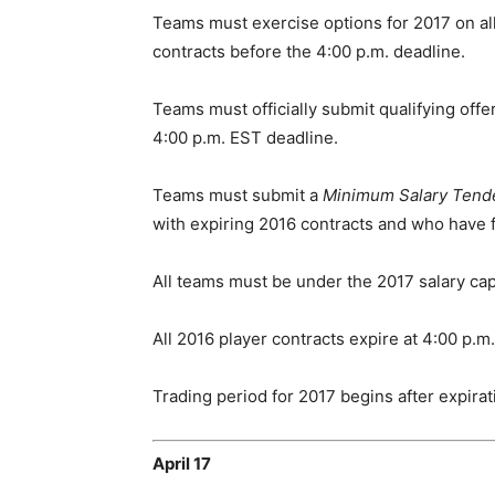
Teams must exercise options for 2017 on all
contracts before the 4:00 p.m. deadline.
Teams must officially submit qualifying offe
4:00 p.m. EST deadline.
Teams must submit a
Minimum Salary Tend
with expiring 2016 contracts and who have fe
All teams must be under the 2017 salary cap
All 2016 player contracts expire at 4:00 p.m
Trading period for 2017 begins after expirati
April 17