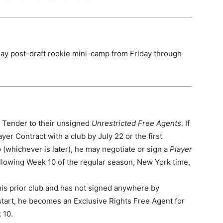
ay post-draft rookie mini-camp from Friday through
9 Tender to their unsigned
Unrestricted Free Agents
. If
ayer Contract with a club by July 22 or the first
 (whichever is later), he may negotiate or sign a
Player
ollowing Week 10 of the regular season, New York time,
 his prior club and has not signed anywhere by
start, he becomes an Exclusive Rights Free Agent for
 10.