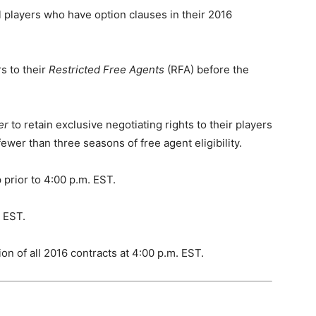
 players who have option clauses in their 2016
rs to their
Restricted Free Agents
(RFA) before the
er
to retain exclusive negotiating rights to their players
wer than three seasons of free agent eligibility.
 prior to 4:00 p.m. EST.
. EST.
on of all 2016 contracts at 4:00 p.m. EST.