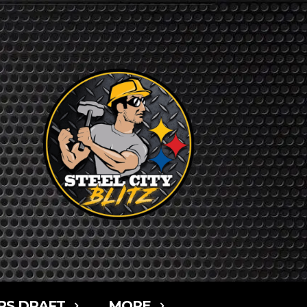
RS DRAFT
MORE