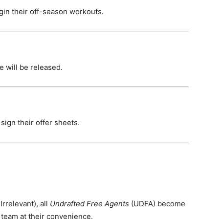
in their off-season workouts.
 will be released.
 sign their offer sheets.
.
Irrelevant), all
Undrafted Free Agents
(UDFA) become
 team at their convenience.