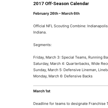
2017 Off-Season Calendar
February 26th – March 6th
Official NFL Scouting Combine: Indianapolis
Indiana.
Segments:
Friday, March 3: Special Teams, Running B
Saturday, March 4: Quarterbacks, Wide Rec
Sunday, March 5: Defensive Lineman, Lineb
Monday, March 6: Defensive Backs
March 1st
Deadline for teams to designate Franchise T