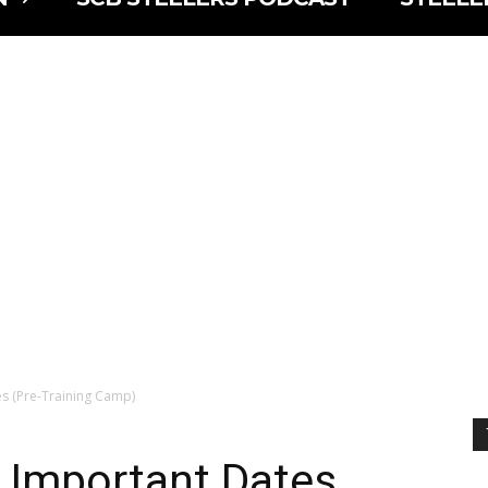
s (Pre-Training Camp)
 Important Dates