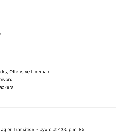
,
acks, Offensive Lineman
eivers
ackers
ag or Transition Players at 4:00 p.m. EST.