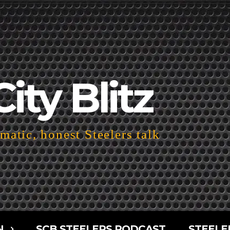
City Blitz
atic, honest Steelers talk
N
SCB STEELERS PODCAST
STEELE