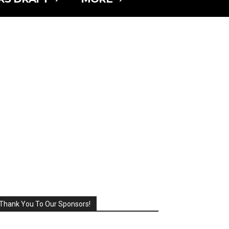
Thank You To Our Sponsors!