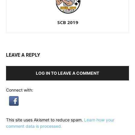
SCB 2019
LEAVE A REPLY
LOG IN TO LEAVE A COMMENT
Connect with:
This site uses Akismet to reduce spam.
Learn how your
comment data is processed.