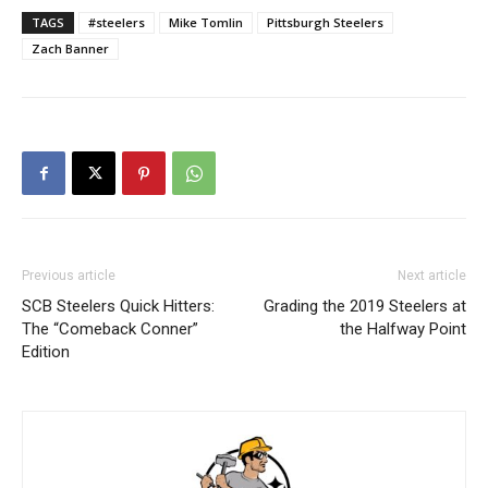
TAGS
#steelers
Mike Tomlin
Pittsburgh Steelers
Zach Banner
Previous article
Next article
SCB Steelers Quick Hitters:
Grading the 2019 Steelers at
The “Comeback Conner”
the Halfway Point
Edition