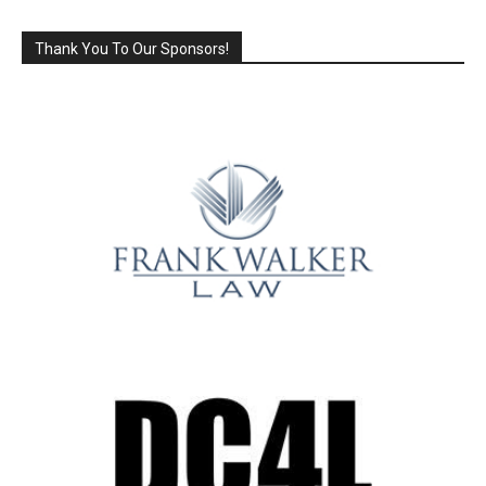
Thank You To Our Sponsors!