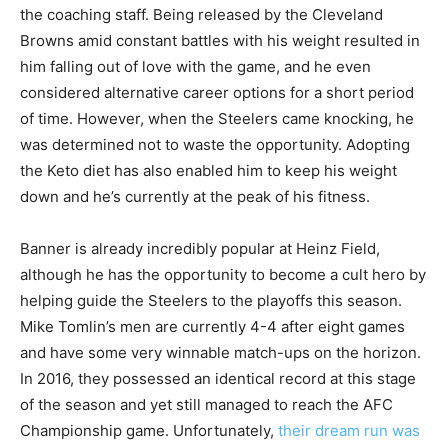
the coaching staff. Being released by the Cleveland
Browns amid constant battles with his weight resulted in
him falling out of love with the game, and he even
considered alternative career options for a short period
of time. However, when the Steelers came knocking, he
was determined not to waste the opportunity. Adopting
the Keto diet has also enabled him to keep his weight
down and he’s currently at the peak of his fitness.
Banner is already incredibly popular at Heinz Field,
although he has the opportunity to become a cult hero by
helping guide the Steelers to the playoffs this season.
Mike Tomlin’s men are currently 4-4 after eight games
and have some very winnable match-ups on the horizon.
In 2016, they possessed an identical record at this stage
of the season and yet still managed to reach the AFC
Championship game. Unfortunately,
their dream run was