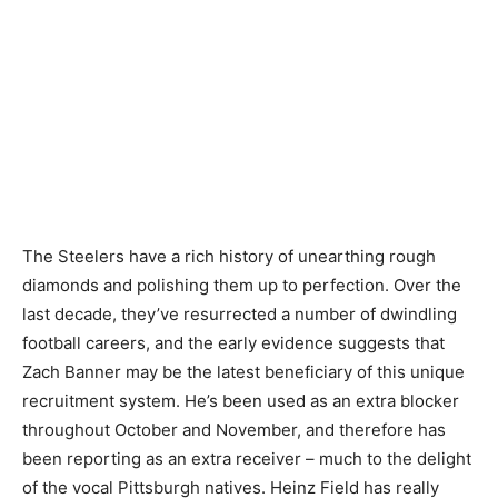
The Steelers have a rich history of unearthing rough
diamonds and polishing them up to perfection. Over the
last decade, they’ve resurrected a number of dwindling
football careers, and the early evidence suggests that
Zach Banner may be the latest beneficiary of this unique
recruitment system. He’s been used as an extra blocker
throughout October and November, and therefore has
been reporting as an extra receiver – much to the delight
of the vocal Pittsburgh natives. Heinz Field has really