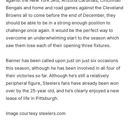
against the New York Jets, Arizona Cardinals, Cincinnati
Bengals and home and road games against the Cleveland
Browns all to come before the end of December, they
should be able to be in a strong enough position to
challenge once again. It would be the perfect way to
overcome an underwhelming start to the season which
saw them lose each of their opening three fixtures.
Banner has been called upon just on just six occasions
this season, although he has been involved in all four of
their victories so far. Although he’s still a relatively
peripheral figure, Steelers fans have already been won
over by the 25-year old, and he’s clearly enjoyed a new
lease of life in Pittsburgh.
Image courtesy steelers.com