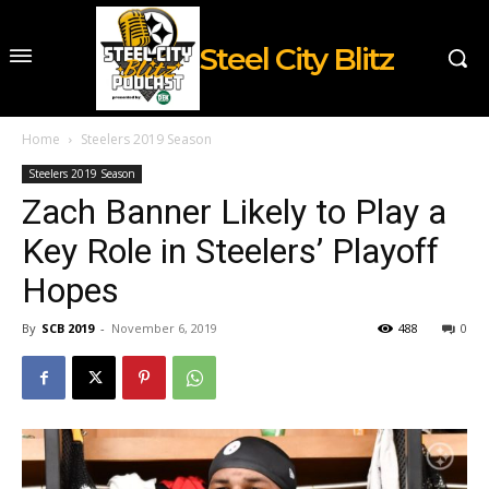
Steel City Blitz
Home
Steelers 2019 Season
Steelers 2019 Season
Zach Banner Likely to Play a
Key Role in Steelers’ Playoff
Hopes
By
SCB 2019
-
November 6, 2019
488
0