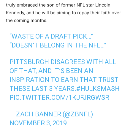
truly embraced the son of former NFL star Lincoln
Kennedy, and he will be aiming to repay their faith over
the coming months.
“WASTE OF A DRAFT PICK…”
“DOESN’T BELONG IN THE NFL…”
PITTSBURGH DISAGREES WITH ALL
OF THAT, AND IT’S BEEN AN
INSPIRATION TO EARN THAT TRUST
THESE LAST 3 YEARS.
#HULKSMASH
PIC.TWITTER.COM/1KJFJRGWSR
— ZACH BANNER (@ZBNFL)
NOVEMBER 3, 2019