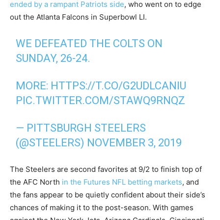
ended by a rampant Patriots side
, who went on to edge
out the Atlanta Falcons in Superbowl LI.
WE DEFEATED THE COLTS ON
SUNDAY, 26-24.
MORE:
HTTPS://T.CO/G2UDLCANIU
PIC.TWITTER.COM/STAWQ9RNQZ
— PITTSBURGH STEELERS
(@STEELERS)
NOVEMBER 3, 2019
The Steelers are second favorites at 9/2 to finish top of
the AFC North
in the Futures NFL betting markets
, and
the fans appear to be quietly confident about their side’s
chances of making it to the post-season. With games