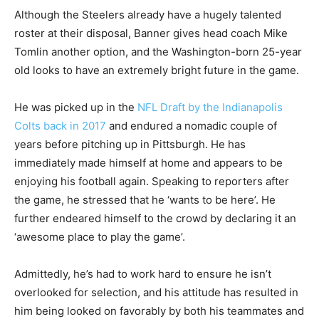
Although the Steelers already have a hugely talented
roster at their disposal, Banner gives head coach Mike
Tomlin another option, and the Washington-born 25-year
old looks to have an extremely bright future in the game.
He was picked up in the
NFL Draft by the Indianapolis
Colts back in 2017
and endured a nomadic couple of
years before pitching up in Pittsburgh. He has
immediately made himself at home and appears to be
enjoying his football again. Speaking to reporters after
the game, he stressed that he ‘wants to be here’. He
further endeared himself to the crowd by declaring it an
‘awesome place to play the game’.
Admittedly, he’s had to work hard to ensure he isn’t
overlooked for selection, and his attitude has resulted in
him being looked on favorably by both his teammates and