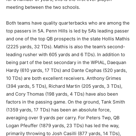
meeting between the two schools.
Both teams have quality quarterbacks who are among the
top passers in 5A. Penn Hills is led by 5A’s leading passer
and one of the top QB prospects in the state Hollis Mathis
(2225 yards, 32 TDs). Mathis is also the team’s second-
leading rusher with 605 yards and 6 TDs). In addition to
being part of the best secondary in the WPIAL, Daequan
Hardy (610 yards, 17 TDs) and Dante Cephas (520 yards,
10 TDs) are both excellent receivers. Anthony Grimes
(394 yards, 5 TDs), Richard Martin (205 yards, 3 TDs),
and Cory Thomas (198 yards, 4 TDs) have also been
factors in the passing game. On the ground, Tank Smith
(1359 yards, 17 TDs) has been an absolute force,
averaging over 9 yards per carry. For Peters Twp, QB
Logan Pfeuffer (1879 yards, 23 TDs) has led the way,
primarily throwing to Josh Casilli (877 yards, 14 TDs),