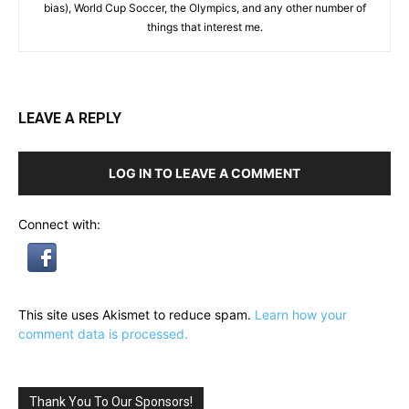
bias), World Cup Soccer, the Olympics, and any other number of
things that interest me.
LEAVE A REPLY
LOG IN TO LEAVE A COMMENT
Connect with:
This site uses Akismet to reduce spam.
Learn how your
comment data is processed.
Thank You To Our Sponsors!