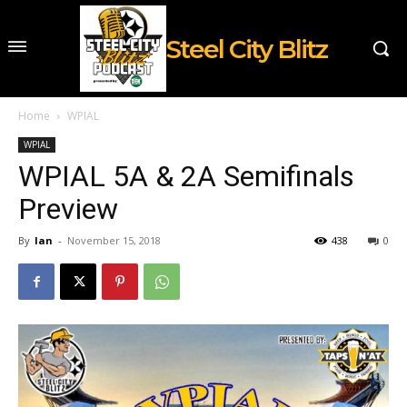
Steel City Blitz
Home
WPIAL
WPIAL
WPIAL 5A & 2A Semifinals
Preview
By
Ian
-
November 15, 2018
438
0