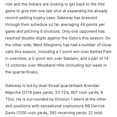
ride and the Indians are looking to get back to the title
game to give him one last shot at expanding his already
record-setting trophy case. Gateway has breezed
through their schedule so far, averaging 49 points per
game and pitching 6 shutouts. Only one opponent has
reached double-digits against the Gators this season. On
the other side, West Allegheny has had a number of close
calls this season, including a 1-point win over Bethel Park
in overtime, a 3-point win over Baldwin, and a pair of 14-
13 victories over Woodland Hills (including last week in
the quarterfinals).
Gateway is led by dual-threat quarterback Brendan
Majocha (2179 pass yards, 33 TDs, 807 rush yards, 9
TDs). He is surrounded by Division 1 talent at the other
skill positions with sensational sophomore RB Derrick
Davis (1205 rush yards, 293 receiving yards, 22 total