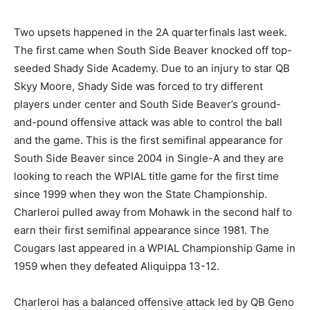
Two upsets happened in the 2A quarterfinals last week.
The first came when South Side Beaver knocked off top-
seeded Shady Side Academy. Due to an injury to star QB
Skyy Moore, Shady Side was forced to try different
players under center and South Side Beaver’s ground-
and-pound offensive attack was able to control the ball
and the game. This is the first semifinal appearance for
South Side Beaver since 2004 in Single-A and they are
looking to reach the WPIAL title game for the first time
since 1999 when they won the State Championship.
Charleroi pulled away from Mohawk in the second half to
earn their first semifinal appearance since 1981. The
Cougars last appeared in a WPIAL Championship Game in
1959 when they defeated Aliquippa 13-12.
Charleroi has a balanced offensive attack led by QB Geno