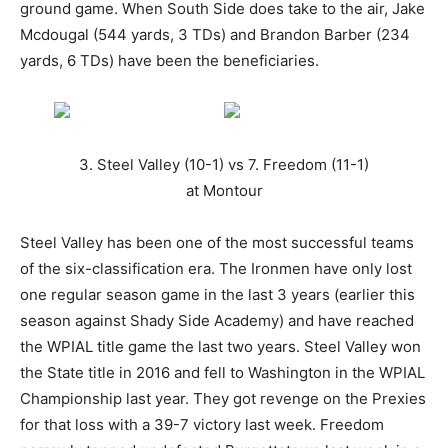
ground game. When South Side does take to the air, Jake
Mcdougal (544 yards, 3 TDs) and Brandon Barber (234
yards, 6 TDs) have been the beneficiaries.
3. Steel Valley (10-1) vs 7. Freedom (11-1)
at Montour
Steel Valley has been one of the most successful teams
of the six-classification era. The Ironmen have only lost
one regular season game in the last 3 years (earlier this
season against Shady Side Academy) and have reached
the WPIAL title game the last two years. Steel Valley won
the State title in 2016 and fell to Washington in the WPIAL
Championship last year. They got revenge on the Prexies
for that loss with a 39-7 victory last week. Freedom