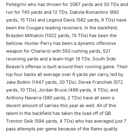
Pellegrini who has thrown for 2087 yards and 30 TDs and
run for 745 yards and 12 TDs. Dakota Romantino (892
yards, 15 TDs) and Legend Davis (582 yards, 9 TDs) have
been the Cougars leading receivers. In the backfield,
Brayden Milhalcin (1022 yards, 15 TDs) has been the
bellcow. Hunter Perry has been a dynamic offensive
weapon for Charleroi with 550 rushing yards, 521
receiving yards and a team-high 18 TDs. South Side
Beaver’s offense is built around their running game. Their
top four backs all average over 6 yards per carry, led by
Jake Botkin (1447 yards, 20 TDs). Derek Franchek (572
yards, 10 TDs), Jordan Bruce (499 yards, 4 TDs), and
Anthony Navarra (380 yards, 2 TDs) have all seen a
decent amount of carries this year as well. All of this
talent in the backfield has taken the load off of QB
Trenton Seik (594 yards, 4 TDs) who has averaged just 7
pass attempts per game because of the Rams quality