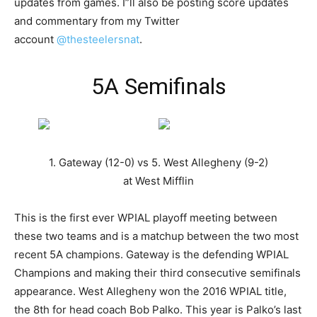
updates from games. I”ll also be posting score updates
and commentary from my Twitter
account
@thesteelersnat
.
5A Semifinals
1. Gateway (12-0) vs 5. West Allegheny (9-2)
at West Mifflin
This is the first ever WPIAL playoff meeting between
these two teams and is a matchup between the two most
recent 5A champions. Gateway is the defending WPIAL
Champions and making their third consecutive semifinals
appearance. West Allegheny won the 2016 WPIAL title,
the 8th for head coach Bob Palko. This year is Palko’s last