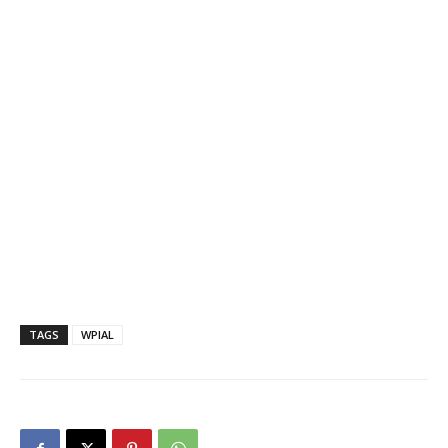
TAGS
WPIAL