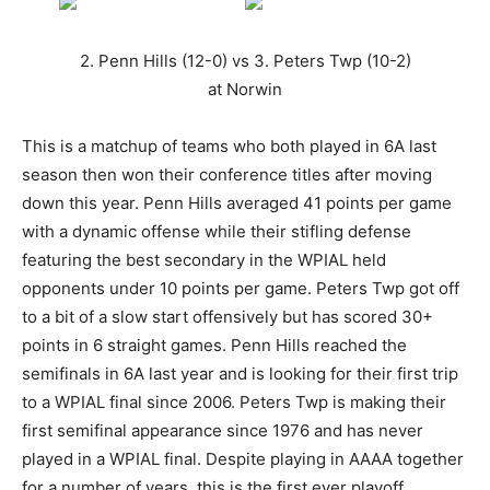
2. Penn Hills (12-0) vs 3. Peters Twp (10-2)
at Norwin
This is a matchup of teams who both played in 6A last
season then won their conference titles after moving
down this year. Penn Hills averaged 41 points per game
with a dynamic offense while their stifling defense
featuring the best secondary in the WPIAL held
opponents under 10 points per game. Peters Twp got off
to a bit of a slow start offensively but has scored 30+
points in 6 straight games. Penn Hills reached the
semifinals in 6A last year and is looking for their first trip
to a WPIAL final since 2006. Peters Twp is making their
first semifinal appearance since 1976 and has never
played in a WPIAL final. Despite playing in AAAA together
for a number of years, this is the first ever playoff