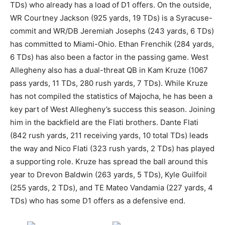
TDs) who already has a load of D1 offers. On the outside,
WR Courtney Jackson (925 yards, 19 TDs) is a Syracuse-
commit and WR/DB Jeremiah Josephs (243 yards, 6 TDs)
has committed to Miami-Ohio. Ethan Frenchik (284 yards,
6 TDs) has also been a factor in the passing game. West
Allegheny also has a dual-threat QB in Kam Kruze (1067
pass yards, 11 TDs, 280 rush yards, 7 TDs). While Kruze
has not compiled the statistics of Majocha, he has been a
key part of West Allegheny’s success this season. Joining
him in the backfield are the Flati brothers. Dante Flati
(842 rush yards, 211 receiving yards, 10 total TDs) leads
the way and Nico Flati (323 rush yards, 2 TDs) has played
a supporting role. Kruze has spread the ball around this
year to Drevon Baldwin (263 yards, 5 TDs), Kyle Guilfoil
(255 yards, 2 TDs), and TE Mateo Vandamia (227 yards, 4
TDs) who has some D1 offers as a defensive end.