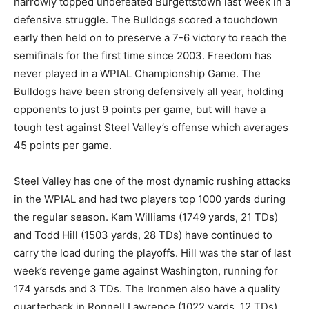
narrowly topped undefeated Burgettstown last week in a
defensive struggle. The Bulldogs scored a touchdown
early then held on to preserve a 7-6 victory to reach the
semifinals for the first time since 2003. Freedom has
never played in a WPIAL Championship Game. The
Bulldogs have been strong defensively all year, holding
opponents to just 9 points per game, but will have a
tough test against Steel Valley’s offense which averages
45 points per game.
Steel Valley has one of the most dynamic rushing attacks
in the WPIAL and had two players top 1000 yards during
the regular season. Kam Williams (1749 yards, 21 TDs)
and Todd Hill (1503 yards, 28 TDs) have continued to
carry the load during the playoffs. Hill was the star of last
week’s revenge game against Washington, running for
174 yarsds and 3 TDs. The Ironmen also have a quality
quarterback in Ronnell Lawrence (1022 yards, 12 TDs).