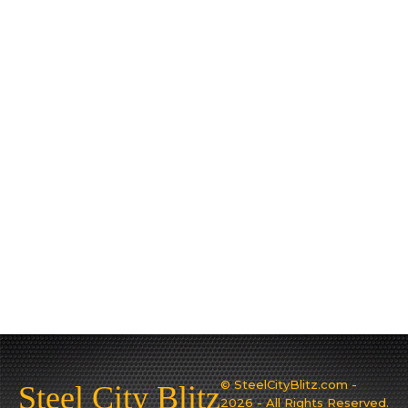
© SteelCityBlitz.com -
Steel City Blitz
2026 - All Rights Reserved.