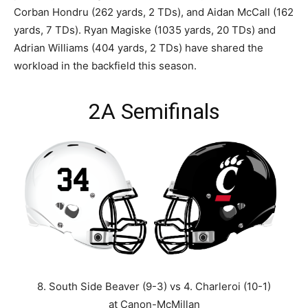
Corban Hondru (262 yards, 2 TDs), and Aidan McCall (162
yards, 7 TDs). Ryan Magiske (1035 yards, 20 TDs) and
Adrian Williams (404 yards, 2 TDs) have shared the
workload in the backfield this season.
2A Semifinals
8. South Side Beaver (9-3) vs 4. Charleroi (10-1)
at Canon-McMillan