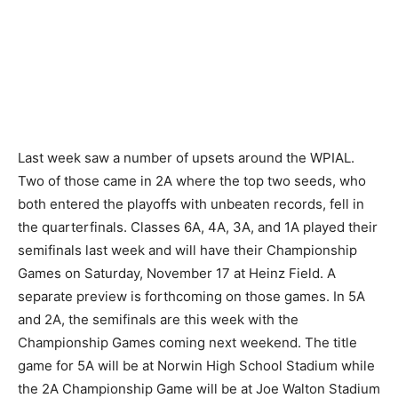
Last week saw a number of upsets around the WPIAL.
Two of those came in 2A where the top two seeds, who
both entered the playoffs with unbeaten records, fell in
the quarterfinals. Classes 6A, 4A, 3A, and 1A played their
semifinals last week and will have their Championship
Games on Saturday, November 17 at Heinz Field. A
separate preview is forthcoming on those games. In 5A
and 2A, the semifinals are this week with the
Championship Games coming next weekend. The title
game for 5A will be at Norwin High School Stadium while
the 2A Championship Game will be at Joe Walton Stadium