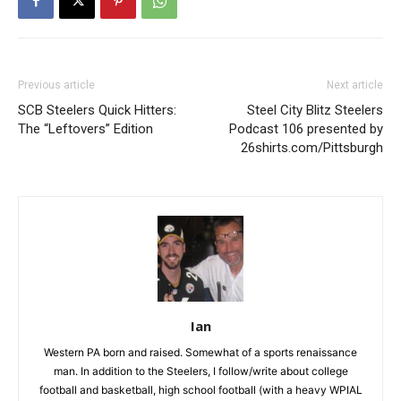
Previous article
Next article
SCB Steelers Quick Hitters:
Steel City Blitz Steelers
The “Leftovers” Edition
Podcast 106 presented by
26shirts.com/Pittsburgh
Ian
Western PA born and raised. Somewhat of a sports renaissance
man. In addition to the Steelers, I follow/write about college
football and basketball, high school football (with a heavy WPIAL