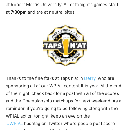
at Robert Morris University. All of tonight’s games start
at
7:30pm
and are at neutral sites.
Thanks to the fine folks at Taps n’at in
Derry
, who are
sponsoring all of our WPIAL content this year. At the end
of the night, check back for a post with all of the scores
and the Championship matchups for next weekend. As a
reminder, if you’re going to be following along with the
WPIAL action tonight, keep an eye on the
#WPIAL
hashtag on Twitter where people post score