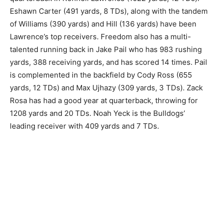
Eshawn Carter (491 yards, 8 TDs), along with the tandem
of Williams (390 yards) and Hill (136 yards) have been
Lawrence’s top receivers. Freedom also has a multi-
talented running back in Jake Pail who has 983 rushing
yards, 388 receiving yards, and has scored 14 times. Pail
is complemented in the backfield by Cody Ross (655
yards, 12 TDs) and Max Ujhazy (309 yards, 3 TDs). Zack
Rosa has had a good year at quarterback, throwing for
1208 yards and 20 TDs. Noah Yeck is the Bulldogs’
leading receiver with 409 yards and 7 TDs.