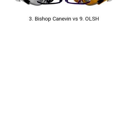
3. Bishop Canevin vs 9. OLSH