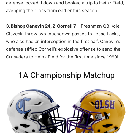
defense locked it down and booked a trip to Heinz Field,
avenging their loss from earlier this season.
3. Bishop Canevin 24, 2. Cornell 7
– Freshman QB Kole
Olszeski threw two touchdown passes to Lesae Lacks,
who also had an interception in the first half. Canevin’s
defense stifled Cornell’s explosive offense to send the
Crusaders to Heinz Field for the first time since 1990!
1A Championship Matchup