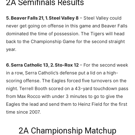
2A Semifinals Results
5. Beaver Falls 21, 1. Steel Valley 8
– Steel Valley could
never get going on offense in this game and Beaver Falls
dominated the time of possession. The Tigers will head
back to the Championship Game for the second straight
year.
6. Serra Catholic 13, 2. Sto-Rox 12
– For the second week
in a row, Serra Catholic’s defense put a lid on a high-
scoring offense. The Eagles forced five turnovers on the
night. Terrell Booth scored on a 43-yard touchdown pass
from Max Rocco with under 3 minutes to go to give the
Eagles the lead and send them to Heinz Field for the first
time since 2007.
2A Championship Matchup