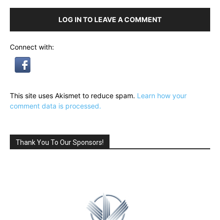
LOG IN TO LEAVE A COMMENT
Connect with:
This site uses Akismet to reduce spam.
Learn how your
comment data is processed.
Thank You To Our Sponsors!