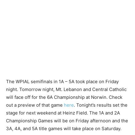
The WPIAL semifinals in 1A – 5A took place on Friday
night. Tomorrow night, Mt. Lebanon and Central Catholic
will face off for the 6A Championship at Norwin. Check
out a preview of that game
here
. Tonight’s results set the
stage for next weekend at Heinz Field. The 1A and 2A
Championship Games will be on Friday afternoon and the
3A, 4A, and 5A title games will take place on Saturday.