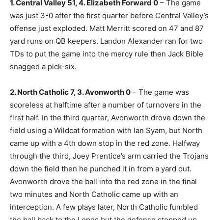
1. Central Valley 51, 4. Elizabeth Forward 0
– The game
was just 3-0 after the first quarter before Central Valley’s
offense just exploded. Matt Merritt scored on 47 and 87
yard runs on QB keepers. Landon Alexander ran for two
TDs to put the game into the mercy rule then Jack Bible
snagged a pick-six.
2. North Catholic 7, 3. Avonworth 0
– The game was
scoreless at halftime after a number of turnovers in the
first half. In the third quarter, Avonworth drove down the
field using a Wildcat formation with Ian Syam, but North
came up with a 4th down stop in the red zone. Halfway
through the third, Joey Prentice’s arm carried the Trojans
down the field then he punched it in from a yard out.
Avonworth drove the ball into the red zone in the final
two minutes and North Catholic came up with an
interception. A few plays later, North Catholic fumbled
the ball back to the Lopes but the defense stepped up