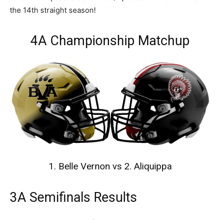
the 14th straight season!
4A Championship Matchup
1. Belle Vernon vs 2. Aliquippa
3A Semifinals Results