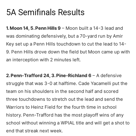
5A Semifinals Results
1. Moon 14, 5. Penn Hills 9
– Moon built a 14-3 lead and
was dominating defensively, but a 70-yard run by Amir
Key set up a Penn Hills touchdown to cut the lead to 14-
9. Penn Hills drove down the field but Moon came up with
an interception with 2 minutes left.
2. Penn-Trafford 24, 3. Pine-Richland 6
– A defensive
struggle that was 3-0 at halftime. Cade Yacamelli put the
team on his shoulders in the second half and scored
three touchdowns to stretch out the lead and send the
Warriors to Heinz Field for the fourth time in school
history. Penn-Trafford has the most playoff wins of any
school without winning a WPIAL title and will get a shot to
end that streak next week.