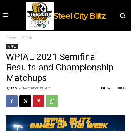
Steel City Blitz
Home
WPIAL
WPIAL
WPIAL 2021 Semifinal
Results and Championship
Matchups
By
Ian
-
November 19, 2021
641
0