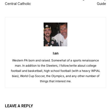
Central Catholic
Guide
Ian
Western PA born and raised. Somewhat of a sports renaissance
man. In addition to the Steelers, I follow/write about college
football and basketball, high school football (with a heavy WPIAL
bias), World Cup Soccer, the Olympics, and any other number of
things that interest me.
LEAVE A REPLY