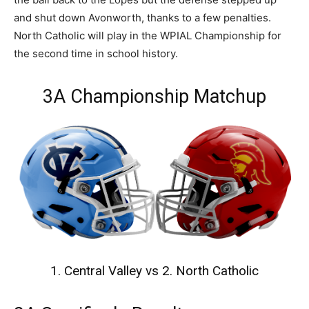
and shut down Avonworth, thanks to a few penalties.
North Catholic will play in the WPIAL Championship for
the second time in school history.
3A Championship Matchup
1. Central Valley vs 2. North Catholic