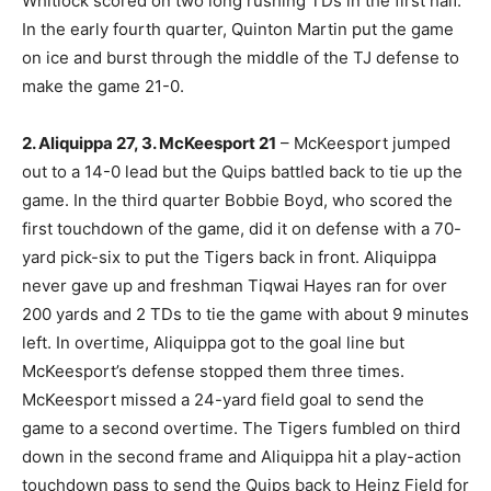
Whitlock scored on two long rushing TDs in the first half.
In the early fourth quarter, Quinton Martin put the game
on ice and burst through the middle of the TJ defense to
make the game 21-0.
2. Aliquippa 27, 3. McKeesport 21
– McKeesport jumped
out to a 14-0 lead but the Quips battled back to tie up the
game. In the third quarter Bobbie Boyd, who scored the
first touchdown of the game, did it on defense with a 70-
yard pick-six to put the Tigers back in front. Aliquippa
never gave up and freshman Tiqwai Hayes ran for over
200 yards and 2 TDs to tie the game with about 9 minutes
left. In overtime, Aliquippa got to the goal line but
McKeesport’s defense stopped them three times.
McKeesport missed a 24-yard field goal to send the
game to a second overtime. The Tigers fumbled on third
down in the second frame and Aliquippa hit a play-action
touchdown pass to send the Quips back to Heinz Field for