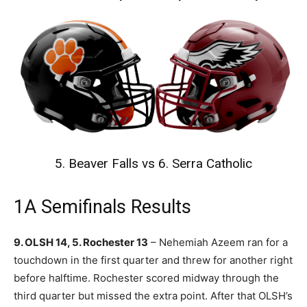
5. Beaver Falls vs 6. Serra Catholic
1A Semifinals Results
9. OLSH 14, 5. Rochester 13
– Nehemiah Azeem ran for a
touchdown in the first quarter and threw for another right
before halftime. Rochester scored midway through the
third quarter but missed the extra point. After that OLSH’s