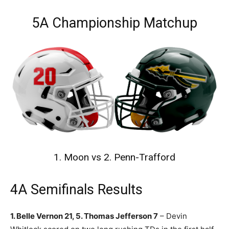
5A Championship Matchup
1. Moon vs 2. Penn-Trafford
4A Semifinals Results
1. Belle Vernon 21, 5. Thomas Jefferson 7
– Devin