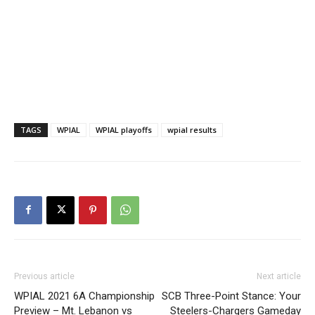
TAGS
WPIAL
WPIAL playoffs
wpial results
Previous article
Next article
WPIAL 2021 6A Championship
SCB Three-Point Stance: Your
Preview – Mt. Lebanon vs
Steelers-Chargers Gameday