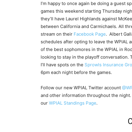
I’m happy to once again be doing a guest 
games this weekend starting Thursday night 
they’ll have Laurel Highlands against McK
between California and Carmichaels. All thr
stream on their
Facebook Page
. Albert Gal
schedules after opting to leave the WPIAL 
of the best sophomores in the WPIAL in Ro
looking to stay in the playoff conversation
I’ll have spots on the
Sprowls Insurance Gr
6pm each night before the games.
Follow our new WPIAL Twitter account
@WPI
and other information throughout the night
our
WPIAL Standings Page
.
C