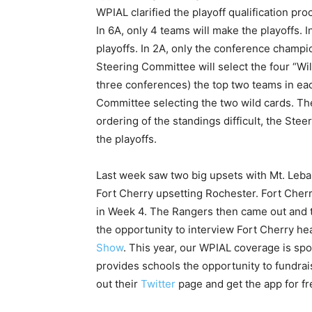
WPIAL clarified the playoff qualification pr
In 6A, only 4 teams will make the playoffs. I
playoffs. In 2A, only the conference champ
Steering Committee will select the four “Wi
three conferences) the top two teams in eac
Committee selecting the two wild cards. The
ordering of the standings difficult, the St
the playoffs.
Last week saw two big upsets with Mt. Leba
Fort Cherry upsetting Rochester. Fort Cherr
in Week 4. The Rangers then came out and 
the opportunity to interview Fort Cherry h
Show
. This year, our WPIAL coverage is sp
provides schools the opportunity to fundra
out their
Twitter
page and get the app for f