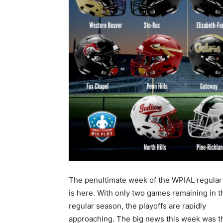
The penultimate week of the WPIAL regula
is here. With only two games remaining in t
regular season, the playoffs are rapidly
approaching. The big news this week was th