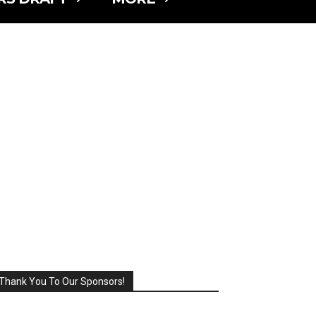
Thank You To Our Sponsors!