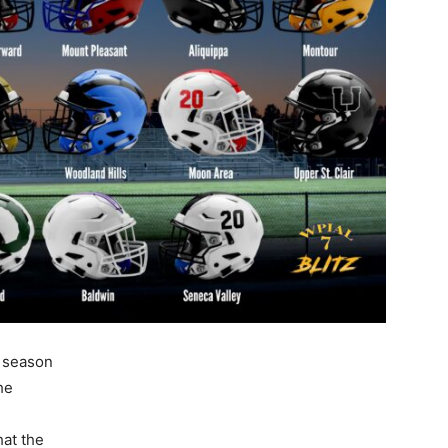
r season
he
at the