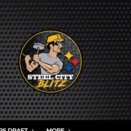
RS DRAFT
MORE