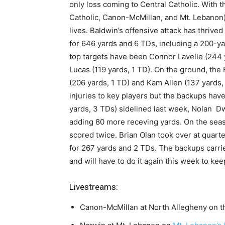
only loss coming to Central Catholic. With t
Catholic, Canon-McMillan, and Mt. Lebanon) t
lives. Baldwin’s offensive attack has thriv
for 646 yards and 6 TDs, including a 200-y
top targets have been Connor Lavelle (244 
Lucas (119 yards, 1 TD). On the ground, the 
(206 yards, 1 TD) and Kam Allen (137 yards,
injuries to key players but the backups hav
yards, 3 TDs) sidelined last week, Nolan D
adding 80 more receving yards. On the seas
scored twice. Brian Olan took over at quart
for 267 yards and 2 TDs. The backups carri
and will have to do it again this week to kee
Livestreams:
Canon-McMillan at North Allegheny on 