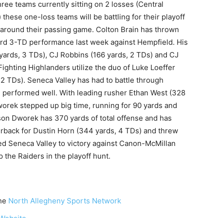
hree teams currently sitting on 2 losses (Central
hese one-loss teams will be battling for their playoff
ed around their passing game. Colton Brain has thrown
ard 3-TD performance last week against Hempfield. His
yards, 3 TDs), CJ Robbins (166 yards, 2 TDs) and CJ
Fighting Highlanders utilize the duo of Luke Loeffer
 2 TDs). Seneca Valley has had to battle through
e performed well. With leading rusher Ethan West (328
worek stepped up big time, running for 90 yards and
on Dworek has 370 yards of total offense and has
erback for Dustin Horn (344 yards, 4 TDs) and threw
ed Seneca Valley to victory against Canon-McMillan
p the Raiders in the playoff hunt.
the
North Allegheny Sports Network