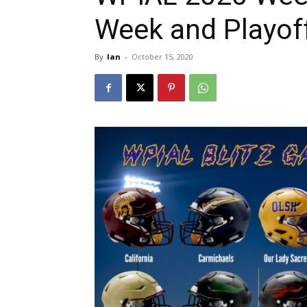
Week and Playof
By
Ian
-
October 15, 2020