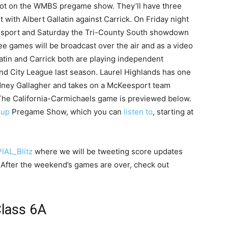
spot on the WMBS pregame show. They’ll have three
with Albert Gallatin against Carrick. On Friday night
eesport and Saturday the Tri-County South showdown
ee games will be broadcast over the air and as a video
latin and Carrick both are playing independent
and City League last season. Laurel Highlands has one
dney Gallagher and takes on a McKeesport team
. The California-Carmichaels game is previewed below.
oup
Pregame Show, which you can
listen to
, starting at
AL_Blitz
where we will be tweeting score updates
. After the weekend’s games are over, check out
lass 6A