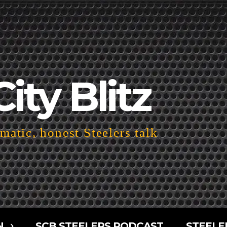
City Blitz
atic, honest Steelers talk
N
SCB STEELERS PODCAST
STEELE