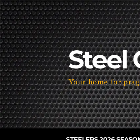
Steel 
Your home for pragm
STEELERS 2026 SEASO