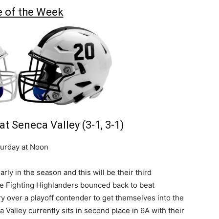
 of the Week
 at Seneca Valley (3-1, 3-1)
urday at Noon
y in the season and this will be their third
he Fighting Highlanders bounced back to beat
y over a playoff contender to get themselves into the
Valley currently sits in second place in 6A with their