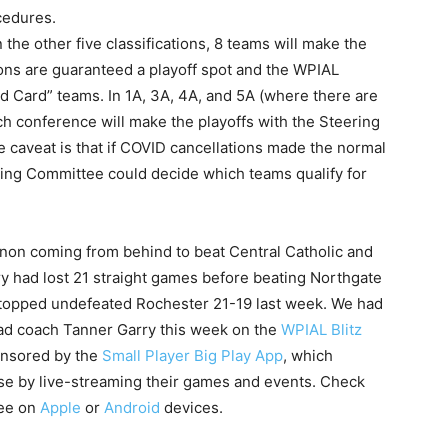
ocedures.
n the other five classifications, 8 teams will make the
ions are guaranteed a playoff spot and the WPIAL
ld Card” teams. In 1A, 3A, 4A, and 5A (where there are
h conference will make the playoffs with the Steering
 caveat is that if COVID cancellations made the normal
eering Committee could decide which teams qualify for
non coming from behind to beat Central Catholic and
y had lost 21 straight games before beating Northgate
topped undefeated Rochester 21-19 last week. We had
ead coach Tanner Garry this week on the
WPIAL Blitz
onsored by the
Small Player Big Play App
, which
ise by live-streaming their games and events. Check
ree on
Apple
or
Android
devices.