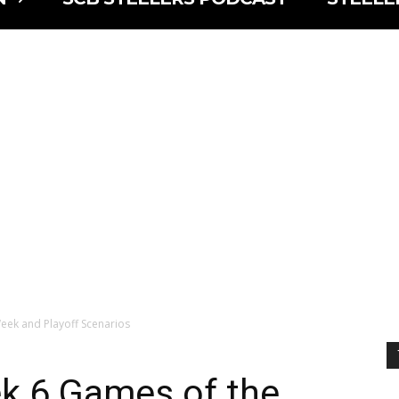
ek and Playoff Scenarios
k 6 Games of the