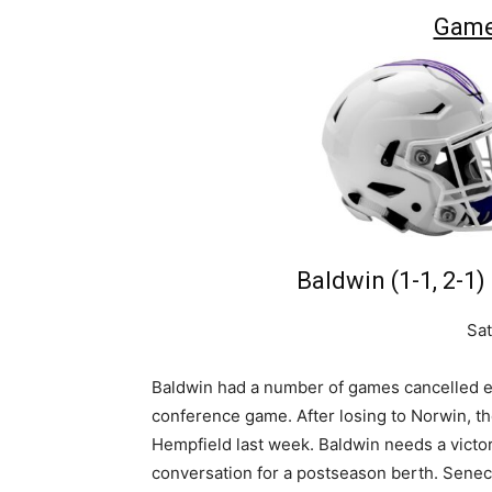
Game
Baldwin (1-1, 2-1)
Sat
Baldwin had a number of games cancelled earl
conference game. After losing to Norwin, t
Hempfield last week. Baldwin needs a victor
conversation for a postseason berth. Seneca 