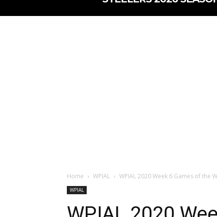
Home
WPIAL
WPIAL 2020 Week 6 Games of the We
WPIAL
WPIAL 2020 Wee