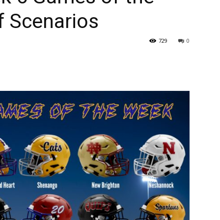
f Scenarios
729
0