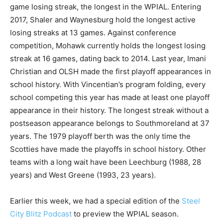
game losing streak, the longest in the WPIAL. Entering
2017, Shaler and Waynesburg hold the longest active
losing streaks at 13 games. Against conference
competition, Mohawk currently holds the longest losing
streak at 16 games, dating back to 2014. Last year, Imani
Christian and OLSH made the first playoff appearances in
school history. With Vincentian’s program folding, every
school competing this year has made at least one playoff
appearance in their history. The longest streak without a
postseason appearance belongs to Southmoreland at 37
years. The 1979 playoff berth was the only time the
Scotties have made the playoffs in school history. Other
teams with a long wait have been Leechburg (1988, 28
years) and West Greene (1993, 23 years).
Earlier this week, we had a special edition of the
Steel
City Blitz Podcast
to preview the WPIAL season.