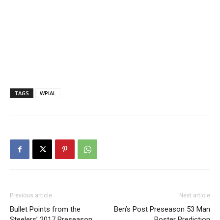
TAGS
WPIAL
Previous article
Next article
Bullet Points from the
Ben’s Post Preseason 53 Man
Steelers’ 2017 Preseason
Roster Prediction