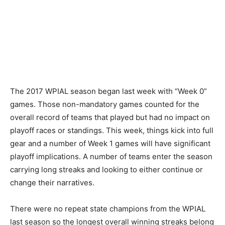
The 2017 WPIAL season began last week with “Week 0”
games. Those non-mandatory games counted for the
overall record of teams that played but had no impact on
playoff races or standings. This week, things kick into full
gear and a number of Week 1 games will have significant
playoff implications. A number of teams enter the season
carrying long streaks and looking to either continue or
change their narratives.
There were no repeat state champions from the WPIAL
last season so the longest overall winning streaks belong