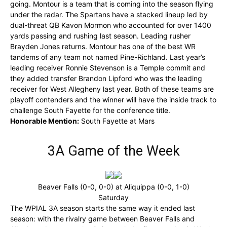
going. Montour is a team that is coming into the season flying
under the radar. The Spartans have a stacked lineup led by
dual-threat QB Kavon Mormon who accounted for over 1400
yards passing and rushing last season. Leading rusher
Brayden Jones returns. Montour has one of the best WR
tandems of any team not named Pine-Richland. Last year’s
leading receiver Ronnie Stevenson is a Temple commit and
they added transfer Brandon Lipford who was the leading
receiver for West Allegheny last year. Both of these teams are
playoff contenders and the winner will have the inside track to
challenge South Fayette for the conference title.
Honorable Mention:
South Fayette at Mars
3A Game of the Week
Beaver Falls (0-0, 0-0) at Aliquippa (0-0, 1-0)
Saturday
The WPIAL 3A season starts the same way it ended last
season: with the rivalry game between Beaver Falls and