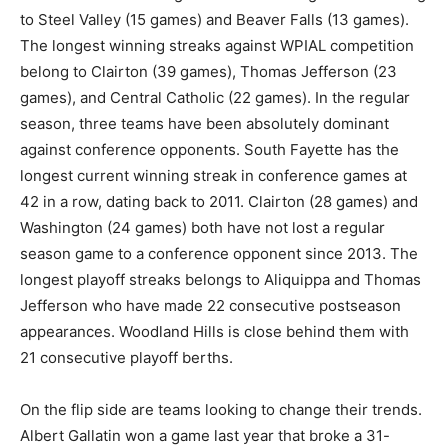
to Steel Valley (15 games) and Beaver Falls (13 games).
The longest winning streaks against WPIAL competition
belong to Clairton (39 games), Thomas Jefferson (23
games), and Central Catholic (22 games). In the regular
season, three teams have been absolutely dominant
against conference opponents. South Fayette has the
longest current winning streak in conference games at
42 in a row, dating back to 2011. Clairton (28 games) and
Washington (24 games) both have not lost a regular
season game to a conference opponent since 2013. The
longest playoff streaks belongs to Aliquippa and Thomas
Jefferson who have made 22 consecutive postseason
appearances. Woodland Hills is close behind them with
21 consecutive playoff berths.
On the flip side are teams looking to change their trends.
Albert Gallatin won a game last year that broke a 31-