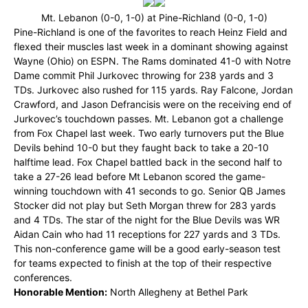
Mt. Lebanon (0-0, 1-0) at Pine-Richland (0-0, 1-0)
Pine-Richland is one of the favorites to reach Heinz Field and
flexed their muscles last week in a dominant showing against
Wayne (Ohio) on ESPN. The Rams dominated 41-0 with Notre
Dame commit Phil Jurkovec throwing for 238 yards and 3
TDs. Jurkovec also rushed for 115 yards. Ray Falcone, Jordan
Crawford, and Jason Defrancisis were on the receiving end of
Jurkovec’s touchdown passes. Mt. Lebanon got a challenge
from Fox Chapel last week. Two early turnovers put the Blue
Devils behind 10-0 but they faught back to take a 20-10
halftime lead. Fox Chapel battled back in the second half to
take a 27-26 lead before Mt Lebanon scored the game-
winning touchdown with 41 seconds to go. Senior QB James
Stocker did not play but Seth Morgan threw for 283 yards
and 4 TDs. The star of the night for the Blue Devils was WR
Aidan Cain who had 11 receptions for 227 yards and 3 TDs.
This non-conference game will be a good early-season test
for teams expected to finish at the top of their respective
conferences.
Honorable Mention:
North Allegheny at Bethel Park