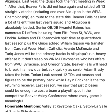
Aliquippa. Last year, the Quips took the first meeting in Week
1. After that, Beaver Falls did not lose again and rattled off 13
straight victories (including one over Aliquippa in the WPIAL
Championship) en route to the state title. Beaver Falls has lost
a lot of talent from last year’s squad and Aliquippa is
absolutely loaded. Senior QB/DB Kwantel Raines has
numerous D1 offers including from Pitt, Penn St, WVU, and
Florida. Raines and Eli Kosanovich split time at quarterback
last season plus the Quips added William Gipson via transfer
from Cardinal Wuerl North Catholic. Avante McKenzie and
Tariq Jones will be the primary backs in Aliquippa’s run-heavy
offense but don’t sleep on WR MJ Devonshire who has offers
from WVU, Syracuse, and Oregon State. Beaver Falls will need
to break in a new quarterback quickly as senior Adam Brady
takes the helm. Torian Leak scored 12 TDs last season and
figures to be the primary back while Dayln Brickner is the top
returning receiver. Last season, we saw that just 2 losses
could be enough to cost a team a playoff spot in the
competitive Beaver Valley Conference where every game is
meaningful.
Honorable Mentions:
Valley at Keystone Oaks, Seton-La Salle
at Shady Side Academy