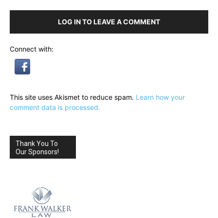
LOG IN TO LEAVE A COMMENT
Connect with:
This site uses Akismet to reduce spam.
Learn how your
comment data is processed.
Thank You To
Our Sponsors!