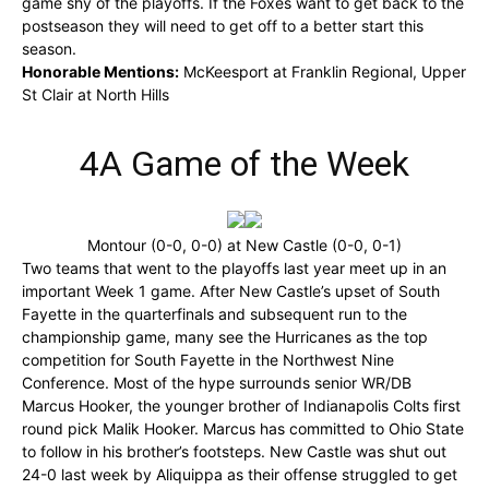
game shy of the playoffs. If the Foxes want to get back to the
postseason they will need to get off to a better start this
season.
Honorable Mentions:
McKeesport at Franklin Regional, Upper
St Clair at North Hills
4A Game of the Week
Montour (0-0, 0-0) at New Castle (0-0, 0-1)
Two teams that went to the playoffs last year meet up in an
important Week 1 game. After New Castle’s upset of South
Fayette in the quarterfinals and subsequent run to the
championship game, many see the Hurricanes as the top
competition for South Fayette in the Northwest Nine
Conference. Most of the hype surrounds senior WR/DB
Marcus Hooker, the younger brother of Indianapolis Colts first
round pick Malik Hooker. Marcus has committed to Ohio State
to follow in his brother’s footsteps. New Castle was shut out
24-0 last week by Aliquippa as their offense struggled to get