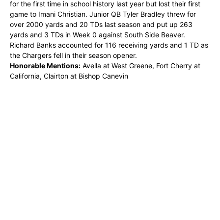
for the first time in school history last year but lost their first
game to Imani Christian. Junior QB Tyler Bradley threw for
over 2000 yards and 20 TDs last season and put up 263
yards and 3 TDs in Week 0 against South Side Beaver.
Richard Banks accounted for 116 receiving yards and 1 TD as
the Chargers fell in their season opener.
Honorable Mentions:
Avella at West Greene, Fort Cherry at
California, Clairton at Bishop Canevin