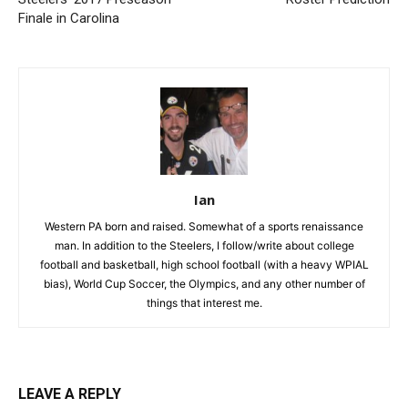
Finale in Carolina
Ian
Western PA born and raised. Somewhat of a sports renaissance
man. In addition to the Steelers, I follow/write about college
football and basketball, high school football (with a heavy WPIAL
bias), World Cup Soccer, the Olympics, and any other number of
things that interest me.
LEAVE A REPLY