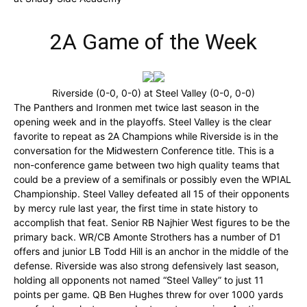
2A Game of the Week
Riverside (0-0, 0-0) at Steel Valley (0-0, 0-0)
The Panthers and Ironmen met twice last season in the
opening week and in the playoffs. Steel Valley is the clear
favorite to repeat as 2A Champions while Riverside is in the
conversation for the Midwestern Conference title. This is a
non-conference game between two high quality teams that
could be a preview of a semifinals or possibly even the WPIAL
Championship. Steel Valley defeated all 15 of their opponents
by mercy rule last year, the first time in state history to
accomplish that feat. Senior RB Najhier West figures to be the
primary back. WR/CB Amonte Strothers has a number of D1
offers and junior LB Todd Hill is an anchor in the middle of the
defense. Riverside was also strong defensively last season,
holding all opponents not named “Steel Valley” to just 11
points per game. QB Ben Hughes threw for over 1000 yards