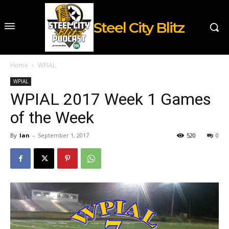
Steel City Blitz
Home
WPIAL
WPIAL
WPIAL 2017 Week 1 Games
of the Week
By
Ian
-
September 1, 2017
520
0