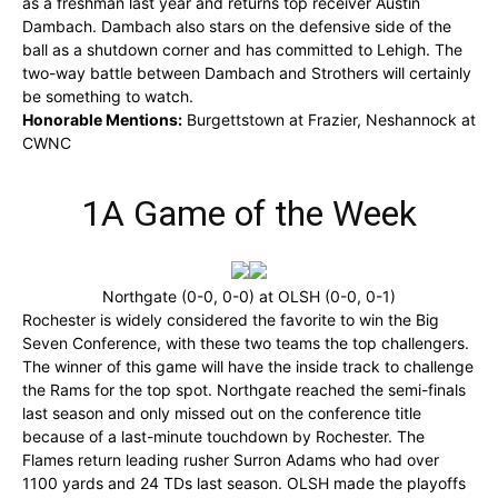
as a freshman last year and returns top receiver Austin
Dambach. Dambach also stars on the defensive side of the
ball as a shutdown corner and has committed to Lehigh. The
two-way battle between Dambach and Strothers will certainly
be something to watch.
Honorable Mentions:
Burgettstown at Frazier, Neshannock at
CWNC
1A Game of the Week
Northgate (0-0, 0-0) at OLSH (0-0, 0-1)
Rochester is widely considered the favorite to win the Big
Seven Conference, with these two teams the top challengers.
The winner of this game will have the inside track to challenge
the Rams for the top spot. Northgate reached the semi-finals
last season and only missed out on the conference title
because of a last-minute touchdown by Rochester. The
Flames return leading rusher Surron Adams who had over
1100 yards and 24 TDs last season. OLSH made the playoffs