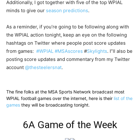
Additionally, I got together with five of the top WPIAL
minds to give our
season predictions
.
As a reminder, if you’re going to be following along with
the WPIAL action tonight, keep an eye on the following
hashtags on Twitter where people post score updates
from games:
#WPIAL
#MSAscores
#
Skylights
. I”ll also be
posting score updates and commentary from my Twitter
account
@thesteelersnat
.
The fine folks at the MSA Sports Network broadcast most
WPIAL football games over the internet, here is their
list of the
games
they will be broadcasting tonight.
6A Game of the Week