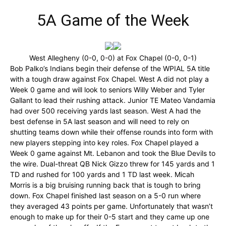
5A Game of the Week
West Allegheny (0-0, 0-0) at Fox Chapel (0-0, 0-1)
Bob Palko’s Indians begin their defense of the WPIAL 5A title
with a tough draw against Fox Chapel. West A did not play a
Week 0 game and will look to seniors Willy Weber and Tyler
Gallant to lead their rushing attack. Junior TE Mateo Vandamia
had over 500 receiving yards last season. West A had the
best defense in 5A last season and will need to rely on
shutting teams down while their offense rounds into form with
new players stepping into key roles. Fox Chapel played a
Week 0 game against Mt. Lebanon and took the Blue Devils to
the wire. Dual-threat QB Nick Gizzo threw for 145 yards and 1
TD and rushed for 100 yards and 1 TD last week. Micah
Morris is a big bruising running back that is tough to bring
down. Fox Chapel finished last season on a 5-0 run where
they averaged 43 points per game. Unfortunately that wasn’t
enough to make up for their 0-5 start and they came up one