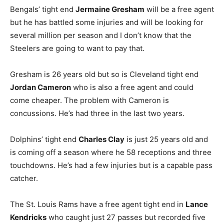
Bengals’ tight end
Jermaine Gresham
will be a free agent
but he has battled some injuries and will be looking for
several million per season and I don’t know that the
Steelers are going to want to pay that.
Gresham is 26 years old but so is Cleveland tight end
Jordan Cameron
who is also a free agent and could
come cheaper. The problem with Cameron is
concussions. He’s had three in the last two years.
Dolphins’ tight end
Charles Clay
is just 25 years old and
is coming off a season where he 58 receptions and three
touchdowns. He’s had a few injuries but is a capable pass
catcher.
The St. Louis Rams have a free agent tight end in
Lance
Kendricks
who caught just 27 passes but recorded five