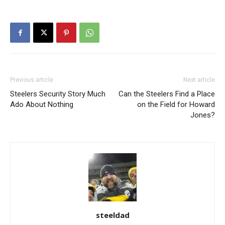
Previous article
Next article
Steelers Security Story Much
Can the Steelers Find a Place
Ado About Nothing
on the Field for Howard
Jones?
steeldad