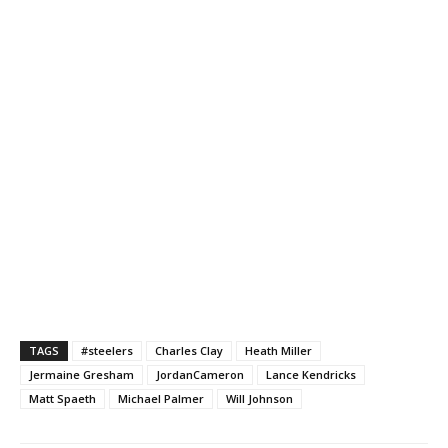
TAGS
#steelers
Charles Clay
Heath Miller
Jermaine Gresham
JordanCameron
Lance Kendricks
Matt Spaeth
Michael Palmer
Will Johnson