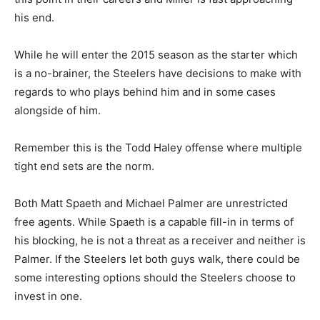
his end.
While he will enter the 2015 season as the starter which
is a no-brainer, the Steelers have decisions to make with
regards to who plays behind him and in some cases
alongside of him.
Remember this is the Todd Haley offense where multiple
tight end sets are the norm.
Both Matt Spaeth and Michael Palmer are unrestricted
free agents. While Spaeth is a capable fill-in in terms of
his blocking, he is not a threat as a receiver and neither is
Palmer. If the Steelers let both guys walk, there could be
some interesting options should the Steelers choose to
invest in one.