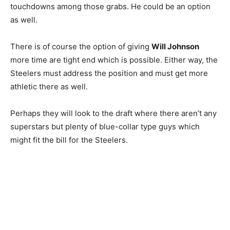
touchdowns among those grabs. He could be an option
as well.
There is of course the option of giving
Will Johnson
more time are tight end which is possible. Either way, the
Steelers must address the position and must get more
athletic there as well.
Perhaps they will look to the draft where there aren’t any
superstars but plenty of blue-collar type guys which
might fit the bill for the Steelers.