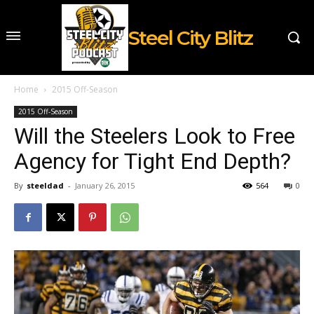
Steel City Blitz
Home
2015 Off-Season
2015 Off-Season
Will the Steelers Look to Free
Agency for Tight End Depth?
By
steeldad
-
January 26, 2015
564
0