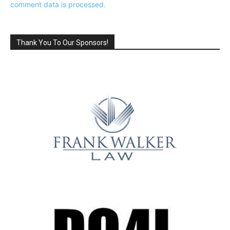
comment data is processed.
Thank You To Our Sponsors!