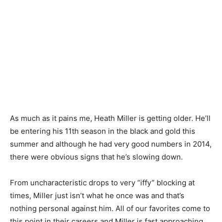
As much as it pains me, Heath Miller is getting older. He’ll
be entering his 11th season in the black and gold this
summer and although he had very good numbers in 2014,
there were obvious signs that he’s slowing down.
From uncharacteristic drops to very “iffy” blocking at
times, Miller just isn’t what he once was and that’s
nothing personal against him. All of our favorites come to
this point in their careers and Miller is fast approaching