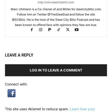
http://old.steelcityblitz.com
Marc Uhlmann is a Co-Owner of and Writer for steelcityblitz.com.
Follow him on Twitter @TheSteelDad and follow the site
@SCBlitz. He is the host of the Steel City Blitz Podcast and has
been known to offend fans with opinions they fear are true.
LEAVE A REPLY
LOG IN TO LEAVE A COMMENT
Connect with:
This site uses Akismet to reduce spam.
Learn how your