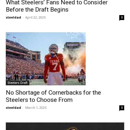
What Steelers’ Fans Need to Consider
Before the Draft Begins
steeldad
-
April 22, 2025
0
Steelers Draft
No Shortage of Cornerbacks for the
Steelers to Choose From
steeldad
-
March 1, 2025
0