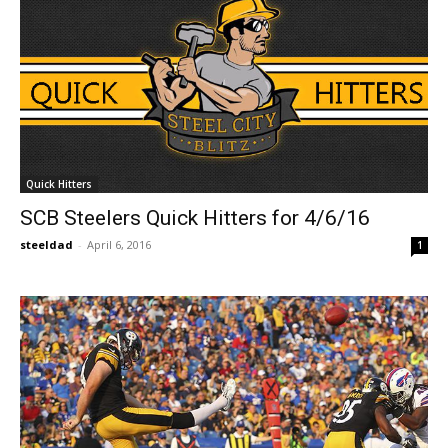
Quick Hitters
SCB Steelers Quick Hitters for 4/6/16
steeldad
-
April 6, 2016
1