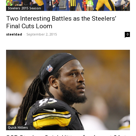
Steelers 2015 Season
Two Interesting Battles as the Steelers’
Final Cuts Loom
steeldad
-
September 2, 2015
0
Quick Hitters