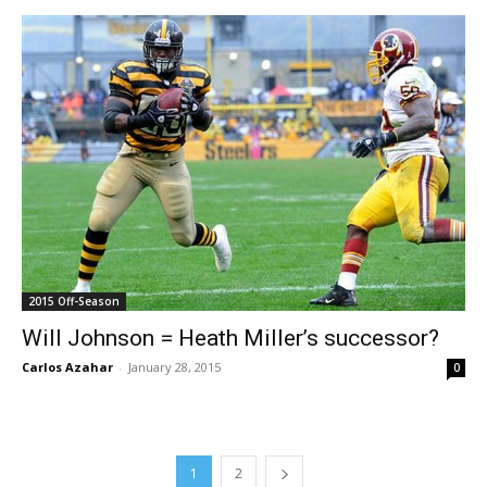
2015 Off-Season
Will Johnson = Heath Miller’s successor?
Carlos Azahar
-
January 28, 2015
0
1
2