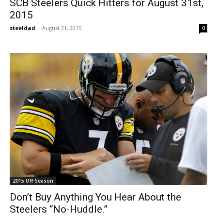
SCB Steelers Quick Hitters for August 31st,
2015
steeldad
-
August 31, 2015
0
2015 Off-Season
Don’t Buy Anything You Hear About the
Steelers “No-Huddle.”