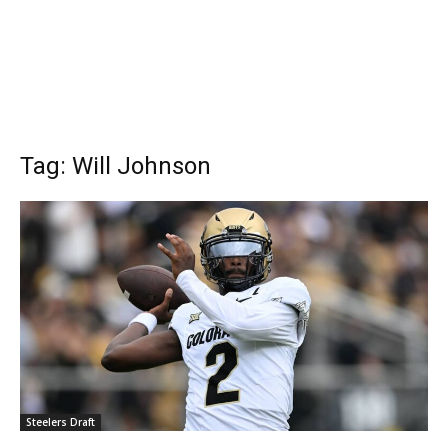
Tag: Will Johnson
Steelers Draft