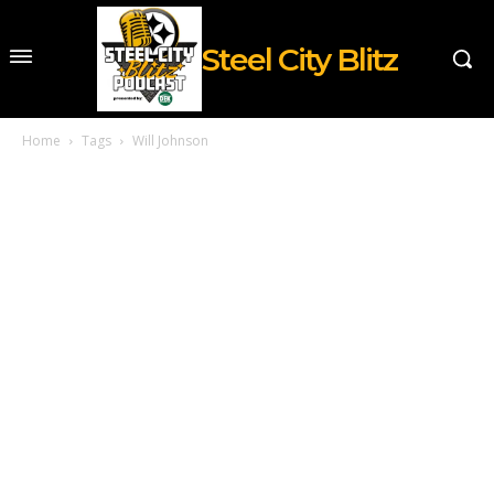
Steel City Blitz
Home
Tags
Will Johnson