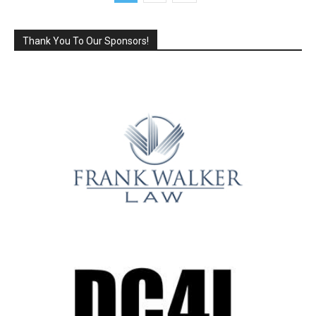
Thank You To Our Sponsors!