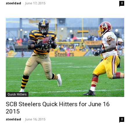
steeldad
-
June 17, 2015
0
Quick Hitters
SCB Steelers Quick Hitters for June 16
2015
steeldad
-
June 16, 2015
0