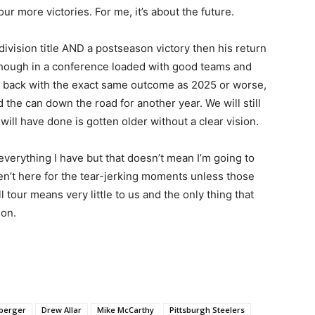
r more victories. For me, it’s about the future.
division title AND a postseason victory then his return
 though in a conference loaded with good teams and
it back with the exact same outcome as 2025 or worse,
d the can down the road for another year. We will still
ill have done is gotten older without a clear vision.
h everything I have but that doesn’t mean I’m going to
ren’t here for the tear-jerking moments unless those
 tour means very little to us and the only thing that
son.
sberger
Drew Allar
Mike McCarthy
Pittsburgh Steelers