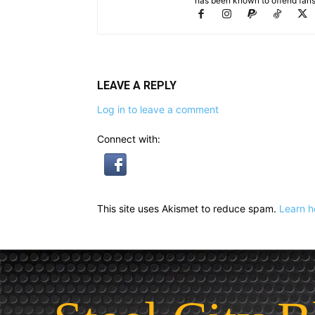
has been known to offend fans 
LEAVE A REPLY
Log in to leave a comment
Connect with:
This site uses Akismet to reduce spam.
Learn h