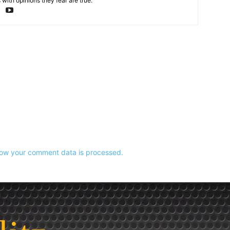
with opinions they fear are true.
ow your comment data is processed.