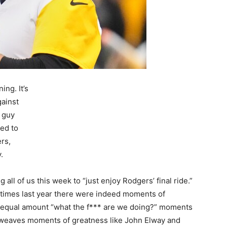
ing. It’s
gainst
 guy
eed to
rs,
.
g all of us this week to “just enjoy Rodgers’ final ride.”
At times last year there were indeed moments of
 equal amount “what the f*** are we doing?” moments
he weaves moments of greatness like John Elway and