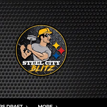
RS DRAFT
MORE