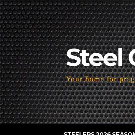
Steel 
Your home for pragm
STEELERS 2026 SEASO