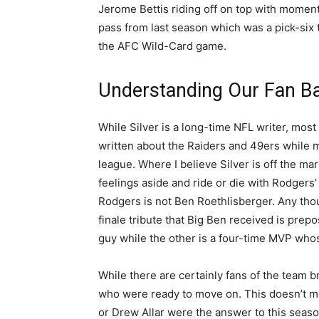
Jerome Bettis riding off on top with moments
pass from last season which was a pick-six 
the AFC Wild-Card game.
Understanding Our Fan B
While Silver is a long-time NFL writer, most
written about the Raiders and 49ers while 
league. Where I believe Silver is off the mar
feelings aside and ride or die with Rodgers’
Rodgers is not Ben Roethlisberger. Any tho
finale tribute that Big Ben received is prep
guy while the other is a four-time MVP who
While there are certainly fans of the team b
who were ready to move on. This doesn’t m
or Drew Allar were the answer to this seaso