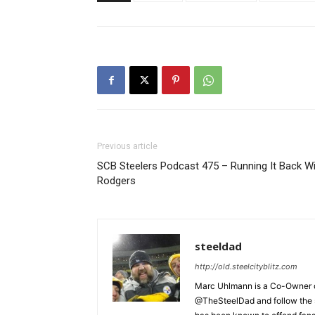
Previous article
SCB Steelers Podcast 475 – Running It Back W
Rodgers
steeldad
http://old.steelcityblitz.com
Marc Uhlmann is a Co-Owner of 
@TheSteelDad and follow the si