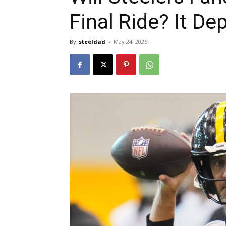
Final Ride? It D
By
steeldad
-
May 24, 2026