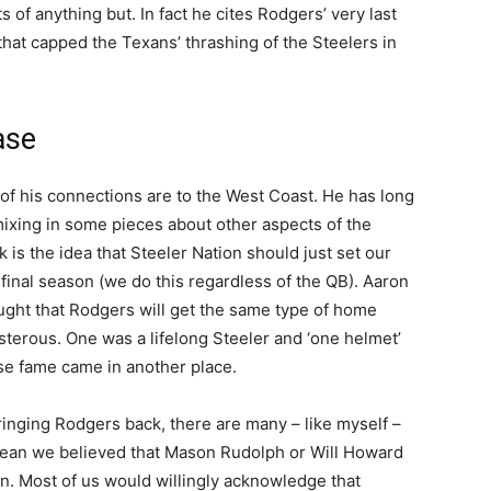
 of anything but. In fact he cites Rodgers’ very last
that capped the Texans’ thrashing of the Steelers in
ase
 of his connections are to the West Coast. He has long
mixing in some pieces about other aspects of the
k is the idea that Steeler Nation should just set our
 final season (we do this regardless of the QB). Aaron
ught that Rodgers will get the same type of home
osterous. One was a lifelong Steeler and ‘one helmet’
se fame came in another place.
ringing Rodgers back, there are many – like myself –
ean we believed that Mason Rudolph or Will Howard
n. Most of us would willingly acknowledge that