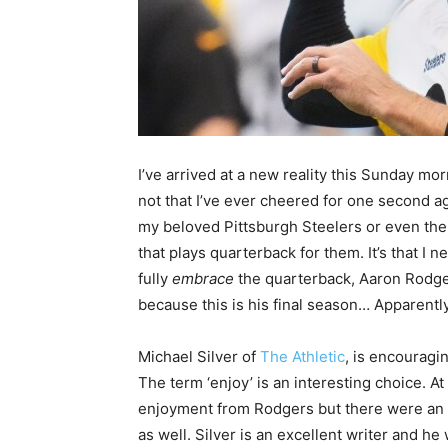
I’ve arrived at a new reality this Sunday morn
not that I’ve ever cheered for one second a
my beloved Pittsburgh Steelers or even the
that plays quarterback for them. It’s that I n
fully
embrace
the quarterback, Aaron Rodge
because this is his final season… Apparently
Michael Silver of
The Athletic
, is encouragin
The term ‘enjoy’ is an interesting choice. 
enjoyment from Rodgers but there were an
as well. Silver is an excellent writer and 