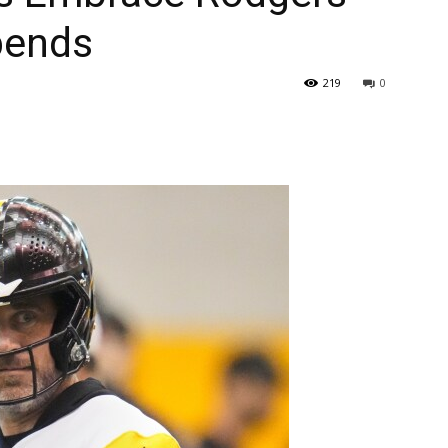
epends
219
0