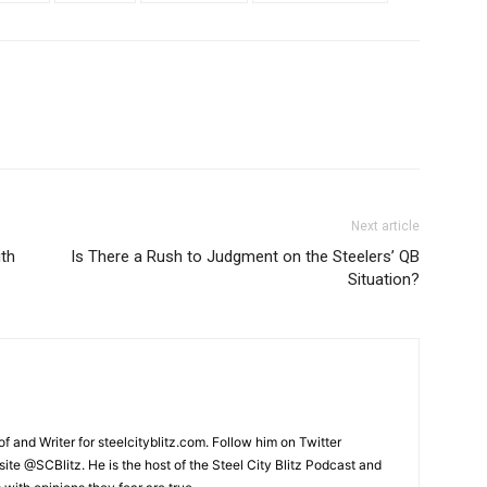
Next article
ith
Is There a Rush to Judgment on the Steelers’ QB
Situation?
and Writer for steelcityblitz.com. Follow him on Twitter
te @SCBlitz. He is the host of the Steel City Blitz Podcast and