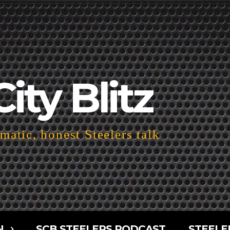
City Blitz
atic, honest Steelers talk
N
SCB STEELERS PODCAST
STEELE