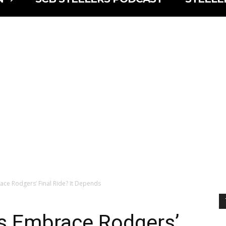
race Rodgers’ Final Ride? It Depends
ns Embrace Rodgers’