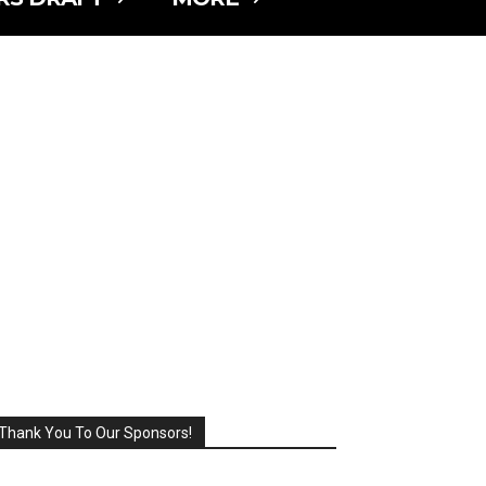
Thank You To Our Sponsors!