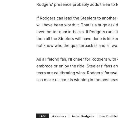
Rodgers’ presence probably adds three to fou
If Rodgers can lead the Steelers to another 
will have been worth it. That is a huge ask
even better quarterbacks. If Rodgers runs 
then all the Steelers will have done is kicke
not know who the quarterback is and all we w
As a lifelong fan, I’ll cheer for Rodgers wit
embrace or enjoy the ride. Steelers’ fans a
tears are celebrating wins. Rodgers’ farewell
can make us care is winning in the postsea
TAGS
#steelers
Aaron Rodgers
Ben Roethli