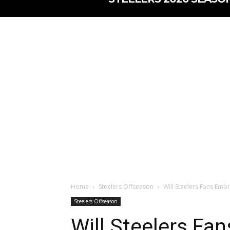
Home
Steelers Offseason
Will Steelers Fans Emb
Steelers Offseason
Will Steelers Fa