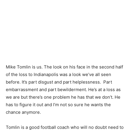
Mike Tomlin is us. The look on his face in the second half
of the loss to Indianapolis was a look we’ve all seen
before. It’s part disgust and part helplessness. Part
embarrassment and part bewilderment. He’s at a loss as
we are but there’s one problem he has that we don’t. He
has to figure it out and I’m not so sure he wants the
chance anymore.
Tomlin is a good football coach who will no doubt need to