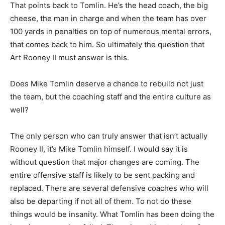
That points back to Tomlin. He’s the head coach, the big
cheese, the man in charge and when the team has over
100 yards in penalties on top of numerous mental errors,
that comes back to him. So ultimately the question that
Art Rooney II must answer is this.
Does Mike Tomlin deserve a chance to rebuild not just
the team, but the coaching staff and the entire culture as
well?
The only person who can truly answer that isn’t actually
Rooney II, it’s Mike Tomlin himself. I would say it is
without question that major changes are coming. The
entire offensive staff is likely to be sent packing and
replaced. There are several defensive coaches who will
also be departing if not all of them. To not do these
things would be insanity. What Tomlin has been doing the