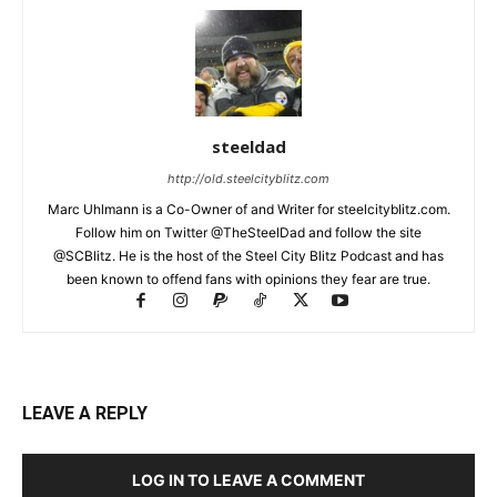
steeldad
http://old.steelcityblitz.com
Marc Uhlmann is a Co-Owner of and Writer for steelcityblitz.com.
Follow him on Twitter @TheSteelDad and follow the site
@SCBlitz. He is the host of the Steel City Blitz Podcast and has
been known to offend fans with opinions they fear are true.
LEAVE A REPLY
LOG IN TO LEAVE A COMMENT