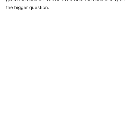
the bigger question.