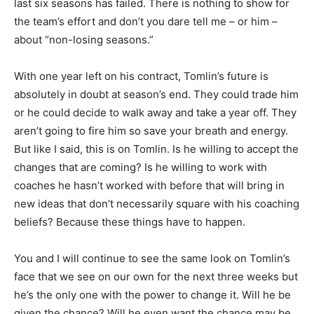
last six seasons has failed. There is nothing to show for
the team’s effort and don’t you dare tell me – or him –
about “non-losing seasons.”
With one year left on his contract, Tomlin’s future is
absolutely in doubt at season’s end. They could trade him
or he could decide to walk away and take a year off. They
aren’t going to fire him so save your breath and energy.
But like I said, this is on Tomlin. Is he willing to accept the
changes that are coming? Is he willing to work with
coaches he hasn’t worked with before that will bring in
new ideas that don’t necessarily square with his coaching
beliefs? Because these things have to happen.
You and I will continue to see the same look on Tomlin’s
face that we see on our own for the next three weeks but
he’s the only one with the power to change it. Will he be
given the chance? Will he even want the chance may be