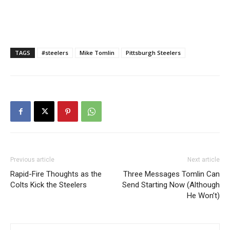
TAGS
#steelers
Mike Tomlin
Pittsburgh Steelers
Previous article
Next article
Rapid-Fire Thoughts as the
Three Messages Tomlin Can
Colts Kick the Steelers
Send Starting Now (Although
He Won’t)