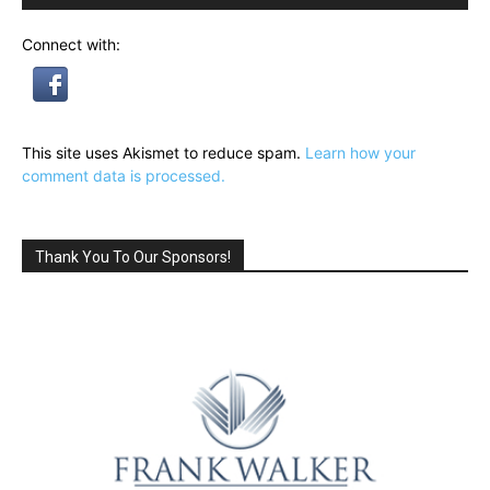
Connect with:
This site uses Akismet to reduce spam.
Learn how your
comment data is processed.
Thank You To Our Sponsors!