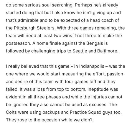
do some serious soul searching. Perhaps he’s already
started doing that but I also know he isn’t giving up and
that’s admirable and to be expected of a head coach of
the Pittsburgh Steelers. With three games remaining, the
team will need at least two wins if not three to make the
postseason. A home finale against the Bengals is
followed by challenging trips to Seattle and Baltimore.
I really believed that this game – in Indianapolis – was the
one where we would start measuring the effort, passion
and desire of this team with four games left and they
failed. It was a loss from top to bottom. Ineptitude was
evident in all three phases and while the injuries cannot
be ignored they also cannot be used as excuses. The
Colts were using backups and Practice Squad guys too.
They rose to the occasion while we didn’t.