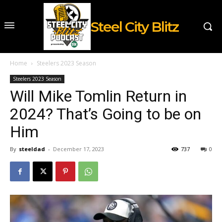
Steel City Blitz
Home
Steelers 2023 Season
Steelers 2023 Season
Will Mike Tomlin Return in
2024? That’s Going to be on
Him
By
steeldad
-
December 17, 2023
737
0