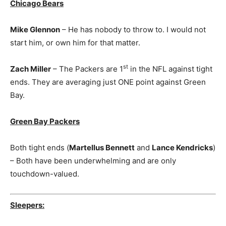
Chicago Bears
Mike Glennon
– He has nobody to throw to. I would not
start him, or own him for that matter.
st
Zach Miller
– The Packers are 1
in the NFL against tight
ends. They are averaging just ONE point against Green
Bay.
Green Bay Packers
Both tight ends (
Martellus Bennett
and
Lance Kendricks
)
– Both have been underwhelming and are only
touchdown-valued.
Sleepers: