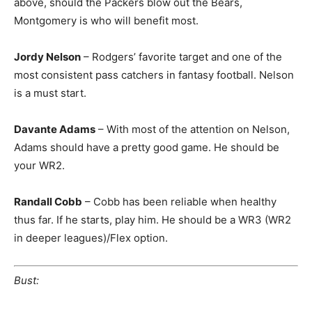
above, should the Packers blow out the Bears,
Montgomery is who will benefit most.
Jordy Nelson
– Rodgers’ favorite target and one of the
most consistent pass catchers in fantasy football. Nelson
is a must start.
Davante Adams
– With most of the attention on Nelson,
Adams should have a pretty good game. He should be
your WR2.
Randall Cobb
– Cobb has been reliable when healthy
thus far. If he starts, play him. He should be a WR3 (WR2
in deeper leagues)/Flex option.
Bust: