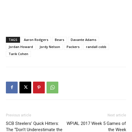
TAGS
Aaron Rodgers
Bears
Davante Adams
Jordan Howard
Jordy Nelson
Packers
randall cobb
Tarik Cohen
Previous article
Next article
SCB Steelers’ Quick Hitters:
WPIAL 2017 Week 5 Games of
The “Don’t Underestimate the
the Week