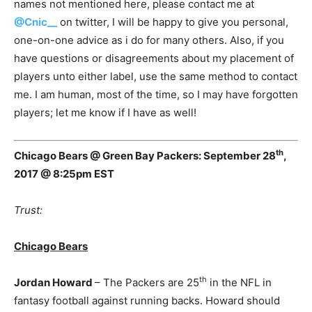
names not mentioned here, please contact me at
@Cnic__
on twitter, I will be happy to give you personal,
one-on-one advice as i do for many others. Also, if you
have questions or disagreements about my placement of
players unto either label, use the same method to contact
me. I am human, most of the time, so I may have forgotten
players; let me know if I have as well!
th
Chicago Bears @ Green Bay Packers: September 28
,
2017 @ 8:25pm EST
Trust:
Chicago Bears
th
Jordan Howard
– The Packers are 25
in the NFL in
fantasy football against running backs. Howard should