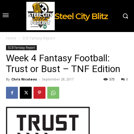
Steel City Blitz
Home
SCB Fantasy Report
SCB Fantasy Report
Week 4 Fantasy Football:
Trust or Bust – TNF Edition
By
Chris Nicolaou
-
September 28, 2017
573
0