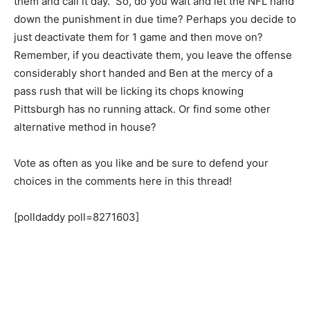
them and call it day. So, do you wait and let the NFL hand
down the punishment in due time? Perhaps you decide to
just deactivate them for 1 game and then move on?
Remember, if you deactivate them, you leave the offense
considerably short handed and Ben at the mercy of a
pass rush that will be licking its chops knowing
Pittsburgh has no running attack. Or find some other
alternative method in house?
Vote as often as you like and be sure to defend your
choices in the comments here in this thread!
[polldaddy poll=8271603]