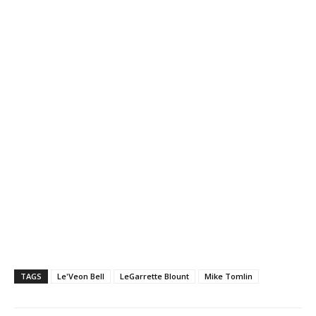
TAGS
Le'Veon Bell
LeGarrette Blount
Mike Tomlin