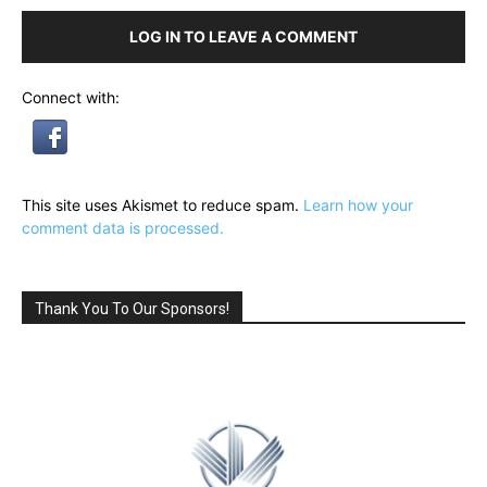
LOG IN TO LEAVE A COMMENT
Connect with:
This site uses Akismet to reduce spam.
Learn how your
comment data is processed.
Thank You To Our Sponsors!