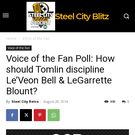
Steel City Blitz
Home
Voice of the Fan
Voice of the Fan
Voice of the Fan Poll: How
should Tomlin discipline
Le’Veon Bell & LeGarrette
Blount?
By
Steel City Retro
-
August 28, 2014
448
5