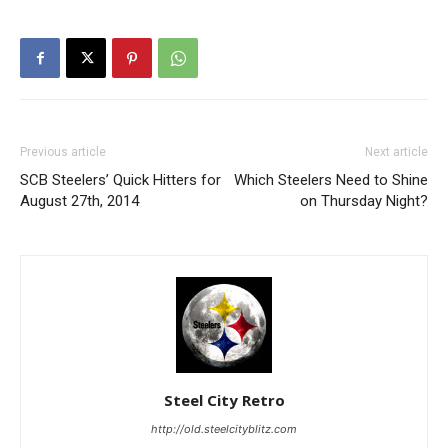
Previous article
Next article
SCB Steelers’ Quick Hitters for
Which Steelers Need to Shine
August 27th, 2014
on Thursday Night?
Steel City Retro
http://old.steelcityblitz.com