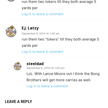
run them two tokers till they both average 5
yards per
Log in to leave a comment
E.J. Latzy
September 6, 2014 At 1:40 am
run them two “tokers” till they both average 5
yards per
Log in to leave a comment
steeldad
September 6, 2014 At 1:00 pm
LoL. With Lance Moore out I think the Bong
Brothers will get more carries as well.
Log in to leave a comment
LEAVE A REPLY