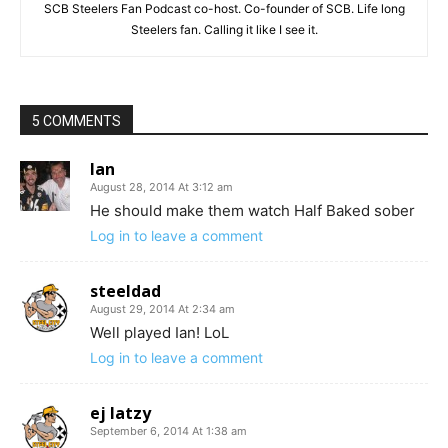
SCB Steelers Fan Podcast co-host. Co-founder of SCB. Life long
Steelers fan. Calling it like I see it.
5 COMMENTS
Ian
August 28, 2014 At 3:12 am
He should make them watch Half Baked sober
Log in to leave a comment
steeldad
August 29, 2014 At 2:34 am
Well played Ian! LoL
Log in to leave a comment
ej latzy
September 6, 2014 At 1:38 am