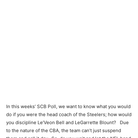
In this weeks’ SCB Poll, we want to know what you would
do if you were the head coach of the Steelers; how would
you discipline Le’Veon Bell and LeGarrette Blount? Due
to the nature of the CBA, the team can’t just suspend