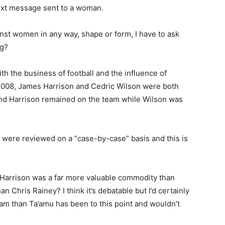
 text message sent to a woman.
inst women in any way, shape or form, I have to ask
ng?
th the business of football and the influence of
 In 2008, James Harrison and Cedric Wilson were both
and Harrison remained on the team while Wilson was
ns were reviewed on a “case-by-case” basis and this is
t Harrison was a far more valuable commodity than
 Chris Rainey? I think it’s debatable but I’d certainly
am than Ta’amu has been to this point and wouldn’t