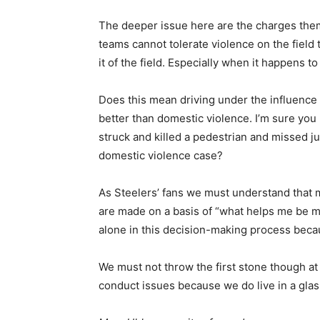
The deeper issue here are the charges them
teams cannot tolerate violence on the field 
it of the field. Especially when it happens 
Does this mean driving under the influence is
better than domestic violence. I’m sure you 
struck and killed a pedestrian and missed ju
domestic violence case?
As Steelers’ fans we must understand that 
are made on a basis of “what helps me be mo
alone in this decision-making process becaus
We must not throw the first stone though a
conduct issues because we do live in a glass