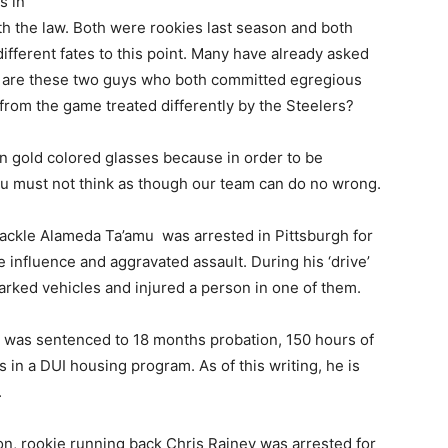
s in
th the law. Both were rookies last season and both
ifferent fates to this point. Many have already asked
are these two guys who both committed egregious
from the game treated differently by the Steelers?
k ‘n gold colored glasses because in order to be
you must not think as though our team can do no wrong.
tackle Alameda Ta’amu was arrested in Pittsburgh for
e influence and aggravated assault. During his ‘drive’
arked vehicles and injured a person in one of them.
d was sentenced to 18 months probation, 150 hours of
in a DUI housing program. As of this writing, he is
.
son, rookie running back Chris Rainey was arrested for