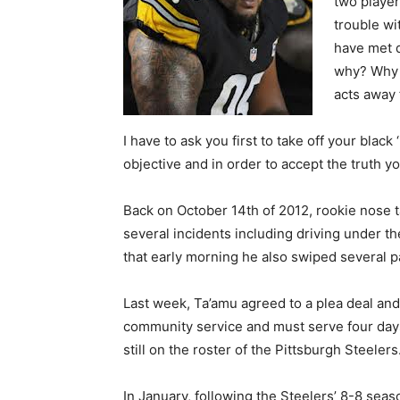
two player
trouble wi
have met d
why? Why 
acts away 
I have to ask you first to take off your blac
objective and in order to accept the truth 
Back on October 14th of 2012, rookie nose 
several incidents including driving under th
that early morning he also swiped several p
Last week, Ta’amu agreed to a plea deal an
community service and must serve four days 
still on the roster of the Pittsburgh Steelers
In January, following the Steelers’ 8-8 sea