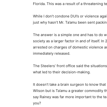
Florida. This was a result of a threatening
While I don’t condone DUI’s or violence aga
just why hasn’t Mr. Ta’amu been sent packi
The answer is a simple one and has to do wi
society as a larger factor in and of itself.
arrested on charges of domestic violence 
immediately released.
The Steelers’ front office said the situatio
what led to their decision-making.
It doesn’t take a brain surgeon to know tha
Wilson but is Ta’amu a greater commodity than
say Rainey was far more important to the te
you?