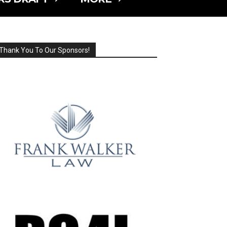
Thank You To Our Sponsors!