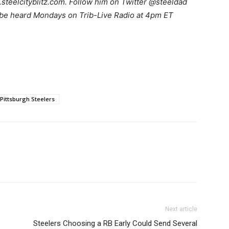
teelcityblitz.com. Follow him on Twitter @steeldad
 be heard Mondays on Trib-Live Radio at 4pm ET
Pittsburgh Steelers
Next article
Steelers Choosing a RB Early Could Send Several