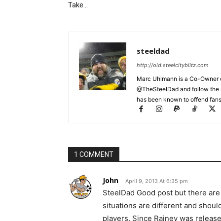
Take…
steeldad
http://old.steelcityblitz.com
Marc Uhlmann is a Co-Owner of 
@TheSteelDad and follow the si
has been known to offend fans 
1 COMMENT
John
April 9, 2013 At 6:35 pm
SteelDad Good post but there are
situations are different and shoul
players. Since Rainey was release