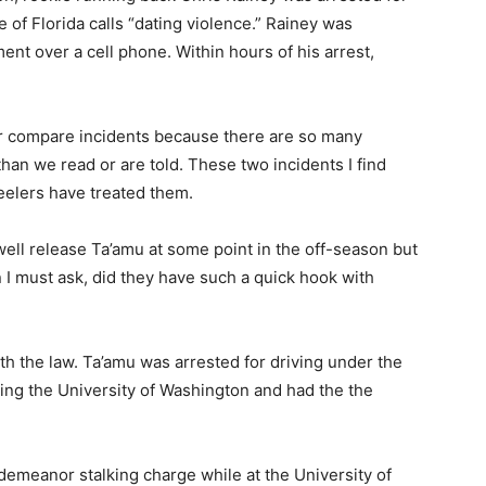
e of Florida calls “dating violence.” Rainey was
ment over a cell phone. Within hours of his arrest,
er compare incidents because there are so many
than we read or are told. These two incidents I find
elers have treated them.
well release Ta’amu at some point in the off-season but
I must ask, did they have such a quick hook with
h the law. Ta’amu was arrested for driving under the
ing the University of Washington and had the the
sdemeanor stalking charge while at the University of