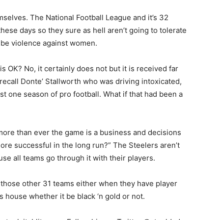
selves. The National Football League and it’s 32
these days so they sure as hell aren’t going to tolerate
to be violence against women.
 OK? No, it certainly does not but it is received far
recall Donte’ Stallworth who was driving intoxicated,
st one season of pro football. What if that had been a
more than ever the game is a business and decisions
re successful in the long run?” The Steelers aren’t
e all teams go through it with their players.
t those other 31 teams either when they have player
 house whether it be black ‘n gold or not.