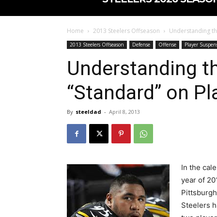
Home
2013 Steelers Offseason
Understanding th
2013 Steelers Offseason
Defense
Offense
Player Suspen
Understanding th
“Standard” on Pl
By
steeldad
-
April 8, 2013
In the cal
year of 20
Pittsburgh
Steelers 