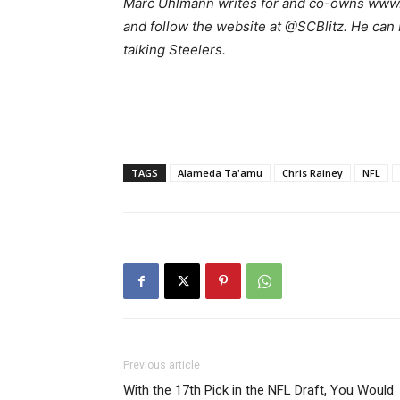
Marc Uhlmann writes for and co-owns www.s
and follow the website at @SCBlitz. He can
talking Steelers.
TAGS
Alameda Ta'amu
Chris Rainey
NFL
Previous article
With the 17th Pick in the NFL Draft, You Would