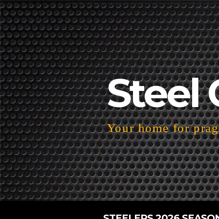
Steel 
Your home for pragm
STEELERS 2026 SEASO