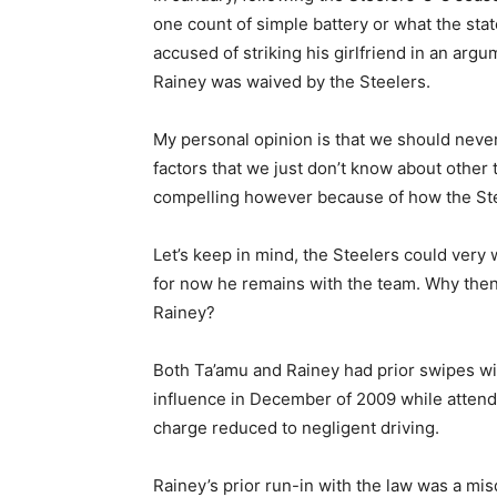
one count of simple battery or what the stat
accused of striking his girlfriend in an argu
Rainey was waived by the Steelers.
My personal opinion is that we should nev
factors that we just don’t know about other 
compelling however because of how the Ste
Let’s keep in mind, the Steelers could very 
for now he remains with the team. Why then 
Rainey?
Both Ta’amu and Rainey had prior swipes wit
influence in December of 2009 while attend
charge reduced to negligent driving.
Rainey’s prior run-in with the law was a mi