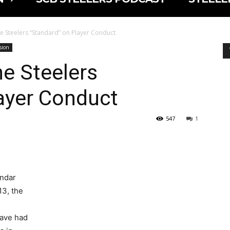
e Steelers “Standard” on Player Conduct
sion
e Steelers
ayer Conduct
547
1
endar
13, the
have had