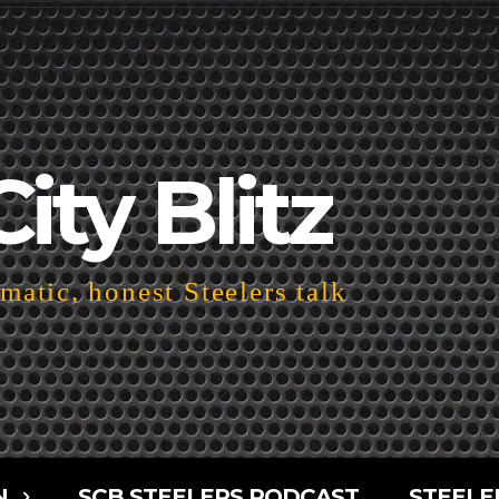
City Blitz
atic, honest Steelers talk
N
SCB STEELERS PODCAST
STEELE