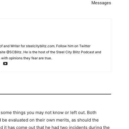
Messages
and Writer for steelcityblitz.com. Follow him on Twitter
te @SCBlitz. He is the host of the Steel City Blitz Podcast and
with opinions they fear are true.
 some things you may not know or left out. Both
d be evaluated on their own merits, as should the
d it has come out that he had two incidents during the