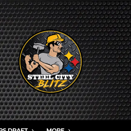
RS DRAFT
MORE