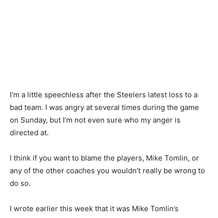
I’m a little speechless after the Steelers latest loss to a
bad team. I was angry at several times during the game
on Sunday, but I’m not even sure who my anger is
directed at.
I think if you want to blame the players, Mike Tomlin, or
any of the other coaches you wouldn’t really be wrong to
do so.
I wrote earlier this week that it was Mike Tomlin’s