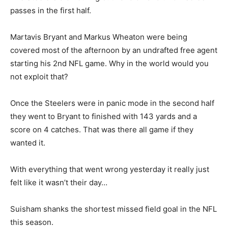
passes in the first half.
Martavis Bryant and Markus Wheaton were being
covered most of the afternoon by an undrafted free agent
starting his 2nd NFL game. Why in the world would you
not exploit that?
Once the Steelers were in panic mode in the second half
they went to Bryant to finished with 143 yards and a
score on 4 catches. That was there all game if they
wanted it.
With everything that went wrong yesterday it really just
felt like it wasn’t their day…
Suisham shanks the shortest missed field goal in the NFL
this season.