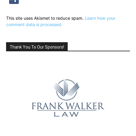
This site uses Akismet to reduce spam.
Learn how your
comment data is processed.
Thank You To Our Sponsors!