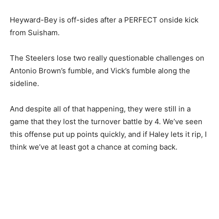
Heyward-Bey is off-sides after a PERFECT onside kick
from Suisham.
The Steelers lose two really questionable challenges on
Antonio Brown’s fumble, and Vick’s fumble along the
sideline.
And despite all of that happening, they were still in a
game that they lost the turnover battle by 4. We’ve seen
this offense put up points quickly, and if Haley lets it rip, I
think we’ve at least got a chance at coming back.