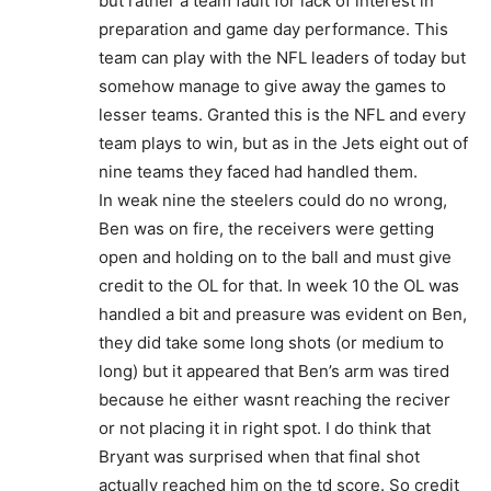
but rather a team fault for lack of interest in
preparation and game day performance. This
team can play with the NFL leaders of today but
somehow manage to give away the games to
lesser teams. Granted this is the NFL and every
team plays to win, but as in the Jets eight out of
nine teams they faced had handled them.
In weak nine the steelers could do no wrong,
Ben was on fire, the receivers were getting
open and holding on to the ball and must give
credit to the OL for that. In week 10 the OL was
handled a bit and preasure was evident on Ben,
they did take some long shots (or medium to
long) but it appeared that Ben’s arm was tired
because he either wasnt reaching the reciver
or not placing it in right spot. I do think that
Bryant was surprised when that final shot
actually reached him on the td score. So credit