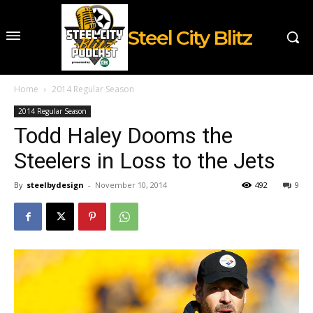
Steel City Blitz
Home
2014 Regular Season
2014 Regular Season
Todd Haley Dooms the
Steelers in Loss to the Jets
By
steelbydesign
-
November 10, 2014
492
9