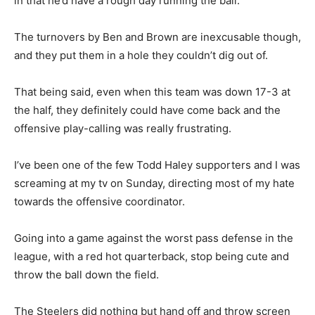
in that he’d have a rough day running the ball.
The turnovers by Ben and Brown are inexcusable though,
and they put them in a hole they couldn’t dig out of.
That being said, even when this team was down 17-3 at
the half, they definitely could have come back and the
offensive play-calling was really frustrating.
I’ve been one of the few Todd Haley supporters and I was
screaming at my tv on Sunday, directing most of my hate
towards the offensive coordinator.
Going into a game against the worst pass defense in the
league, with a red hot quarterback, stop being cute and
throw the ball down the field.
The Steelers did nothing but hand off and throw screen