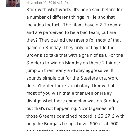
November 10, 2014 At 11:04 pm
Stick with what works. It’s been said before for
a number of different things in life and that
includes football. The titans have a 2-7 record
and are perceived to be a bad team, but are
they? They battled the ravens for most of that
game on Sunday. They only lost by 1 to the
Browns so take that with a grain of salt. For the
Steelers to win on Monday do these 2 things:
jump on them early and stay aggressive. It
sounds simple but for the Steelers that word
doesn’t enter there vocabulary. I know that
most of you wish that either Ben or Haley
divulge what there gameplan was on Sunday
but that’s not happening. Now 6 games left
those 6 teams combined record is 25-27-2 with
only the Bengals being above .500 or at .500