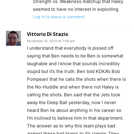
Strength vs. Weakness matchup that Haley
seemed to have no interest in exploiting.
Log in to leave a comment
Vittorio Di Stazio
November 10, 2014 At 7:56 pm
I understand that everybody is pissed off
saying that Ben needs to be Ben is somewhat
laughable and I know that sounds incredibly
stupid but it’s the truth. Ben told KDKA’s Bob
Pompeani that he calls the shots when there is
the No-Huddle and when there not Haley is
calling the shots. Ben said that the Jets took
away the Deep Ball yesterday, now I never
heard Ben lie about anything in his career so
I’m inclined to believe him in that department.
The answer as to why this team plays bad
against these bad teams to it’s simple: They