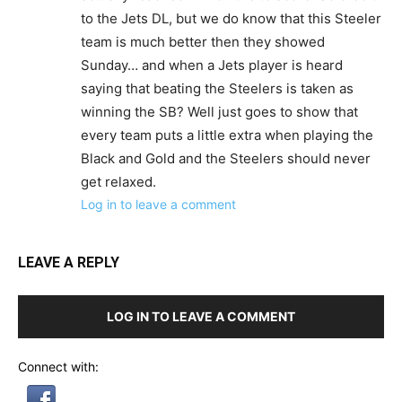
to the Jets DL, but we do know that this Steeler
team is much better then they showed
Sunday… and when a Jets player is heard
saying that beating the Steelers is taken as
winning the SB? Well just goes to show that
every team puts a little extra when playing the
Black and Gold and the Steelers should never
get relaxed.
Log in to leave a comment
LEAVE A REPLY
LOG IN TO LEAVE A COMMENT
Connect with: