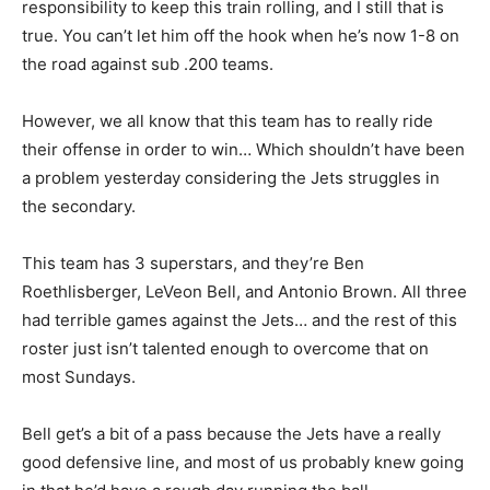
responsibility to keep this train rolling, and I still that is
true. You can’t let him off the hook when he’s now 1-8 on
the road against sub .200 teams.
However, we all know that this team has to really ride
their offense in order to win… Which shouldn’t have been
a problem yesterday considering the Jets struggles in
the secondary.
This team has 3 superstars, and they’re Ben
Roethlisberger, LeVeon Bell, and Antonio Brown. All three
had terrible games against the Jets… and the rest of this
roster just isn’t talented enough to overcome that on
most Sundays.
Bell get’s a bit of a pass because the Jets have a really
good defensive line, and most of us probably knew going