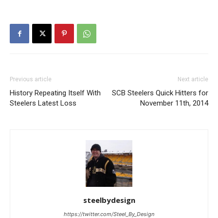
Previous article
Next article
History Repeating Itself With
SCB Steelers Quick Hitters for
Steelers Latest Loss
November 11th, 2014
steelbydesign
https://twitter.com/Steel_By_Design