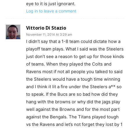
eye to it is just ignorant.
Log in to leave a comment
Vittorio Di Stazio
November 11, 2014 At 3:29 am
I didn’t say that a 1-8 team could dictate how a
playoff team plays. What I said was the Steelers
just don’t see a reason to get up for those kinds
of teams. When they played the Colts and
Ravens most if not all people you talked to said
the Steelers would have a tough time winning
and I think it lit a fire under the Steelers a** so
to speak. If the Bucs are so bad how did they
hang with the browns or why did the jags play
well against the Browns and for the most part
against the Bengals. The Titans played tough
vs the Ravens and let’s not forget they lost by 1