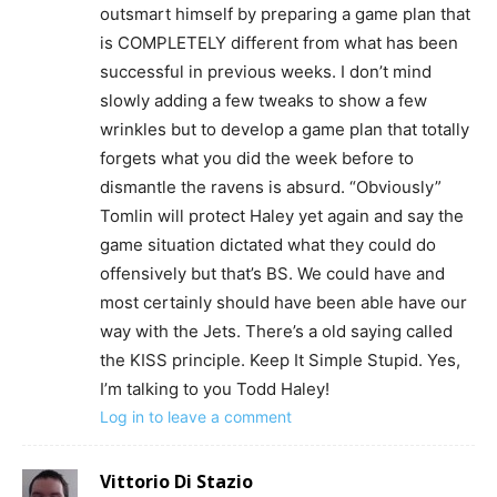
outsmart himself by preparing a game plan that
is COMPLETELY different from what has been
successful in previous weeks. I don’t mind
slowly adding a few tweaks to show a few
wrinkles but to develop a game plan that totally
forgets what you did the week before to
dismantle the ravens is absurd. “Obviously”
Tomlin will protect Haley yet again and say the
game situation dictated what they could do
offensively but that’s BS. We could have and
most certainly should have been able have our
way with the Jets. There’s a old saying called
the KISS principle. Keep It Simple Stupid. Yes,
I’m talking to you Todd Haley!
Log in to leave a comment
Vittorio Di Stazio