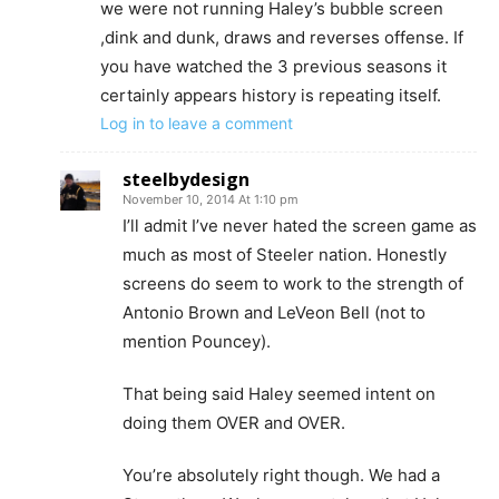
we were not running Haley’s bubble screen
,dink and dunk, draws and reverses offense. If
you have watched the 3 previous seasons it
certainly appears history is repeating itself.
Log in to leave a comment
steelbydesign
November 10, 2014 At 1:10 pm
I’ll admit I’ve never hated the screen game as
much as most of Steeler nation. Honestly
screens do seem to work to the strength of
Antonio Brown and LeVeon Bell (not to
mention Pouncey).
That being said Haley seemed intent on
doing them OVER and OVER.
You’re absolutely right though. We had a