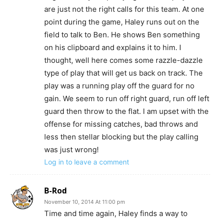
are just not the right calls for this team. At one
point during the game, Haley runs out on the
field to talk to Ben. He shows Ben something
on his clipboard and explains it to him. I
thought, well here comes some razzle-dazzle
type of play that will get us back on track. The
play was a running play off the guard for no
gain. We seem to run off right guard, run off left
guard then throw to the flat. I am upset with the
offense for missing catches, bad throws and
less then stellar blocking but the play calling
was just wrong!
Log in to leave a comment
B-Rod
November 10, 2014 At 11:00 pm
Time and time again, Haley finds a way to