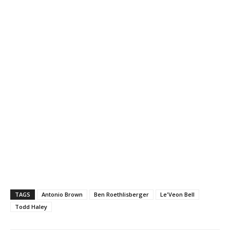
TAGS
Antonio Brown
Ben Roethlisberger
Le'Veon Bell
Todd Haley