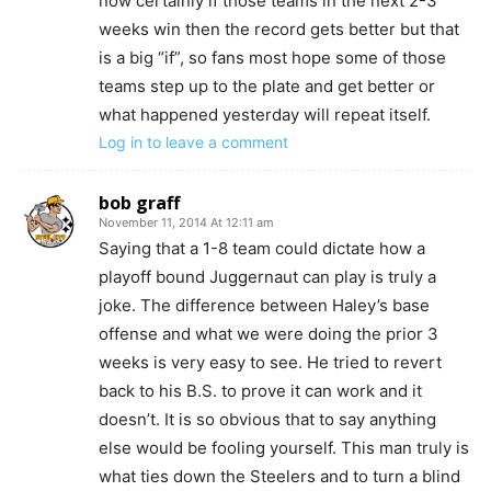
now certainly if those teams in the next 2-3
weeks win then the record gets better but that
is a big “if”, so fans most hope some of those
teams step up to the plate and get better or
what happened yesterday will repeat itself.
Log in to leave a comment
bob graff
November 11, 2014 At 12:11 am
Saying that a 1-8 team could dictate how a
playoff bound Juggernaut can play is truly a
joke. The difference between Haley’s base
offense and what we were doing the prior 3
weeks is very easy to see. He tried to revert
back to his B.S. to prove it can work and it
doesn’t. It is so obvious that to say anything
else would be fooling yourself. This man truly is
what ties down the Steelers and to turn a blind