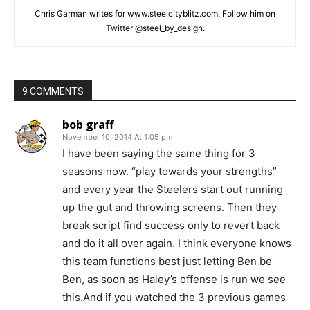
Chris Garman writes for www.steelcityblitz.com. Follow him on
Twitter @steel_by_design.
9 COMMENTS
bob graff
November 10, 2014 At 1:05 pm
I have been saying the same thing for 3
seasons now. “play towards your strengths”
and every year the Steelers start out running
up the gut and throwing screens. Then they
break script find success only to revert back
and do it all over again. I think everyone knows
this team functions best just letting Ben be
Ben, as soon as Haley’s offense is run we see
this.And if you watched the 3 previous games