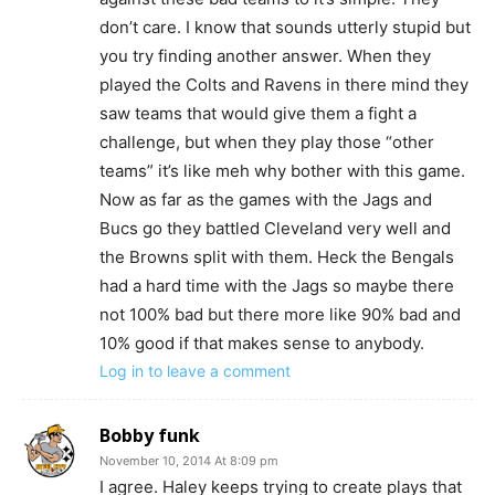
don’t care. I know that sounds utterly stupid but
you try finding another answer. When they
played the Colts and Ravens in there mind they
saw teams that would give them a fight a
challenge, but when they play those “other
teams” it’s like meh why bother with this game.
Now as far as the games with the Jags and
Bucs go they battled Cleveland very well and
the Browns split with them. Heck the Bengals
had a hard time with the Jags so maybe there
not 100% bad but there more like 90% bad and
10% good if that makes sense to anybody.
Log in to leave a comment
Bobby funk
November 10, 2014 At 8:09 pm
I agree. Haley keeps trying to create plays that