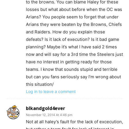
to the browns. You can blame Haley for these
losses but what about before when the OC was
Arians? You people seem to forget that under
Arians they were beaten by the Browns, Chiefs
and Raiders. How do you explain those
defeats? Is it lack of execution? Is it bad game
planning? Maybe it’s what I have said 2 times
now and will say for a 3rd time the Steelers just
have no interest in getting ready for those
teams. I know that sounds stupid and terrible
but can you fans seriously say I’m wrong about
this situation/
Log in to leave a comment
blkandgold4ever
November 12, 2014 At 4:46 pm
Not at all haley’s fault for the lack of excecution,