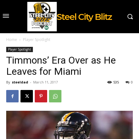
Steel City Blitz
Home
Player Spotlight
Player Spotlight
Timmons’ Era Over as He
Leaves for Miami
By
steeldad
-
March 11, 2017
535
0