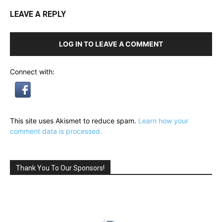
LEAVE A REPLY
LOG IN TO LEAVE A COMMENT
Connect with:
This site uses Akismet to reduce spam.
Learn how your
comment data is processed.
Thank You To Our Sponsors!