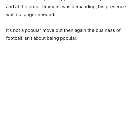
and at the price Timmons was demanding, his presence
was no longer needed.
It’s not a popular move but then again the business of
football isn’t about being popular.