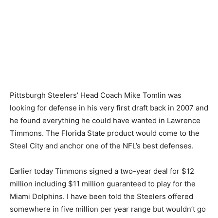
Pittsburgh Steelers’ Head Coach Mike Tomlin was
looking for defense in his very first draft back in 2007 and
he found everything he could have wanted in Lawrence
Timmons. The Florida State product would come to the
Steel City and anchor one of the NFL’s best defenses.
Earlier today Timmons signed a two-year deal for $12
million including $11 million guaranteed to play for the
Miami Dolphins. I have been told the Steelers offered
somewhere in five million per year range but wouldn’t go