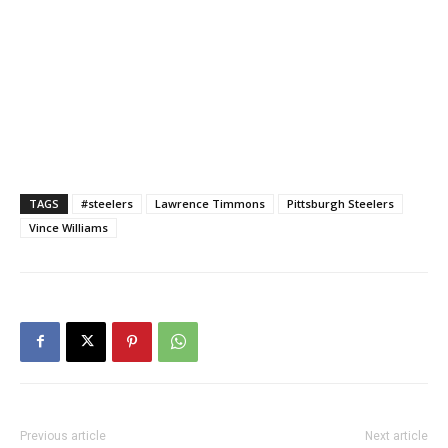
TAGS
#steelers
Lawrence Timmons
Pittsburgh Steelers
Vince Williams
Previous article
Next article