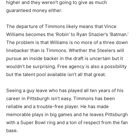
higher and they weren’t going to give as much
guaranteed money either.
The departure of Timmons likely means that Vince
Williams becomes the ‘Robin’ to Ryan Shazier’s ‘Batman.’
The problem is that Williams is no more of a three down
linebacker than is Timmons. Whether the Steelers will
pursue an inside backer in the draft is uncertain but it
wouldn’t be surprising. Free agency is also a possibility
but the talent pool available isn’t all that great.
Seeing a guy leave who has played all ten years of his
career in Pittsburgh isn’t easy. Timmons has been
reliable and a trouble-free player. He has made
memorable plays in big games and he leaves Pittsburgh
with a Super Bowl ring and a ton of respect from the fan
base.