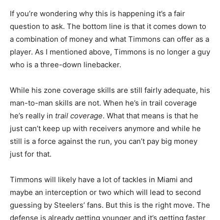
If you’re wondering why this is happening it’s a fair
question to ask. The bottom line is that it comes down to
a combination of money and what Timmons can offer as a
player. As I mentioned above, Timmons is no longer a guy
who is a three-down linebacker.
While his zone coverage skills are still fairly adequate, his
man-to-man skills are not. When he’s in trail coverage
he’s really in
trail coverage
. What that means is that he
just can’t keep up with receivers anymore and while he
still is a force against the run, you can’t pay big money
just for that.
Timmons will likely have a lot of tackles in Miami and
maybe an interception or two which will lead to second
guessing by Steelers’ fans. But this is the right move. The
defense is already getting younger and it’s getting faster