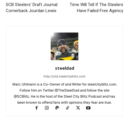
SCB Steelers’ Draft Journal:
Time Will Tell If The Steelers
Cornerback Jourdan Lewis
Have Failed Free Agency
steeldad
http://old.steelcityblitz.com
Marc Uhlmann is a Co-Owner of and Writer for steelcityblitz.com.
Follow him on Twitter @TheSteelDad and follow the site
@SCBlitz. He is the host of the Steel City Blitz Podcast and has
been known to offend fans with opinions they fear are true.