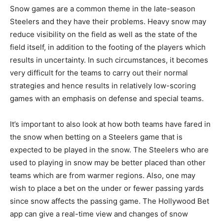
Snow games are a common theme in the late-season
Steelers and they have their problems. Heavy snow may
reduce visibility on the field as well as the state of the
field itself, in addition to the footing of the players which
results in uncertainty. In such circumstances, it becomes
very difficult for the teams to carry out their normal
strategies and hence results in relatively low-scoring
games with an emphasis on defense and special teams.
It’s important to also look at how both teams have fared in
the snow when betting on a Steelers game that is
expected to be played in the snow. The Steelers who are
used to playing in snow may be better placed than other
teams which are from warmer regions. Also, one may
wish to place a bet on the under or fewer passing yards
since snow affects the passing game. The Hollywood Bet
app can give a real-time view and changes of snow