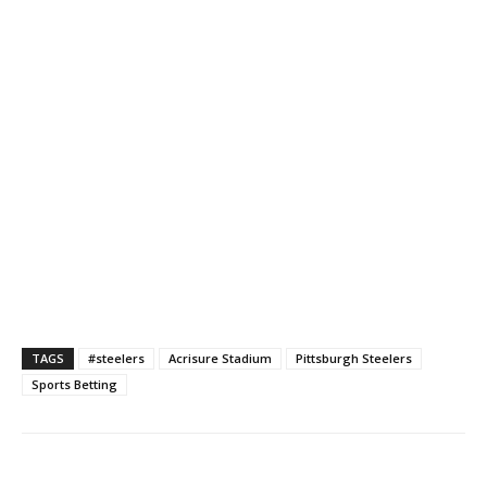
TAGS
#steelers
Acrisure Stadium
Pittsburgh Steelers
Sports Betting