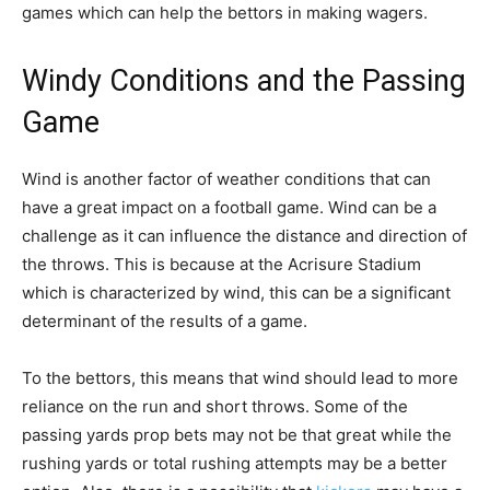
games which can help the bettors in making wagers.
Windy Conditions and the Passing
Game
Wind is another factor of weather conditions that can
have a great impact on a football game. Wind can be a
challenge as it can influence the distance and direction of
the throws. This is because at the Acrisure Stadium
which is characterized by wind, this can be a significant
determinant of the results of a game.
To the bettors, this means that wind should lead to more
reliance on the run and short throws. Some of the
passing yards prop bets may not be that great while the
rushing yards or total rushing attempts may be a better