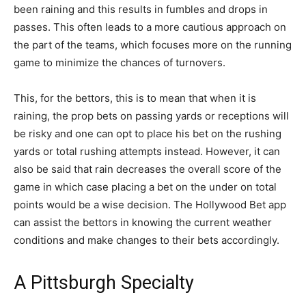
been raining and this results in fumbles and drops in
passes. This often leads to a more cautious approach on
the part of the teams, which focuses more on the running
game to minimize the chances of turnovers.
This, for the bettors, this is to mean that when it is
raining, the prop bets on passing yards or receptions will
be risky and one can opt to place his bet on the rushing
yards or total rushing attempts instead. However, it can
also be said that rain decreases the overall score of the
game in which case placing a bet on the under on total
points would be a wise decision. The Hollywood Bet app
can assist the bettors in knowing the current weather
conditions and make changes to their bets accordingly.
A Pittsburgh Specialty