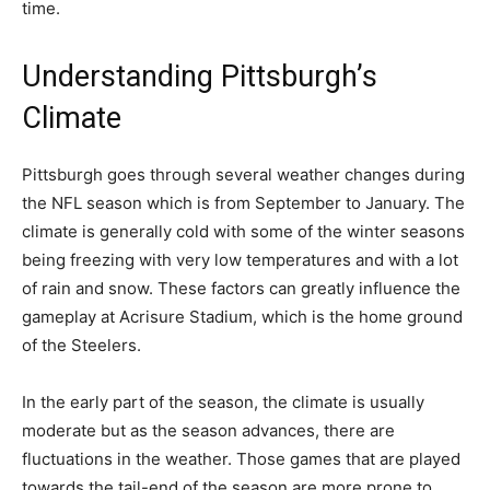
time.
Understanding Pittsburgh’s
Climate
Pittsburgh goes through several weather changes during
the NFL season which is from September to January. The
climate is generally cold with some of the winter seasons
being freezing with very low temperatures and with a lot
of rain and snow. These factors can greatly influence the
gameplay at Acrisure Stadium, which is the home ground
of the Steelers.
In the early part of the season, the climate is usually
moderate but as the season advances, there are
fluctuations in the weather. Those games that are played
towards the tail-end of the season are more prone to