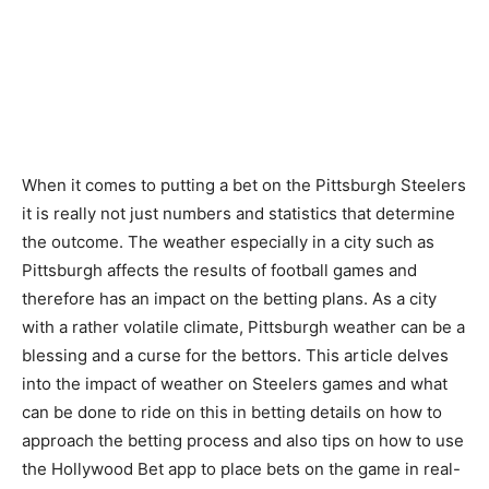
When it comes to putting a bet on the Pittsburgh Steelers
it is really not just numbers and statistics that determine
the outcome. The weather especially in a city such as
Pittsburgh affects the results of football games and
therefore has an impact on the betting plans. As a city
with a rather volatile climate, Pittsburgh weather can be a
blessing and a curse for the bettors. This article delves
into the impact of weather on Steelers games and what
can be done to ride on this in betting details on how to
approach the betting process and also tips on how to use
the Hollywood Bet app to place bets on the game in real-