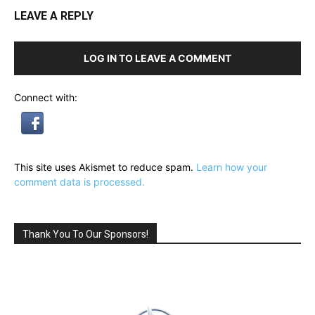
LEAVE A REPLY
LOG IN TO LEAVE A COMMENT
Connect with:
This site uses Akismet to reduce spam.
Learn how your
comment data is processed.
Thank You To Our Sponsors!