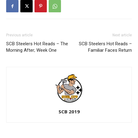
Previous article
Next article
SCB Steelers Hot Reads – The
SCB Steelers Hot Reads –
Morning After; Week One
Familiar Faces Return
SCB 2019