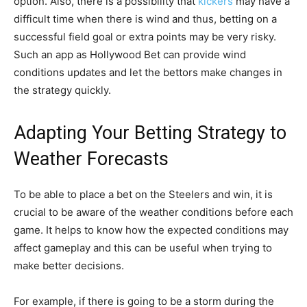
option. Also, there is a possibility that
kickers
may have a
difficult time when there is wind and thus, betting on a
successful field goal or extra points may be very risky.
Such an app as Hollywood Bet can provide wind
conditions updates and let the bettors make changes in
the strategy quickly.
Adapting Your Betting Strategy to
Weather Forecasts
To be able to place a bet on the Steelers and win, it is
crucial to be aware of the weather conditions before each
game. It helps to know how the expected conditions may
affect gameplay and this can be useful when trying to
make better decisions.
For example, if there is going to be a storm during the