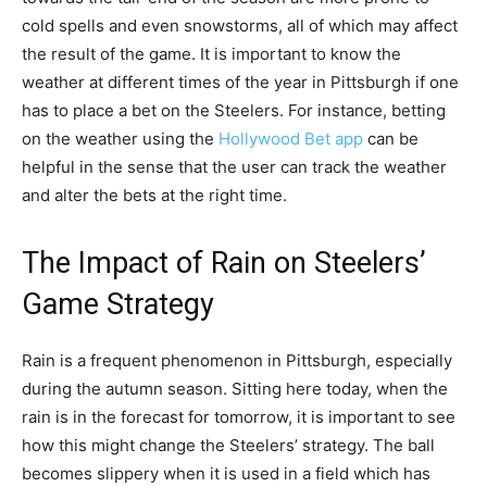
cold spells and even snowstorms, all of which may affect
the result of the game. It is important to know the
weather at different times of the year in Pittsburgh if one
has to place a bet on the Steelers. For instance, betting
on the weather using the
Hollywood Bet app
can be
helpful in the sense that the user can track the weather
and alter the bets at the right time.
The Impact of Rain on Steelers’
Game Strategy
Rain is a frequent phenomenon in Pittsburgh, especially
during the autumn season. Sitting here today, when the
rain is in the forecast for tomorrow, it is important to see
how this might change the Steelers’ strategy. The ball
becomes slippery when it is used in a field which has