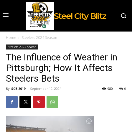
Steel City Blitz
Home
Steelers 2024 Season
Steelers 2024 Season
The Influence of Weather in
Pittsburgh; How It Affects
Steelers Bets
By
SCB 2019
-
September 10, 2024
980
0