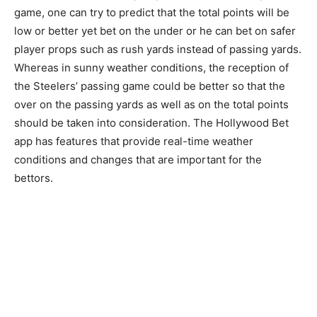
game, one can try to predict that the total points will be
low or better yet bet on the under or he can bet on safer
player props such as rush yards instead of passing yards.
Whereas in sunny weather conditions, the reception of
the Steelers’ passing game could be better so that the
over on the passing yards as well as on the total points
should be taken into consideration. The Hollywood Bet
app has features that provide real-time weather
conditions and changes that are important for the
bettors.