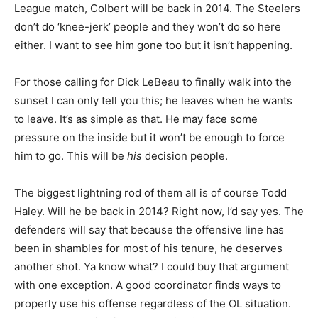
League match, Colbert will be back in 2014. The Steelers
don’t do ‘knee-jerk’ people and they won’t do so here
either. I want to see him gone too but it isn’t happening.
For those calling for Dick LeBeau to finally walk into the
sunset I can only tell you this; he leaves when he wants
to leave. It’s as simple as that. He may face some
pressure on the inside but it won’t be enough to force
him to go. This will be
his
decision people.
The biggest lightning rod of them all is of course Todd
Haley. Will he be back in 2014? Right now, I’d say yes. The
defenders will say that because the offensive line has
been in shambles for most of his tenure, he deserves
another shot. Ya know what? I could buy that argument
with one exception. A good coordinator finds ways to
properly use his offense regardless of the OL situation.