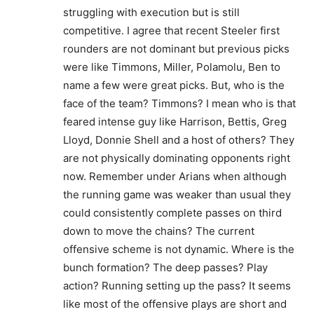
struggling with execution but is still
competitive. I agree that recent Steeler first
rounders are not dominant but previous picks
were like Timmons, Miller, Polamolu, Ben to
name a few were great picks. But, who is the
face of the team? Timmons? I mean who is that
feared intense guy like Harrison, Bettis, Greg
Lloyd, Donnie Shell and a host of others? They
are not physically dominating opponents right
now. Remember under Arians when although
the running game was weaker than usual they
could consistently complete passes on third
down to move the chains? The current
offensive scheme is not dynamic. Where is the
bunch formation? The deep passes? Play
action? Running setting up the pass? It seems
like most of the offensive plays are short and