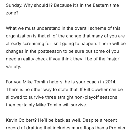
Sunday. Why should I? Because it’s in the Eastern time
zone?
What we must understand in the overall scheme of this
organization is that all of the change that many of you are
already screaming for isn’t going to happen. There will be
changes in the postseason to be sure but some of you
need a reality check if you think they’ll be of the ‘major’
variety.
For you Mike Tomlin haters, he is your coach in 2014.
There is no other way to state that. If Bill Cowher can be
allowed to survive three straight non-playoff seasons
then certainly Mike Tomlin will survive.
Kevin Colbert? He’ll be back as well. Despite a recent
record of drafting that includes more flops than a Premier