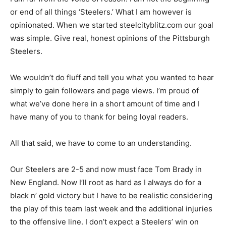
or end of all things ‘Steelers.’ What I am however is
opinionated. When we started steelcityblitz.com our goal
was simple. Give real, honest opinions of the Pittsburgh
Steelers.
We wouldn’t do fluff and tell you what you wanted to hear
simply to gain followers and page views. I’m proud of
what we’ve done here in a short amount of time and I
have many of you to thank for being loyal readers.
All that said, we have to come to an understanding.
Our Steelers are 2-5 and now must face Tom Brady in
New England. Now I’ll root as hard as I always do for a
black n’ gold victory but I have to be realistic considering
the play of this team last week and the additional injuries
to the offensive line. I don’t expect a Steelers’ win on