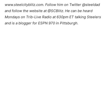
www.steelcityblitz.com. Follow him on Twitter @steeldad
and follow the website at @SCBlitz. He can be heard
Mondays on Trib-Live Radio at 630pm ET talking Steelers
and is a blogger for ESPN 970 in Pittsburgh.