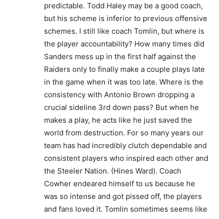
predictable. Todd Haley may be a good coach,
but his scheme is inferior to previous offensive
schemes. I still like coach Tomlin, but where is
the player accountability? How many times did
Sanders mess up in the first half against the
Raiders only to finally make a couple plays late
in the game when it was too late. Where is the
consistency with Antonio Brown dropping a
crucial sideline 3rd down pass? But when he
makes a play, he acts like he just saved the
world from destruction. For so many years our
team has had incredibly clutch dependable and
consistent players who inspired each other and
the Steeler Nation. (Hines Ward). Coach
Cowher endeared himself to us because he
was so intense and got pissed off, the players
and fans loved it. Tomlin sometimes seems like