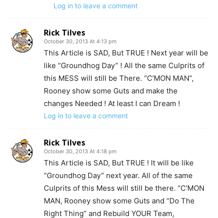
Log in to leave a comment
Rick Tilves
October 30, 2013 At 4:13 pm
This Article is SAD, But TRUE ! Next year will be
like “Groundhog Day” ! All the same Culprits of
this MESS will still be There. “C’MON MAN”,
Rooney show some Guts and make the
changes Needed ! At least I can Dream !
Log in to leave a comment
Rick Tilves
October 30, 2013 At 4:18 pm
This Article is SAD, But TRUE ! It will be like
“Groundhog Day” next year. All of the same
Culprits of this Mess will still be there. “C’MON
MAN, Rooney show some Guts and “Do The
Right Thing” and Rebuild YOUR Team,