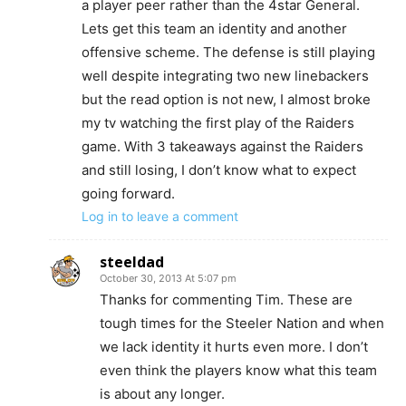
a player peer rather than the 4star General.
Lets get this team an identity and another
offensive scheme. The defense is still playing
well despite integrating two new linebackers
but the read option is not new, I almost broke
my tv watching the first play of the Raiders
game. With 3 takeaways against the Raiders
and still losing, I don’t know what to expect
going forward.
Log in to leave a comment
steeldad
October 30, 2013 At 5:07 pm
Thanks for commenting Tim. These are
tough times for the Steeler Nation and when
we lack identity it hurts even more. I don’t
even think the players know what this team
is about any longer.