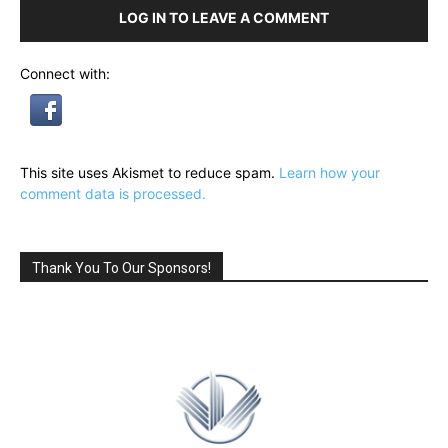
LOG IN TO LEAVE A COMMENT
Connect with:
This site uses Akismet to reduce spam.
Learn how your
comment data is processed.
Thank You To Our Sponsors!