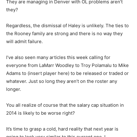
They are managing in Denver with OL problems aren’t
they?
Regardless, the dismissal of Haley is unlikely. The ties to
the Rooney family are strong and there is no way they
will admit failure.
I’ve also seen many articles this week calling for
everyone from LaMarr Woodley to Troy Polamalu to Mike
Adams to (insert player here) to be released or traded or
whatever. Just so long they aren’t on the roster any
longer.
You all realize of course that the salary cap situation in
2014 is likely to be worse right?
It’s time to grasp a cold, hard reality that next year is
going to look very similar to this current one. I