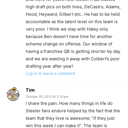
high draft pics on both lines, DeCastro, Adams,
Hood, Heyward, Gilbert etc.. He has to be held
accountable as the talent level on this team is
very poor. I think we stay with Haley only
because Ben doesn’t have time for another
scheme change on offense. Our window of
having a franchise QB is getting shorter by day
and we are wasting it away with Colbert’s poor
drafting year after year!
Log in to leave a comment
Tim
October 30, 2013 At 2:14 pm
I share the pain. How many things in life do
Steeler fans endure helped by the fact that the
team that they love is awesome; “if they just
win this week I can make it”. The team is