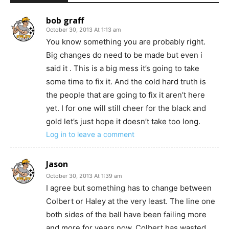
bob graff
October 30, 2013 At 1:13 am
You know something you are probably right.
Big changes do need to be made but even i
said it . This is a big mess it’s going to take
some time to fix it. And the cold hard truth is
the people that are going to fix it aren’t here
yet. I for one will still cheer for the black and
gold let’s just hope it doesn’t take too long.
Log in to leave a comment
Jason
October 30, 2013 At 1:39 am
I agree but something has to change between
Colbert or Haley at the very least. The line one
both sides of the ball have been failing more
and more for years now. Colbert has wasted