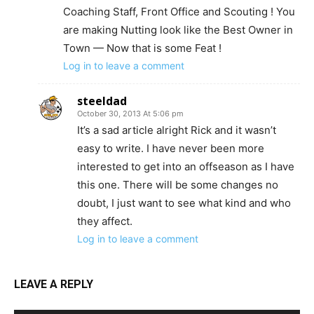
Coaching Staff, Front Office and Scouting ! You
are making Nutting look like the Best Owner in
Town — Now that is some Feat !
Log in to leave a comment
steeldad
October 30, 2013 At 5:06 pm
It’s a sad article alright Rick and it wasn’t
easy to write. I have never been more
interested to get into an offseason as I have
this one. There will be some changes no
doubt, I just want to see what kind and who
they affect.
Log in to leave a comment
LEAVE A REPLY