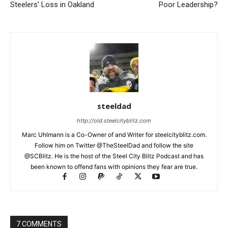
Steelers’ Loss in Oakland
Poor Leadership?
steeldad
http://old.steelcityblitz.com
Marc Uhlmann is a Co-Owner of and Writer for steelcityblitz.com.
Follow him on Twitter @TheSteelDad and follow the site
@SCBlitz. He is the host of the Steel City Blitz Podcast and has
been known to offend fans with opinions they fear are true.
7 COMMENTS