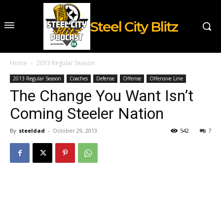
Steel City Blitz
Home
2013 Regular Season
2013 Regular Season
Coaches
Defense
Offense
Offensive Line
The Change You Want Isn’t
Coming Steeler Nation
By
steeldad
-
October 29, 2013
542
7