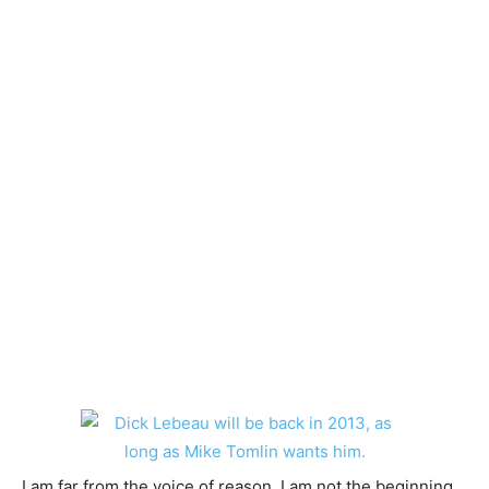
I am far from the voice of reason. I am not the beginning