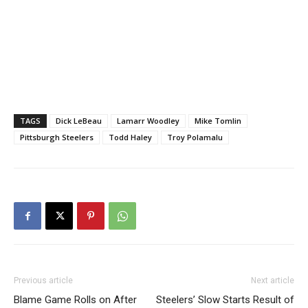
TAGS
Dick LeBeau
Lamarr Woodley
Mike Tomlin
Pittsburgh Steelers
Todd Haley
Troy Polamalu
Previous article
Next article
Blame Game Rolls on After
Steelers’ Slow Starts Result of