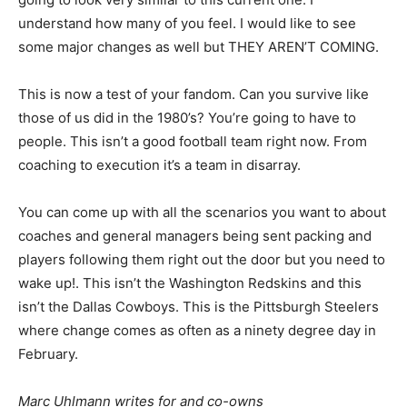
understand how many of you feel. I would like to see
some major changes as well but THEY AREN’T COMING.
This is now a test of your fandom. Can you survive like
those of us did in the 1980’s? You’re going to have to
people. This isn’t a good football team right now. From
coaching to execution it’s a team in disarray.
You can come up with all the scenarios you want to about
coaches and general managers being sent packing and
players following them right out the door but you need to
wake up!. This isn’t the Washington Redskins and this
isn’t the Dallas Cowboys. This is the Pittsburgh Steelers
where change comes as often as a ninety degree day in
February.
Marc Uhlmann writes for and co-owns