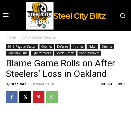
Steel City Blitz
Home
2013 Regular Season
2013 Regular Season
Coaches
Defense
Injuries
Kicker
Offense
Offensive Line
Quarterbacks
Special Teams
Wide Receivers
Blame Game Rolls on After
Steelers’ Loss in Oakland
By
steeldad
-
October 28, 2013
634
3