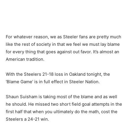
For whatever reason, we as Steeler fans are pretty much
like the rest of society in that we feel we must lay blame
for every thing that goes against out favor. It’s almost an
American tradition.
With the Steelers 21-18 loss in Oakland tonight, the
‘Blame Game’ is in full effect in Steeler Nation.
Shaun Suisham is taking most of the blame and as well
he should. He missed two short field goal attempts in the
first half that when you ultimately do the math, cost the
Steelers a 24-21 win.