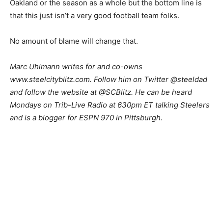
Oakland or the season as a whole but the bottom line is
that this just isn’t a very good football team folks.
No amount of blame will change that.
Marc Uhlmann writes for and co-owns
www.steelcityblitz.com. Follow him on Twitter @steeldad
and follow the website at @SCBlitz. He can be heard
Mondays on Trib-Live Radio at 630pm ET talking Steelers
and is a blogger for ESPN 970 in Pittsburgh.