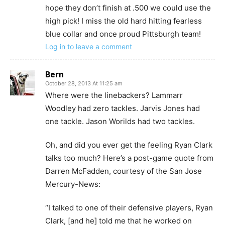
hope they don’t finish at .500 we could use the
high pick! I miss the old hard hitting fearless
blue collar and once proud Pittsburgh team!
Log in to leave a comment
Bern
October 28, 2013 At 11:25 am
Where were the linebackers? Lammarr
Woodley had zero tackles. Jarvis Jones had
one tackle. Jason Worilds had two tackles.
Oh, and did you ever get the feeling Ryan Clark
talks too much? Here’s a post-game quote from
Darren McFadden, courtesy of the San Jose
Mercury-News:
“I talked to one of their defensive players, Ryan
Clark, [and he] told me that he worked on