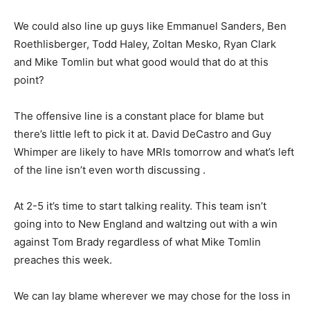
We could also line up guys like Emmanuel Sanders, Ben
Roethlisberger, Todd Haley, Zoltan Mesko, Ryan Clark
and Mike Tomlin but what good would that do at this
point?
The offensive line is a constant place for blame but
there’s little left to pick it at. David DeCastro and Guy
Whimper are likely to have MRIs tomorrow and what’s left
of the line isn’t even worth discussing .
At 2-5 it’s time to start talking reality. This team isn’t
going into to New England and waltzing out with a win
against Tom Brady regardless of what Mike Tomlin
preaches this week.
We can lay blame wherever we may chose for the loss in