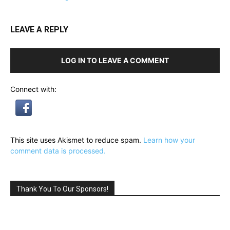
LEAVE A REPLY
LOG IN TO LEAVE A COMMENT
Connect with:
This site uses Akismet to reduce spam.
Learn how your
comment data is processed.
Thank You To Our Sponsors!