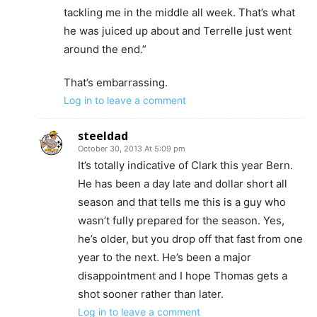
tackling me in the middle all week. That’s what
he was juiced up about and Terrelle just went
around the end.”
That’s embarrassing.
Log in to leave a comment
steeldad
October 30, 2013 At 5:09 pm
It’s totally indicative of Clark this year Bern.
He has been a day late and dollar short all
season and that tells me this is a guy who
wasn’t fully prepared for the season. Yes,
he’s older, but you drop off that fast from one
year to the next. He’s been a major
disappointment and I hope Thomas gets a
shot sooner rather than later.
Log in to leave a comment