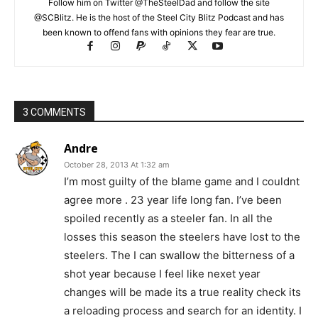
Follow him on Twitter @TheSteelDad and follow the site
@SCBlitz. He is the host of the Steel City Blitz Podcast and has
been known to offend fans with opinions they fear are true.
3 COMMENTS
Andre
October 28, 2013 At 1:32 am
I’m most guilty of the blame game and I couldnt
agree more . 23 year life long fan. I’ve been
spoiled recently as a steeler fan. In all the
losses this season the steelers have lost to the
steelers. The I can swallow the bitterness of a
shot year because I feel like nexet year
changes will be made its a true reality check its
a reloading process and search for an identity. I