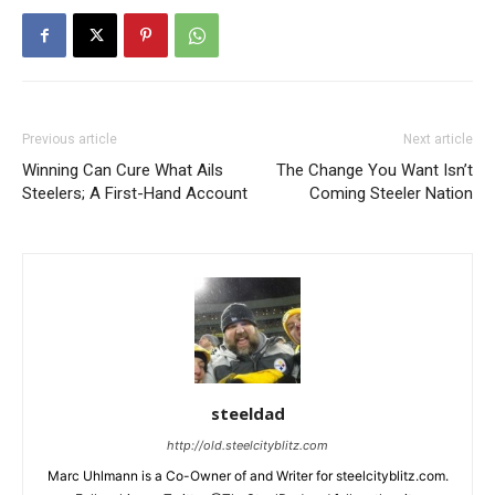
Previous article
Next article
Winning Can Cure What Ails
The Change You Want Isn’t
Steelers; A First-Hand Account
Coming Steeler Nation
steeldad
http://old.steelcityblitz.com
Marc Uhlmann is a Co-Owner of and Writer for steelcityblitz.com.