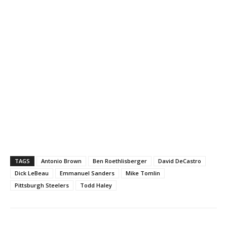
TAGS
Antonio Brown
Ben Roethlisberger
David DeCastro
Dick LeBeau
Emmanuel Sanders
Mike Tomlin
Pittsburgh Steelers
Todd Haley