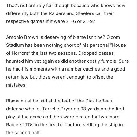
That’s not entirely fair though because who knows how
differently both the Raiders and Steelers call their
respective games if it were 21-6 or 21-9?
Antonio Brown is deserving of blame isn’t he? O.com
Stadium has been nothing short of his personal “House
of Horrors” the last two seasons. Dropped passes
haunted him yet again as did another costly fumble. Sure
he had his moments with a number catches and a good
return late but those weren’t enough to offset the
mistakes.
Blame must be laid at the feet of the Dick LeBeau
defense who let Terrelle Pryor go 93 yards on the first
play of the game and then were beaten for two more
Raiders’ TDs in the first half before settling the ship in
the second half.