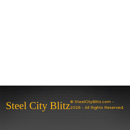
© SteelCityBlitz.com -
Steel City Blitz
2026 - All Rights Reserved.