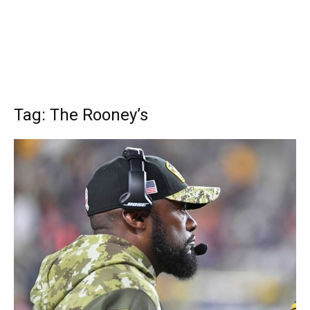
Tag: The Rooney’s