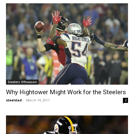
Steelers Offseason
Why Hightower Might Work for the Steelers
steeldad
-
March 14, 2017
2