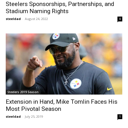
Steelers Sponsorships, Partnerships, and
Stadium Naming Rights
steeldad
-
August 24, 2022
0
Steelers 2019 Season
Extension in Hand, Mike Tomlin Faces His
Most Pivotal Season
steeldad
-
July 25, 2019
1