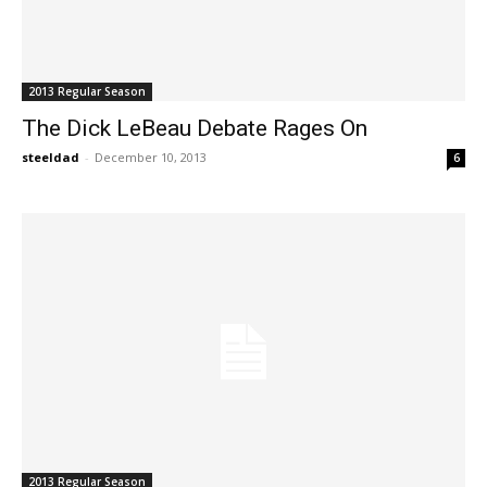
2013 Regular Season
The Dick LeBeau Debate Rages On
steeldad
-
December 10, 2013
6
2013 Regular Season