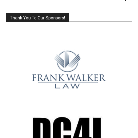
Thank You To Our Sponsors!