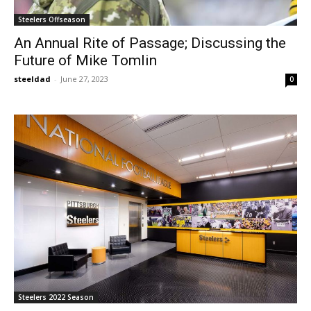
Steelers Offseason
An Annual Rite of Passage; Discussing the
Future of Mike Tomlin
steeldad
-
June 27, 2023
0
Steelers 2022 Season