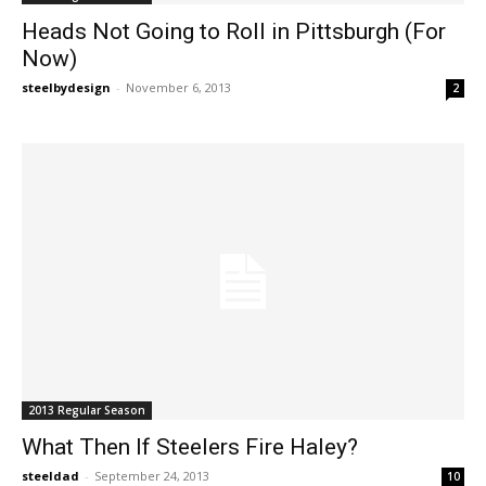
Heads Not Going to Roll in Pittsburgh (For
Now)
steelbydesign
-
November 6, 2013
2
2013 Regular Season
What Then If Steelers Fire Haley?
steeldad
-
September 24, 2013
10