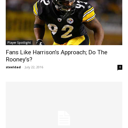
Player Spotlight
Fans Like Harrison’s Approach; Do The
Rooney’s?
steeldad
-
July 22, 2016
0