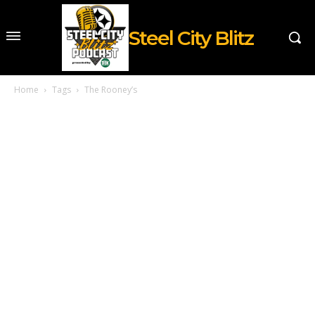
Steel City Blitz
Home
Tags
The Rooney’s