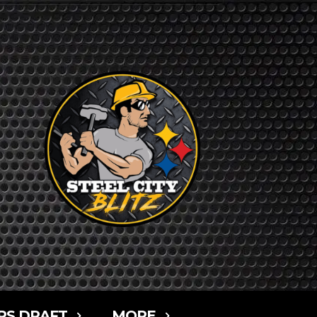
RS DRAFT
MORE