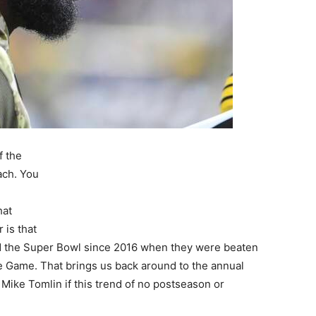
f the
ach. You
e
hat
 is that
ed the Super Bowl since 2016 when they were beaten
e Game. That brings us back around to the annual
 Mike Tomlin if this trend of no postseason or