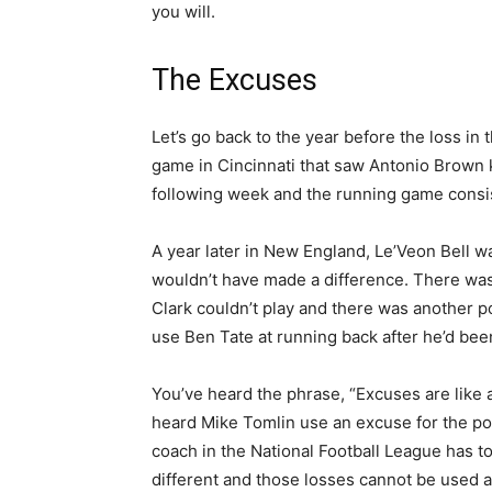
you will.
The Excuses
Let’s go back to the year before the loss i
game in Cincinnati that saw Antonio Brown
following week and the running game consi
A year later in New England, Le’Veon Bell w
wouldn’t have made a difference. There wa
Clark couldn’t play and there was another p
use Ben Tate at running back after he’d b
You’ve heard the phrase, “Excuses are like a
heard Mike Tomlin use an excuse for the post
coach in the National Football League has to
different and those losses cannot be used a