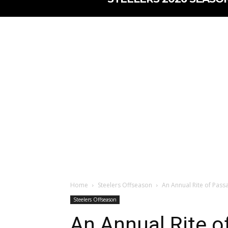
Home
Steelers Offseason
An Annual Rite of Pass
Steelers Offseason
An Annual Rite o