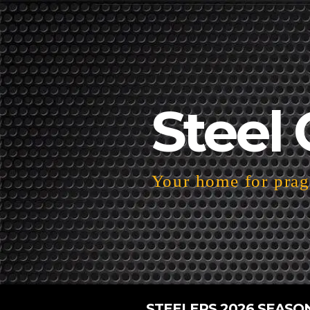
Steel 
Your home for pragm
STEELERS 2026 SEASO