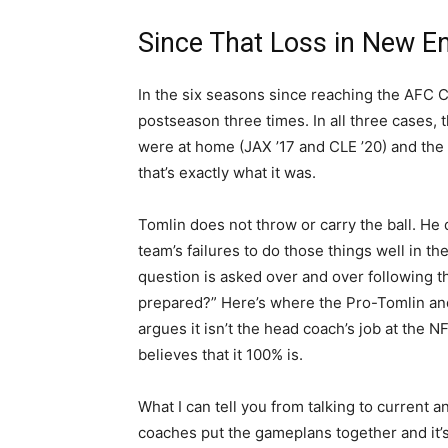
Since That Loss in New E
In the six seasons since reaching the AFC 
postseason three times. In all three cases,
were at home (JAX ’17 and CLE ’20) and the
that’s exactly what it was.
Tomlin does not throw or carry the ball. He do
team’s failures to do those things well in th
question is asked over and over following t
prepared?” Here’s where the Pro-Tomlin and
argues it isn’t the head coach’s job at the N
believes that it 100% is.
What I can tell you from talking to current a
coaches put the gameplans together and it’s 