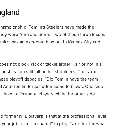
ngland
Championship, Tomlin’s Steelers have made the
 they were “one and done.” Two of those three losses
 third was an expected blowout in Kansas City and
es not block, kick or tackle either. Fair or not, his
e postseason still fall on his shoulders. The same
hese playoff debacles. “Did Tomlin have the team
 Anti-Tomlin forces often come to blows. One side
FL level to ‘prepare’ players while the other side
nd former NFL players is that at the professional level,
your job to be “prepared” to play. Take that for what