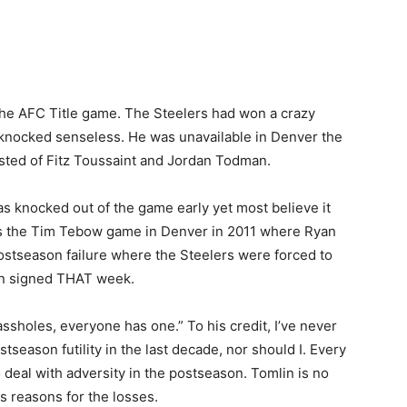
n the AFC Title game. The Steelers had won a crazy
 knocked senseless. He was unavailable in Denver the
sted of Fitz Toussaint and Jordan Todman.
as knocked out of the game early yet most believe it
s the Tim Tebow game in Denver in 2011 where Ryan
ostseason failure where the Steelers were forced to
een signed THAT week.
ssholes, everyone has one.” To his credit, I’ve never
season futility in the last decade, nor should I. Every
 deal with adversity in the postseason. Tomlin is no
s reasons for the losses.