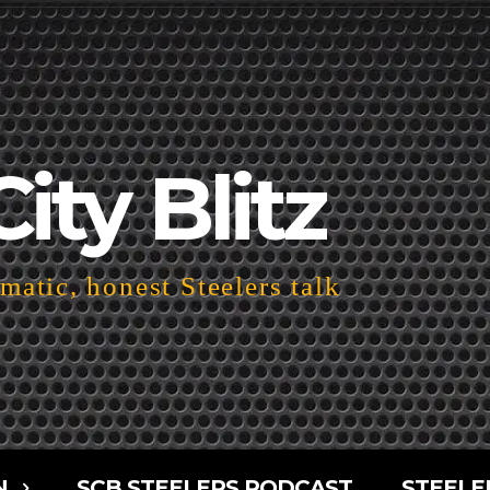
City Blitz
atic, honest Steelers talk
N
SCB STEELERS PODCAST
STEELE