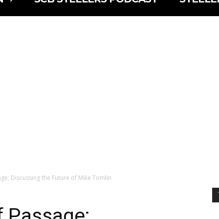
age; Discussing the Future of Mike Tomlin
f Passage;