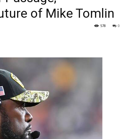
uture of Mike Tomlin
578
0