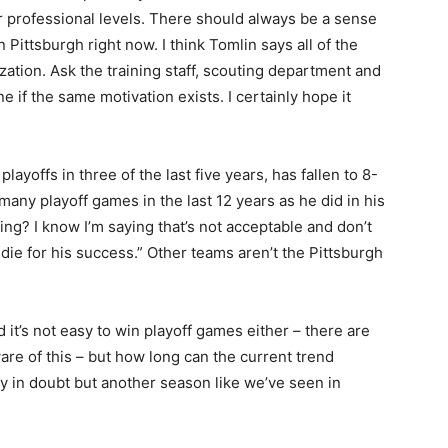
 or professional levels. There should always be a sense
in Pittsburgh right now. I think Tomlin says all of the
ization. Ask the training staff, scouting department and
e if the same motivation exists. I certainly hope it
ayoffs in three of the last five years, has fallen to 8-
any playoff games in the last 12 years as he did in his
ing? I know I’m saying that’s not acceptable and don’t
die for his success.” Other teams aren’t the Pittsburgh
d it’s not easy to win playoff games either – there are
re of this – but how long can the current trend
ly in doubt but another season like we’ve seen in