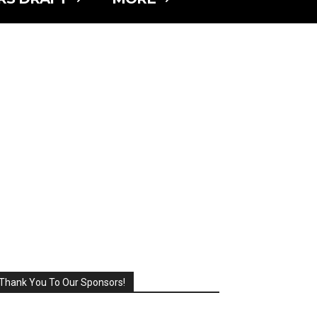
Thank You To Our Sponsors!