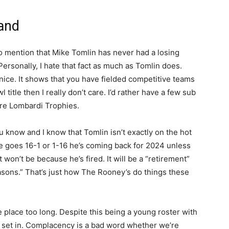
Hand
to mention that Mike Tomlin has never had a losing
ersonally, I hate that fact as much as Tomlin does.
s nice. It shows that you have fielded competitive teams
itle then I really don’t care. I’d rather have a few sub
ore Lombardi Trophies.
 know and I know that Tomlin isn’t exactly on the hot
 he goes 16-1 or 1-16 he’s coming back for 2024 unless
t won’t be because he’s fired. It will be a “retirement”
asons.” That’s just how The Rooney’s do things these
ne place too long. Despite this being a young roster with
 set in. Complacency is a bad word whether we’re