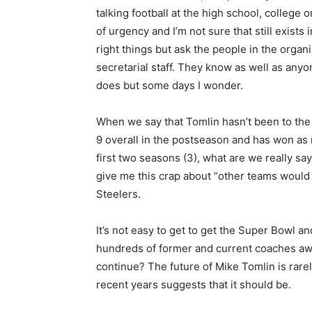
talking football at the high school, college
of urgency and I’m not sure that still exists 
right things but ask the people in the organ
secretarial staff. They know as well as anyon
does but some days I wonder.
When we say that Tomlin hasn’t been to the pl
9 overall in the postseason and has won as m
first two seasons (3), what are we really say
give me this crap about “other teams would 
Steelers.
It’s not easy to get to get the Super Bowl an
hundreds of former and current coaches awa
continue? The future of Mike Tomlin is rare
recent years suggests that it should be.