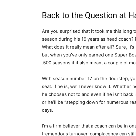
Back to the Question at 
Are you surprised that it took me this long 
season during his 16 years as head coach? P
What does it really mean after all? Sure, it’
but when you’ve only earned one Super Bowl t
.500 seasons if it also meant a couple of m
With season number 17 on the doorstep, you
seat. If he is, we’ll never know it. Whether
he chooses not to and even if he isn’t back i
or he’ll be “stepping down for numerous re
days.
I’m a firm believer that a coach can be in o
tremendous turnover, complacency can still