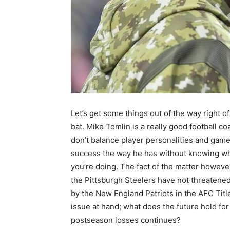
Let’s get some things out of the way right of
bat. Mike Tomlin is a really good football co
don’t balance player personalities and gam
success the way he has without knowing w
you’re doing. The fact of the matter however
the Pittsburgh Steelers have not threaten
by the New England Patriots in the AFC Titl
issue at hand; what does the future hold for
postseason losses continues?