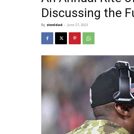
Discussing the F
By
steeldad
-
June 27, 2023