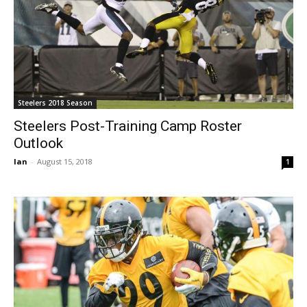
Steelers 2018 Season
Steelers Post-Training Camp Roster
Outlook
Ian
-
August 15, 2018
1