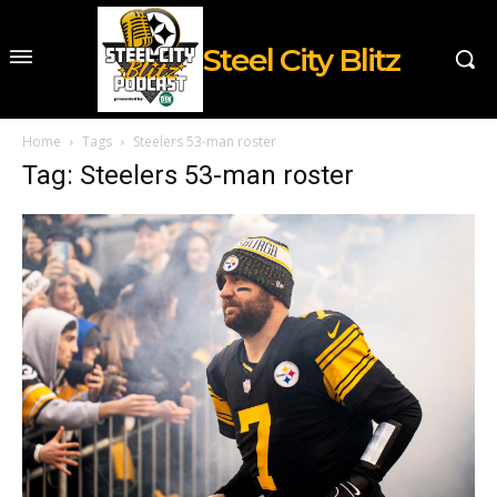
Steel City Blitz
Home
Tags
Steelers 53-man roster
Tag: Steelers 53-man roster