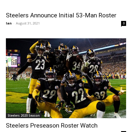
Steelers Announce Initial 53-Man Roster
Ian
-
August 31, 2021
0
Steelers 2020 Season
Steelers Preseason Roster Watch