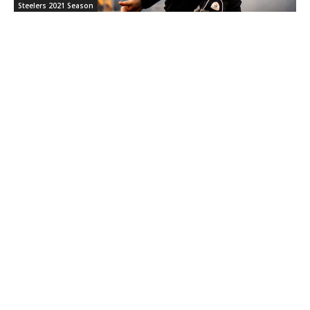
Steelers 2021 Season