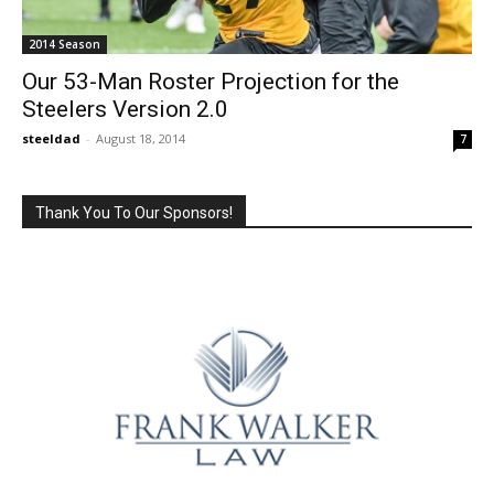
2014 Season
Our 53-Man Roster Projection for the
Steelers Version 2.0
steeldad
-
August 18, 2014
7
Thank You To Our Sponsors!