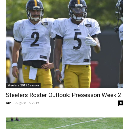
Steelers 2019 Season
Steelers Roster Outlook: Preseason Week 2
Ian
-
August 16, 2019
0