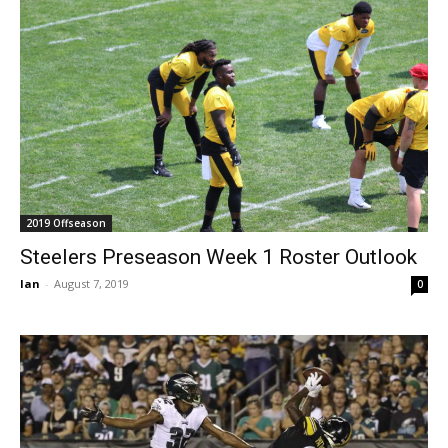
2019 Offseason
Steelers Preseason Week 1 Roster Outlook
Ian
-
August 7, 2019
0