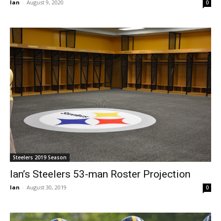
Ian
-
August 9, 2020
0
Steelers 2019 Season
Ian’s Steelers 53-man Roster Projection
Ian
-
August 30, 2019
0