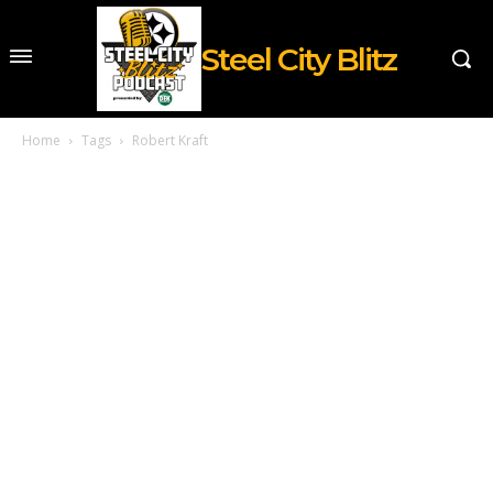
Steel City Blitz
Home
Tags
Robert Kraft