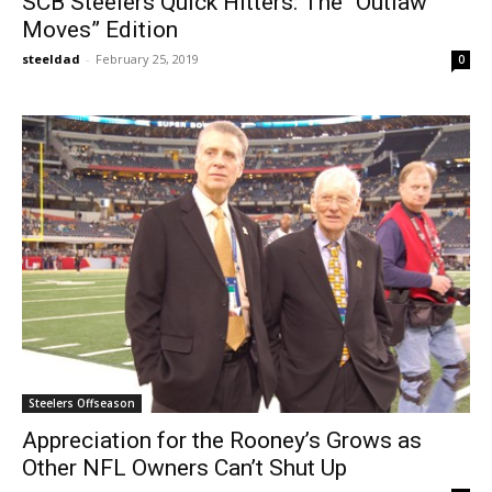
SCB Steelers Quick Hitters: The “Outlaw
Moves” Edition
steeldad
-
February 25, 2019
0
Steelers Offseason
Appreciation for the Rooney’s Grows as
Other NFL Owners Can’t Shut Up