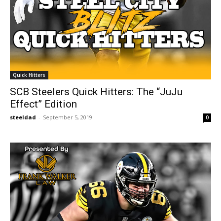
Quick Hitters
SCB Steelers Quick Hitters: The “JuJu
Effect” Edition
steeldad
-
September 5, 2019
0