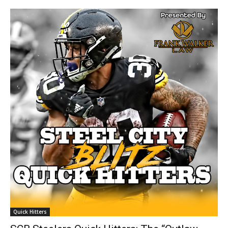
Quick Hitters