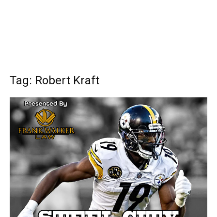
Tag: Robert Kraft