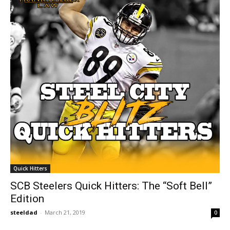
Quick Hitters
SCB Steelers Quick Hitters: The “Soft Bell”
Edition
steeldad
-
March 21, 2019
0