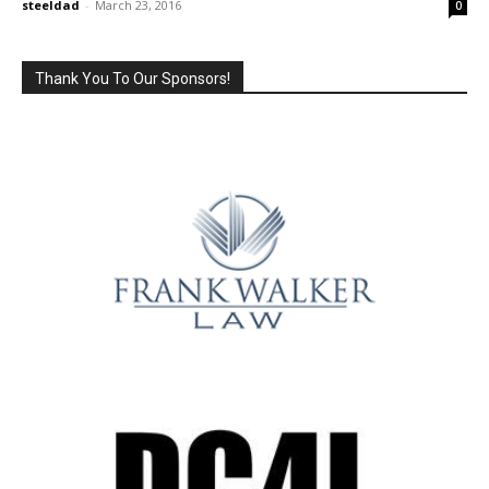
steeldad
-
March 23, 2016
0
Thank You To Our Sponsors!