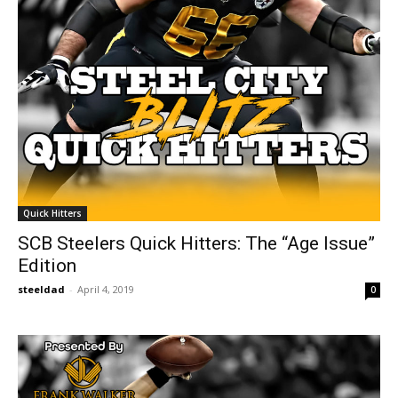
Quick Hitters
SCB Steelers Quick Hitters: The “Age Issue”
Edition
steeldad
-
April 4, 2019
0