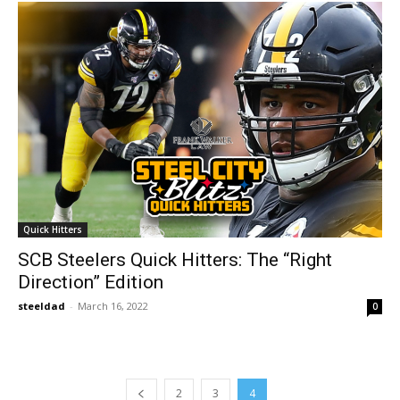
Quick Hitters
SCB Steelers Quick Hitters: The “Right
Direction” Edition
steeldad
-
March 16, 2022
0
2
3
4