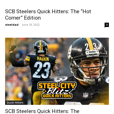
SCB Steelers Quick Hitters: The “Hot
Corner” Edition
steeldad
-
June 29, 2022
0
Quick Hitters
SCB Steelers Quick Hitters: The