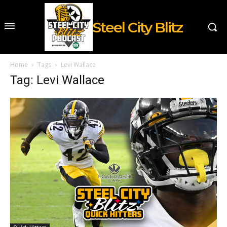
Steel City Blitz
Home
Tags
Levi Wallace
Tag: Levi Wallace