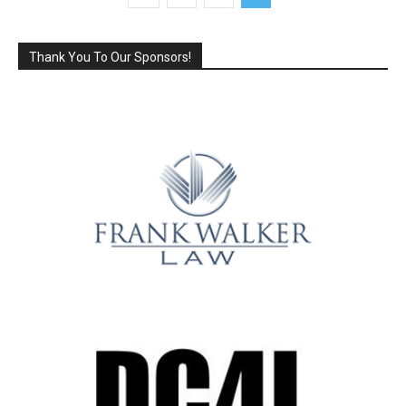
Thank You To Our Sponsors!