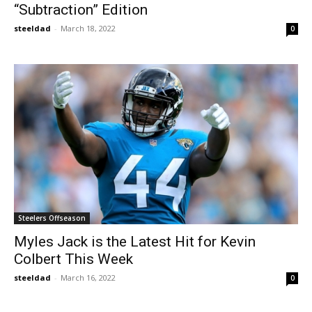
“Subtraction” Edition
steeldad
-
March 18, 2022
0
Steelers Offseason
Myles Jack is the Latest Hit for Kevin
Colbert This Week
steeldad
-
March 16, 2022
0