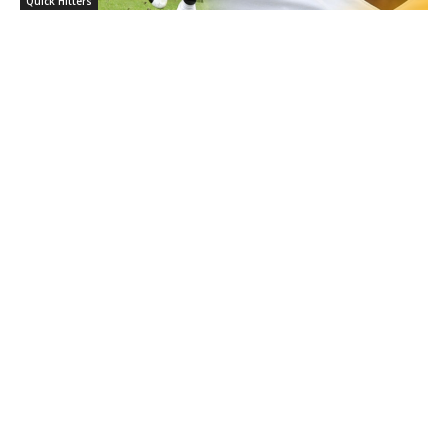
Quick Hitters