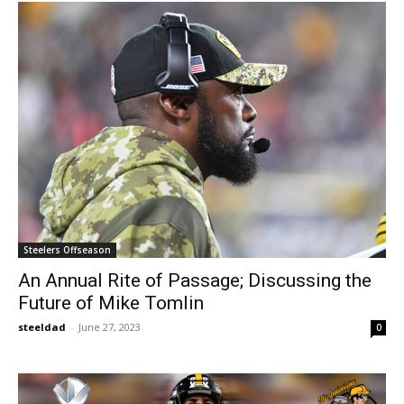
Steelers Offseason
An Annual Rite of Passage; Discussing the
Future of Mike Tomlin
steeldad
-
June 27, 2023
0