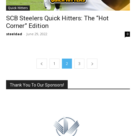
Quick Hitters
SCB Steelers Quick Hitters: The “Hot
Corner” Edition
steeldad
-
June 29, 2022
0
1
2
3
Thank You To Our Sponsors!