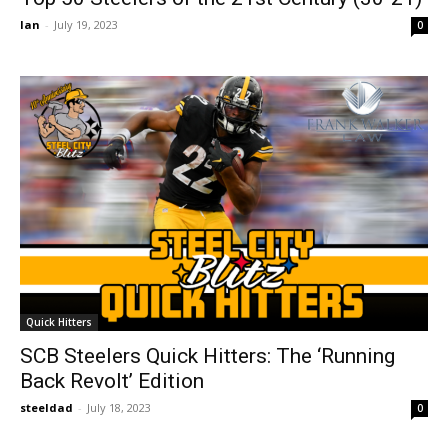
Ian
-
July 19, 2023
0
Quick Hitters
SCB Steelers Quick Hitters: The ‘Running
Back Revolt’ Edition
steeldad
-
July 18, 2023
0