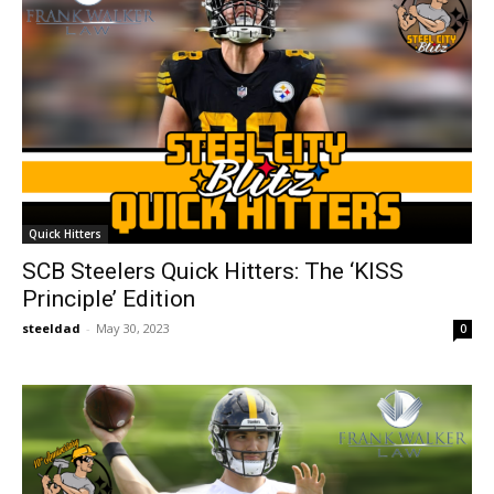
Quick Hitters
SCB Steelers Quick Hitters: The ‘KISS
Principle’ Edition
steeldad
-
May 30, 2023
0