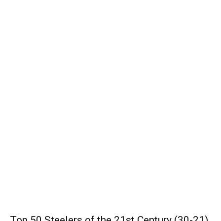
Top 50 Steelers of the 21st Century (30-21)