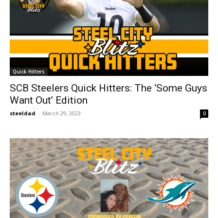
Quick Hitters
SCB Steelers Quick Hitters: The ‘Some Guys
Want Out’ Edition
steeldad
-
March 29, 2023
0