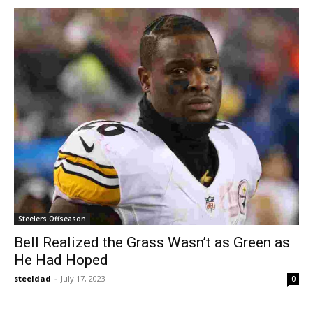
Steelers Offseason
Bell Realized the Grass Wasn’t as Green as
He Had Hoped
steeldad
-
July 17, 2023
0