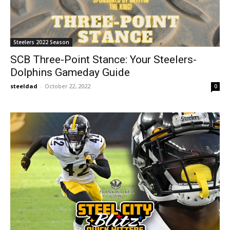
Steelers 2022 Season
SCB Three-Point Stance: Your Steelers-
Dolphins Gameday Guide
steeldad
-
October 22, 2022
0