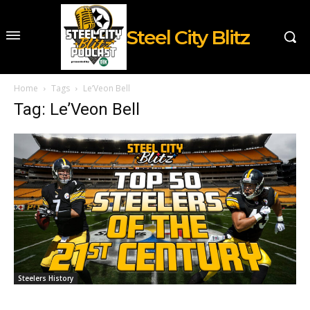
Steel City Blitz
Home
Tags
Le’Veon Bell
Tag: Le’Veon Bell
Steelers History