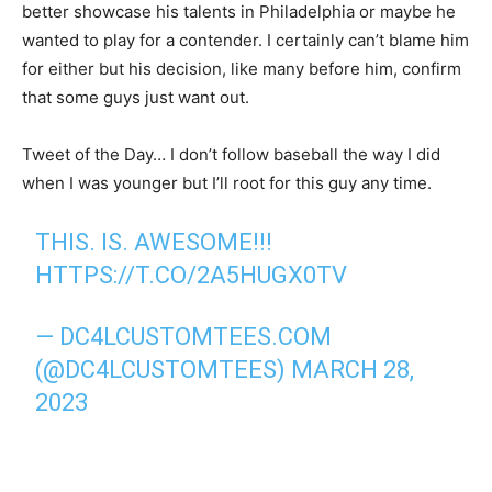
better showcase his talents in Philadelphia or maybe he
wanted to play for a contender. I certainly can’t blame him
for either but his decision, like many before him, confirm
that some guys just want out.
Tweet of the Day… I don’t follow baseball the way I did
when I was younger but I’ll root for this guy any time.
THIS. IS. AWESOME!!!
HTTPS://T.CO/2A5HUGX0TV
— DC4LCUSTOMTEES.COM
(@DC4LCUSTOMTEES)
MARCH 28,
2023