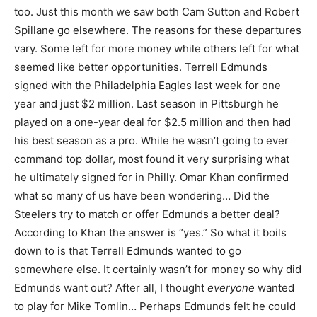
too. Just this month we saw both Cam Sutton and Robert
Spillane go elsewhere. The reasons for these departures
vary. Some left for more money while others left for what
seemed like better opportunities. Terrell Edmunds
signed with the Philadelphia Eagles last week for one
year and just $2 million. Last season in Pittsburgh he
played on a one-year deal for $2.5 million and then had
his best season as a pro. While he wasn’t going to ever
command top dollar, most found it very surprising what
he ultimately signed for in Philly. Omar Khan confirmed
what so many of us have been wondering… Did the
Steelers try to match or offer Edmunds a better deal?
According to Khan the answer is “yes.” So what it boils
down to is that Terrell Edmunds wanted to go
somewhere else. It certainly wasn’t for money so why did
Edmunds want out? After all, I thought
everyone
wanted
to play for Mike Tomlin… Perhaps Edmunds felt he could