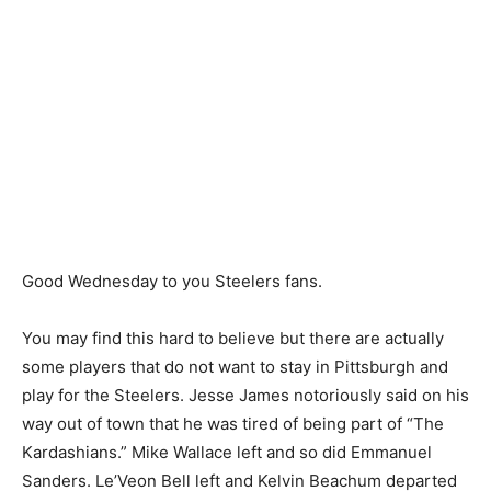
Good Wednesday to you Steelers fans.
You may find this hard to believe but there are actually
some players that do not want to stay in Pittsburgh and
play for the Steelers. Jesse James notoriously said on his
way out of town that he was tired of being part of “The
Kardashians.” Mike Wallace left and so did Emmanuel
Sanders. Le’Veon Bell left and Kelvin Beachum departed