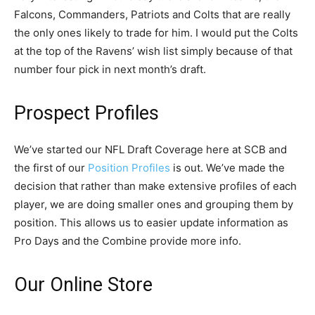
Falcons, Commanders, Patriots and Colts that are really
the only ones likely to trade for him. I would put the Colts
at the top of the Ravens’ wish list simply because of that
number four pick in next month’s draft.
Prospect Profiles
We’ve started our NFL Draft Coverage here at SCB and
the first of our
Position Profiles
is out. We’ve made the
decision that rather than make extensive profiles of each
player, we are doing smaller ones and grouping them by
position. This allows us to easier update information as
Pro Days and the Combine provide more info.
Our Online Store