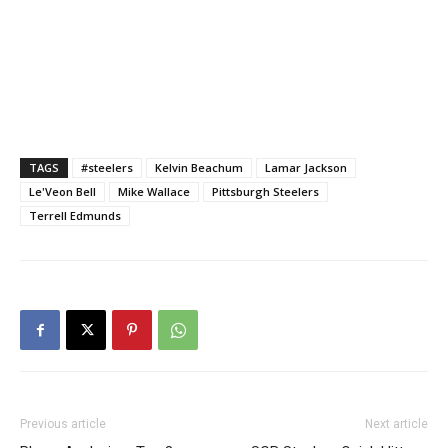
TAGS
#steelers
Kelvin Beachum
Lamar Jackson
Le'Veon Bell
Mike Wallace
Pittsburgh Steelers
Terrell Edmunds
Previous article
Next article