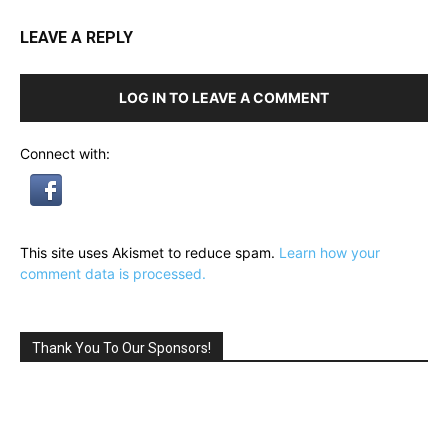
LEAVE A REPLY
LOG IN TO LEAVE A COMMENT
Connect with:
This site uses Akismet to reduce spam.
Learn how your
comment data is processed.
Thank You To Our Sponsors!