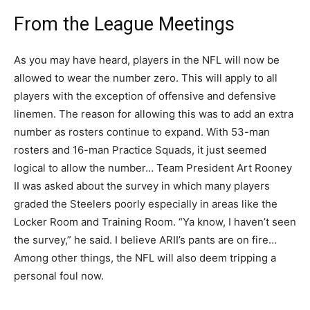
From the League Meetings
As you may have heard, players in the NFL will now be
allowed to wear the number zero. This will apply to all
players with the exception of offensive and defensive
linemen. The reason for allowing this was to add an extra
number as rosters continue to expand. With 53-man
rosters and 16-man Practice Squads, it just seemed
logical to allow the number… Team President Art Rooney
II was asked about the survey in which many players
graded the Steelers poorly especially in areas like the
Locker Room and Training Room. “Ya know, I haven’t seen
the survey,” he said. I believe ARII’s pants are on fire…
Among other things, the NFL will also deem tripping a
personal foul now.