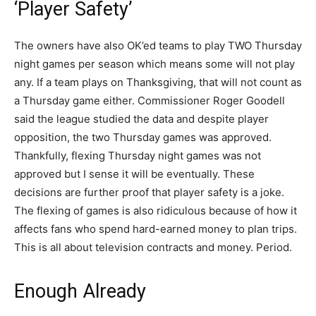
‘Player Safety’
The owners have also OK’ed teams to play TWO Thursday
night games per season which means some will not play
any. If a team plays on Thanksgiving, that will not count as
a Thursday game either. Commissioner Roger Goodell
said the league studied the data and despite player
opposition, the two Thursday games was approved.
Thankfully, flexing Thursday night games was not
approved but I sense it will be eventually. These
decisions are further proof that player safety is a joke.
The flexing of games is also ridiculous because of how it
affects fans who spend hard-earned money to plan trips.
This is all about television contracts and money. Period.
Enough Already