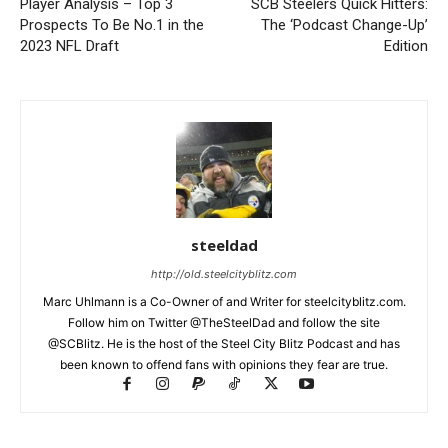
Player Analysis – Top 3
SCB Steelers Quick Hitters:
Prospects To Be No.1 in the
The ‘Podcast Change-Up’
2023 NFL Draft
Edition
steeldad
http://old.steelcityblitz.com
Marc Uhlmann is a Co-Owner of and Writer for steelcityblitz.com.
Follow him on Twitter @TheSteelDad and follow the site
@SCBlitz. He is the host of the Steel City Blitz Podcast and has
been known to offend fans with opinions they fear are true.