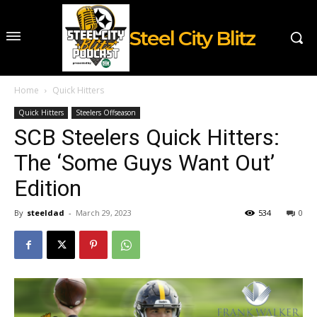
Steel City Blitz
Home
Quick Hitters
Quick Hitters
Steelers Offseason
SCB Steelers Quick Hitters:
The ‘Some Guys Want Out’
Edition
By
steeldad
-
March 29, 2023
534
0