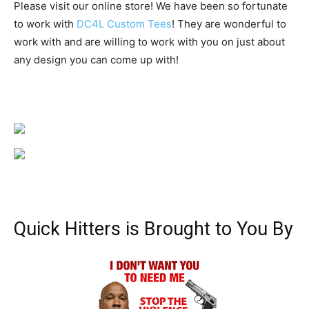
Please visit our online store! We have been so fortunate
to work with
DC4L Custom Tees
! They are wonderful to
work with and are willing to work with you on just about
any design you can come up with!
Quick Hitters is Brought to You By