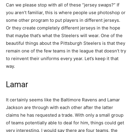
Can we please stop with all of these “jersey swaps?” If
you aren’t familiar, this is where people use photoshop or
some other program to put players in different jerseys.
Or they create completely different jerseys in the hope
that maybe that’s what the Steelers will wear. One of the
beautiful things about the Pittsburgh Steelers is that they
remain one of the few teams in the league that doesn’t try
to reinvent their uniforms every year. Let’s keep it that
way.
Lamar
It certainly seems like the Baltimore Ravens and Lamar
Jackson are through with each other after the latter
claims he has requested a trade. With only a small group
of teams potentially able to deal for him, things could get
very interesting. I would say there are four teams, the