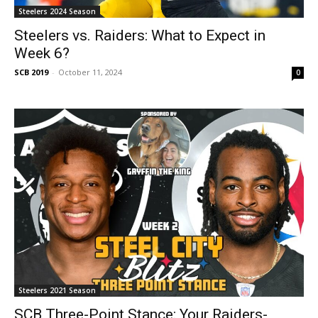
Steelers 2024 Season
Steelers vs. Raiders: What to Expect in
Week 6?
SCB 2019
-
October 11, 2024
0
Steelers 2021 Season
SCB Three-Point Stance: Your Raiders-