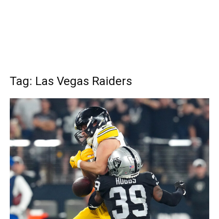
Tag: Las Vegas Raiders