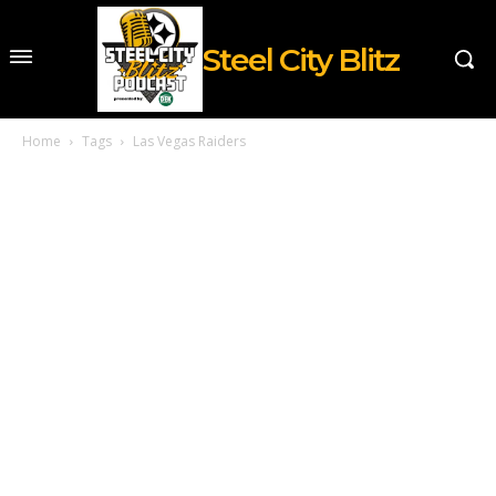
Steel City Blitz
Home
Tags
Las Vegas Raiders