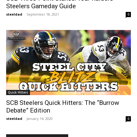
Steelers Gameday Guide
steeldad
-
September 18, 2021
0
Quick Hitters
SCB Steelers Quick Hitters: The “Burrow
Debate” Edition
steeldad
-
January 14, 2020
0