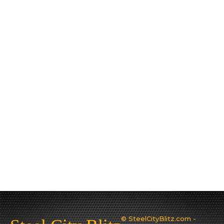
© SteelCityBlitz.com -