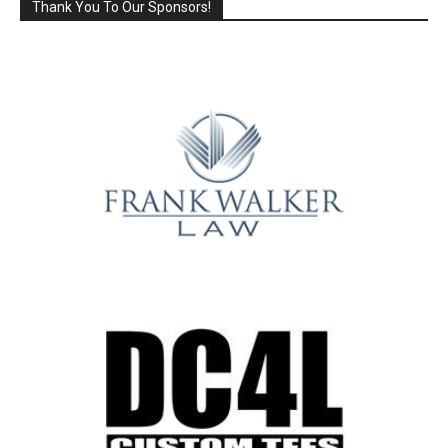
Thank You To Our Sponsors!