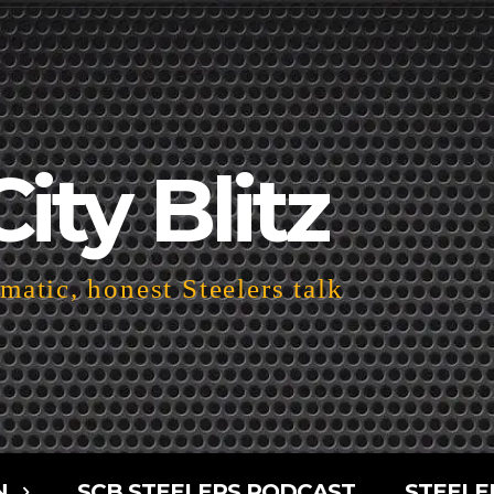
City Blitz
atic, honest Steelers talk
N
SCB STEELERS PODCAST
STEELE