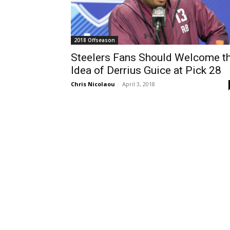
2018 Offseason
Steelers Fans Should Welcome t
Idea of Derrius Guice at Pick 28
Chris Nicolaou
-
April 3, 2018