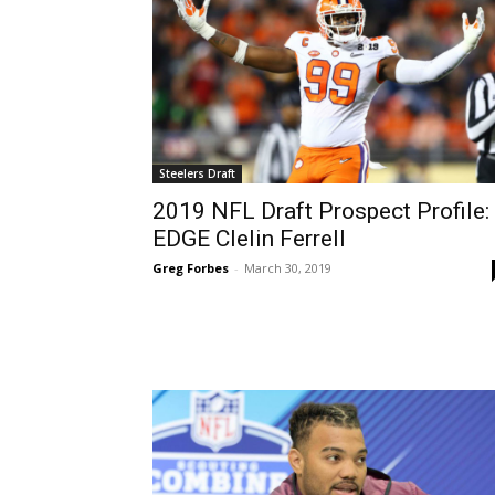
Steelers Draft
2019 NFL Draft Prospect Profile:
EDGE Clelin Ferrell
Greg Forbes
-
March 30, 2019