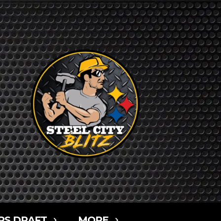
RS DRAFT
MORE