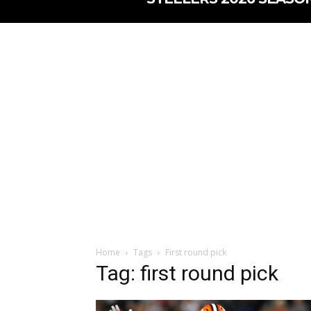
Home
Tags
First round pick
Tag: first round pick