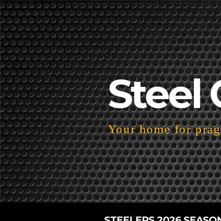
Steel 
Your home for pragm
STEELERS 2026 SEASO