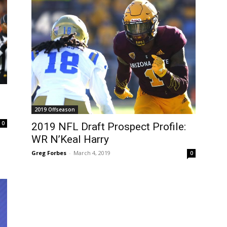
2019 Offseason
0
2019 NFL Draft Prospect Profile:
WR N’Keal Harry
Greg Forbes
-
March 4, 2019
0