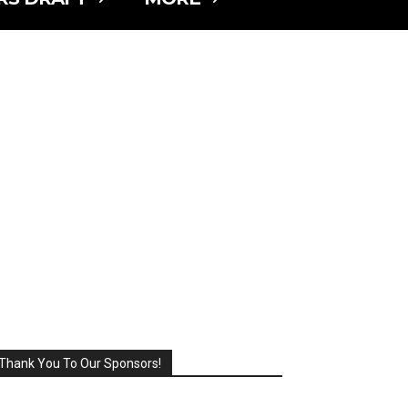
Thank You To Our Sponsors!