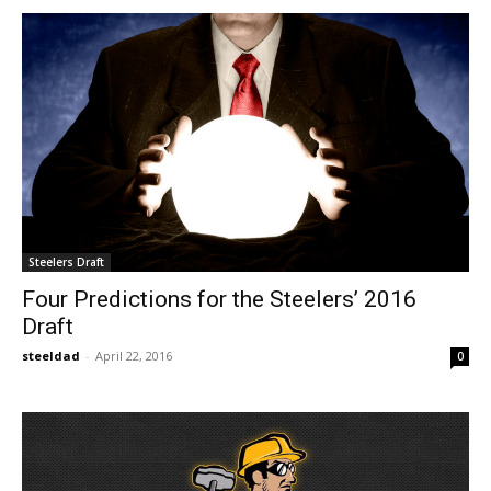
Steelers Draft
Four Predictions for the Steelers’ 2016
Draft
steeldad
-
April 22, 2016
0