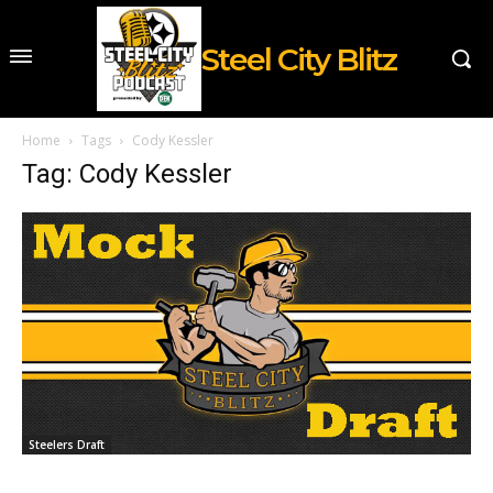
Steel City Blitz
Home
Tags
Cody Kessler
Tag: Cody Kessler
Steelers Draft