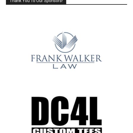
Thank You To Our Sponsors!