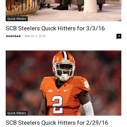
Quick Hitters
SCB Steelers Quick Hitters for 3/3/16
steeldad
-
March 3, 2016
0
Quick Hitters
SCB Steelers Quick Hitters for 2/29/16