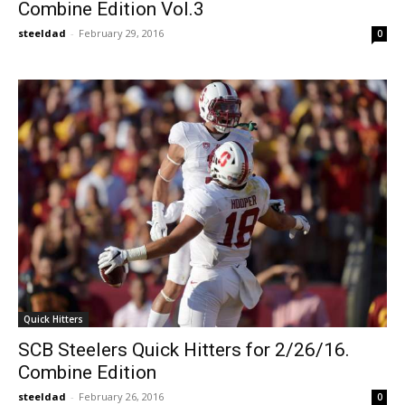
Combine Edition Vol.3
steeldad
-
February 29, 2016
0
Quick Hitters
SCB Steelers Quick Hitters for 2/26/16.
Combine Edition
steeldad
-
February 26, 2016
0