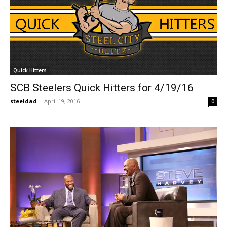
Quick Hitters
SCB Steelers Quick Hitters for 4/19/16
steeldad
-
April 19, 2016
0