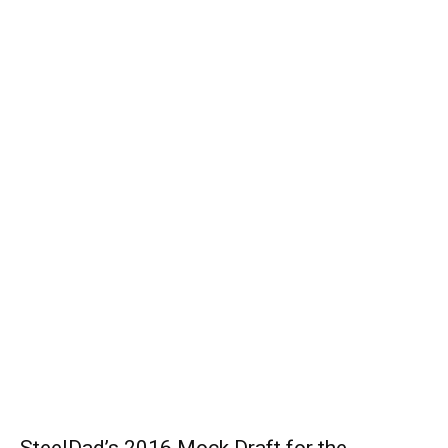
SteelDad’s 2016 Mock Draft for the