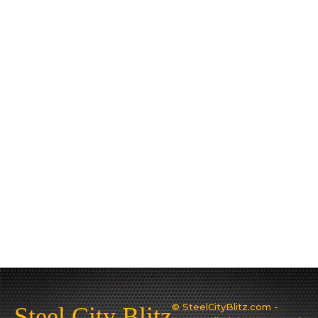
© SteelCityBlitz.com -
Steel City Blitz