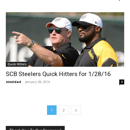
Quick Hitters
SCB Steelers Quick Hitters for 1/28/16
steeldad
-
January 28, 2016
0
1
2