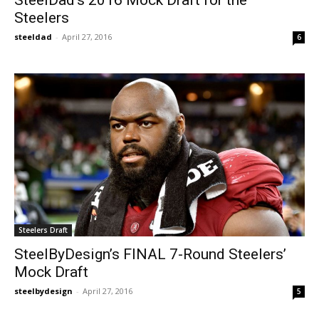
Steelers
steeldad
-
April 27, 2016
6
Steelers Draft
SteelByDesign’s FINAL 7-Round Steelers’
Mock Draft
steelbydesign
-
April 27, 2016
5