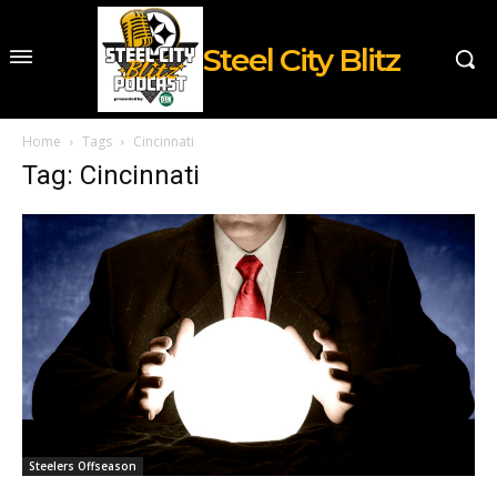
Steel City Blitz
Home
Tags
Cincinnati
Tag: Cincinnati
Steelers Offseason