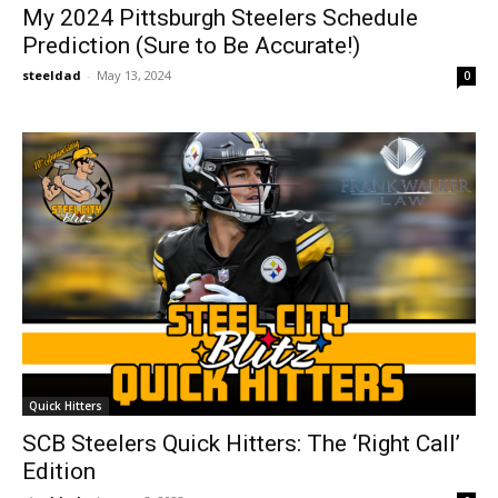
My 2024 Pittsburgh Steelers Schedule
Prediction (Sure to Be Accurate!)
steeldad
-
May 13, 2024
0
Quick Hitters
SCB Steelers Quick Hitters: The ‘Right Call’
Edition