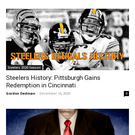
Steelers 2020 Season
Steelers History: Pittsburgh Gains
Redemption in Cincinnati
Gordon Dedman
-
December 16, 2020
0