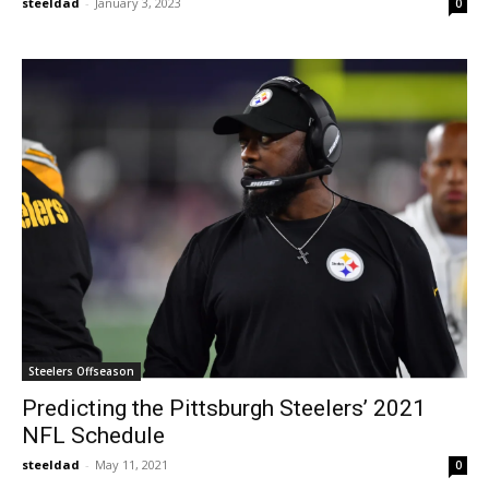
steeldad
-
January 3, 2023
0
Steelers Offseason
Predicting the Pittsburgh Steelers’ 2021
NFL Schedule
steeldad
-
May 11, 2021
0