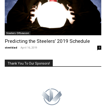
Steelers Offseason
Predicting the Steelers’ 2019 Schedule
steeldad
-
April 16, 2019
0
Thank You To Our Sponsors!