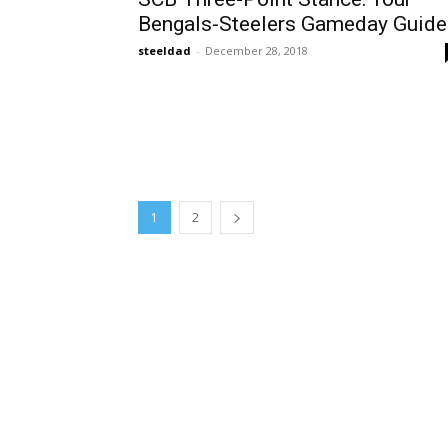
Bengals-Steelers Gameday Guide
steeldad
-
December 28, 2018
1
2