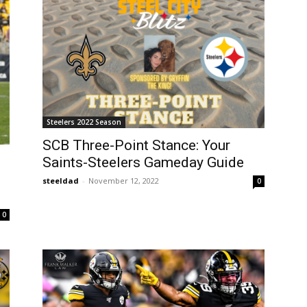
Steelers 2022 Season
SCB Three-Point Stance: Your
Saints-Steelers Gameday Guide
steeldad
-
November 12, 2022
0
0