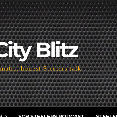
City Blitz
atic, honest Steelers talk
N
SCB STEELERS PODCAST
STEELE