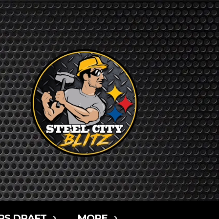
RS DRAFT
MORE