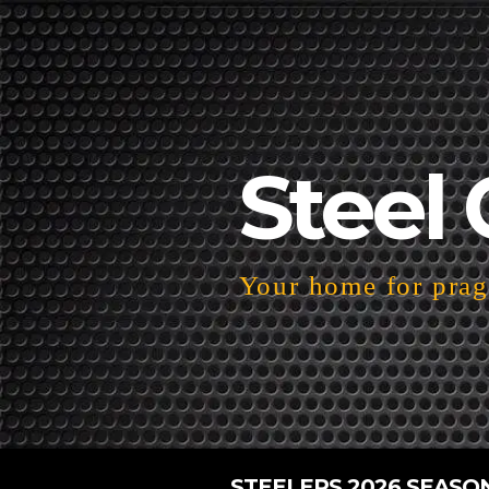
Steel 
Your home for pragm
STEELERS 2026 SEASO