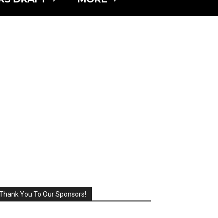
Thank You To Our Sponsors!