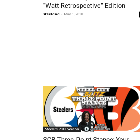
“Watt Retrospective” Edition
steeldad
-
May 1, 2020
Steelers 2018 Season
SCB Three-Point Stance: Your