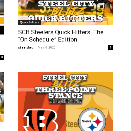
Quick Hitters
SCB Steelers Quick Hitters: The
“On Schedule” Edition
steeldad
-
May 4, 2020
1
0