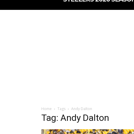
Home
Tags
Andy Dalton
Tag: Andy Dalton