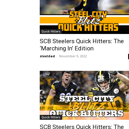
Quick Hitters
SCB Steelers Quick Hitters: The
‘Marching In’ Edition
steeldad
-
November 9, 2022
Quick Hitters
SCB Steelers Quick Hitters: The