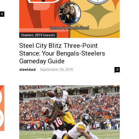
0
Steelers 2019 Season
Steel City Blitz Three-Point
Stance: Your Bengals-Steelers
Gameday Guide
steeldad
-
September 29, 2019
0