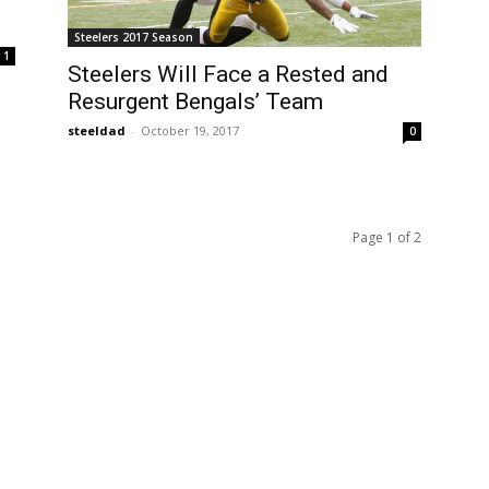
Steelers 2017 Season
1
Steelers Will Face a Rested and
Resurgent Bengals’ Team
steeldad
-
October 19, 2017
0
Page 1 of 2