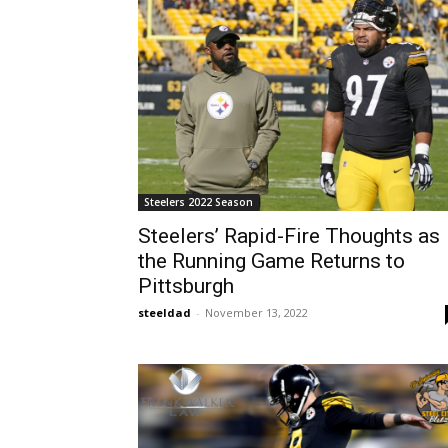
Steelers 2022 Season
Steelers’ Rapid-Fire Thoughts as
the Running Game Returns to
Pittsburgh
steeldad
-
November 13, 2022