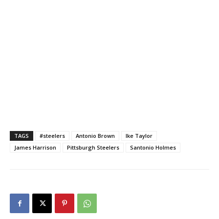
TAGS
#steelers
Antonio Brown
Ike Taylor
James Harrison
Pittsburgh Steelers
Santonio Holmes