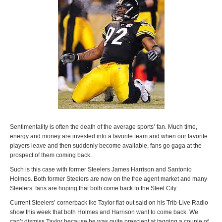
Sentimentality is often the death of the average sports’ fan. Much time,
energy and money are invested into a favorite team and when our favorite
players leave and then suddenly become available, fans go gaga at the
prospect of them coming back.
Such is this case with former Steelers James Harrison and Santonio
Holmes. Both former Steelers are now on the free agent market and many
Steelers’ fans are hoping that both come back to the Steel City.
Current Steelers’ cornerback Ike Taylor flat-out said on his Trib-Live Radio
show this week that both Holmes and Harrison want to come back. We
can’t dismiss Taylor because he was quite prescient at tagging a couple of