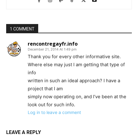
1 COMMENT
rencontregayfr.info
December 21, 2014 At 1:49 pm
Thank you for every other informative site.
Where else may just I am getting that type of
info
written in such an ideal approach? I have a
project that I am
simply now operating on, and I’ve been at the
look out for such info.
Log in to leave a comment
LEAVE A REPLY