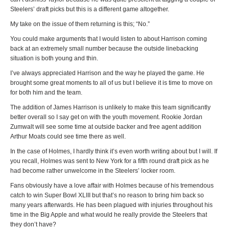
Steelers’ draft picks but this is a different game altogether.
My take on the issue of them returning is this; “No.”
You could make arguments that I would listen to about Harrison coming
back at an extremely small number because the outside linebacking
situation is both young and thin.
I’ve always appreciated Harrison and the way he played the game. He
brought some great moments to all of us but I believe it is time to move on
for both him and the team.
The addition of James Harrison is unlikely to make this team significantly
better overall so I say get on with the youth movement. Rookie Jordan
Zumwalt will see some time at outside backer and free agent addition
Arthur Moats could see time there as well.
In the case of Holmes, I hardly think it’s even worth writing about but I will. If
you recall, Holmes was sent to New York for a fifth round draft pick as he
had become rather unwelcome in the Steelers’ locker room.
Fans obviously have a love affair with Holmes because of his tremendous
catch to win Super Bowl XLIII but that’s no reason to bring him back so
many years afterwards. He has been plagued with injuries throughout his
time in the Big Apple and what would he really provide the Steelers that
they don’t have?