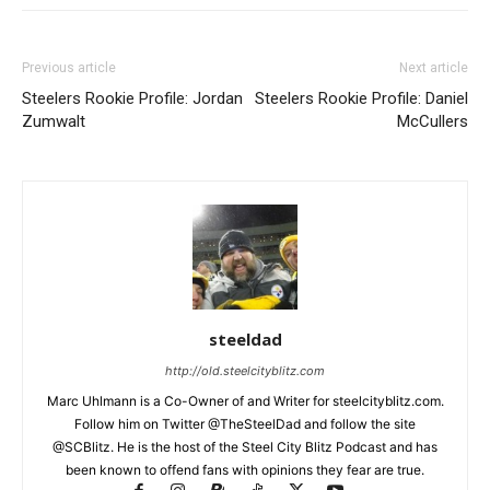
Previous article
Next article
Steelers Rookie Profile: Jordan
Steelers Rookie Profile: Daniel
Zumwalt
McCullers
steeldad
http://old.steelcityblitz.com
Marc Uhlmann is a Co-Owner of and Writer for steelcityblitz.com.
Follow him on Twitter @TheSteelDad and follow the site
@SCBlitz. He is the host of the Steel City Blitz Podcast and has
been known to offend fans with opinions they fear are true.