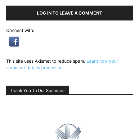
LOG IN TO LEAVE A COMMENT
Connect with:
This site uses Akismet to reduce spam.
Learn how your
comment data is processed.
Thank You To Our Sponsors!