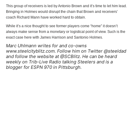
This group of receivers is led by Antonio Brown and it’s time to let him lead.
Bringing in Holmes would disrupt the chain that Brown and receivers’
coach Richard Mann have worked hard to obtain.
While it’s a nice thought to see former players come “home” it doesn’t
always make sense from a monetary or logistical point of view. Such is the
exact case here with James Harrison and Santonio Holmes.
Marc Uhlmann writes for and co-owns
www.steelcityblitz.com. Follow him on Twitter @steeldad
and follow the website at @SCBlitz. He can be heard
weekly on Trib-Live Radio talking Steelers and is a
blogger for ESPN 970 in Pittsburgh.