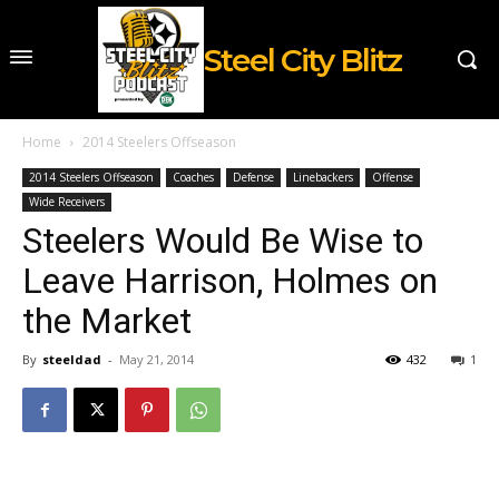
Steel City Blitz
Home
2014 Steelers Offseason
2014 Steelers Offseason
Coaches
Defense
Linebackers
Offense
Wide Receivers
Steelers Would Be Wise to
Leave Harrison, Holmes on
the Market
By
steeldad
-
May 21, 2014
432
1