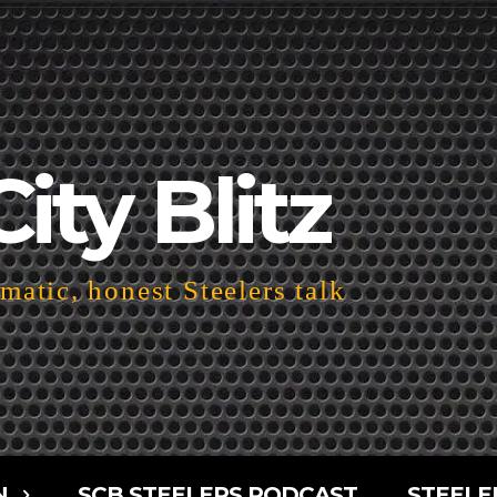
City Blitz
atic, honest Steelers talk
N
SCB STEELERS PODCAST
STEELE