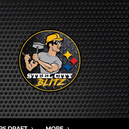
RS DRAFT
MORE