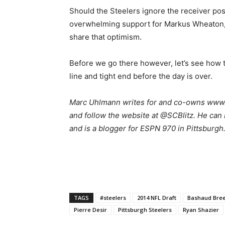
Should the Steelers ignore the receiver posit
overwhelming support for Markus Wheaton, 
share that optimism.
Before we go there however, let’s see how th
line and tight end before the day is over.
Marc Uhlmann writes for and co-owns www.s
and follow the website at @SCBlitz. He can 
and is a blogger for ESPN 970 in Pittsburgh
TAGS
#steelers
2014 NFL Draft
Bashaud Bre
Pierre Desir
Pittsburgh Steelers
Ryan Shazier