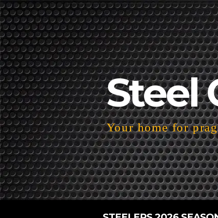
Steel 
Your home for pragm
STEELERS 2026 SEASO