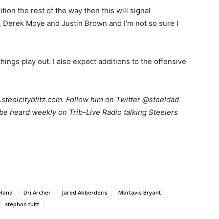
ion the rest of the way then this will signal
Derek Moye and Justin Brown and I’m not so sure I
ings play out. I also expect additions to the offensive
teelcityblitz.com. Follow him on Twitter @steeldad
be heard weekly on Trib-Live Radio talking Steelers
.
eland
Dri Archer
Jared Abberderis
Martavis Bryant
stephon tuitt