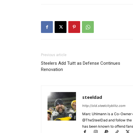
Previous article
Steelers Add Tuitt as Defense Continues
Renovation
steeldad
http://old.steelcityblitz.com
Marc Uhlmann is a Co-Owner of 
@TheSteelDad and follow the si
has been known to offend fans 