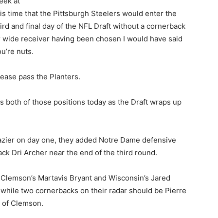
eek at
is time that the Pittsburgh Steelers would enter the
ird and final day of the NFL Draft without a cornerback
r wide receiver having been chosen I would have said
u’re nuts.
lease pass the Planters.
 both of those positions today as the Draft wraps up
hazier on day one, they added Notre Dame defensive
ck Dri Archer near the end of the third round.
at Clemson’s Martavis Bryant and Wisconsin’s Jared
 while two cornerbacks on their radar should be Pierre
 of Clemson.