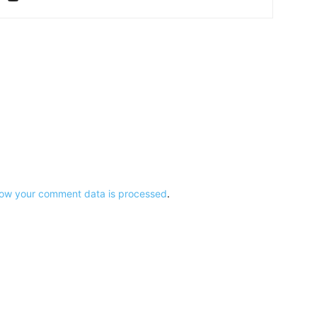
ow your comment data is processed
.