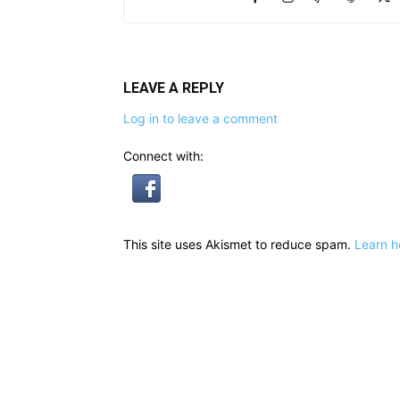
LEAVE A REPLY
Log in to leave a comment
Connect with:
This site uses Akismet to reduce spam.
Learn h