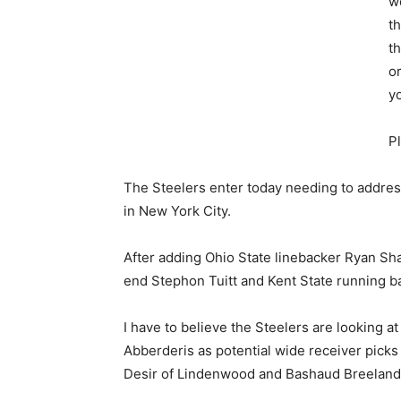
w
th
th
o
yo
P
The Steelers enter today needing to address
in New York City.
After adding Ohio State linebacker Ryan S
end Stephon Tuitt and Kent State running ba
I have to believe the Steelers are looking 
Abberderis as potential wide receiver picks
Desir of Lindenwood and Bashaud Breeland