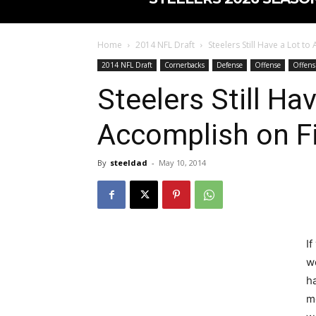
Home
2014 NFL Draft
Steelers Still Have a Lot to
2014 NFL Draft
Cornerbacks
Defense
Offense
Offens
Steelers Still Ha
Accomplish on Fi
By
steeldad
-
May 10, 2014
If
w
h
m