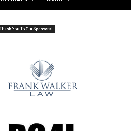
Thank You To Our Sponsors!