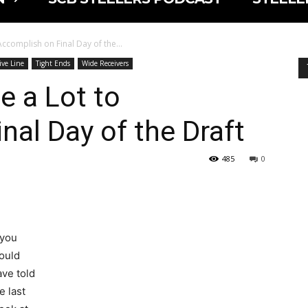
 Accomplish on Final Day of the...
ive Line
Tight Ends
Wide Receivers
ve a Lot to
nal Day of the Draft
485
0
 you
ould
ave told
e last