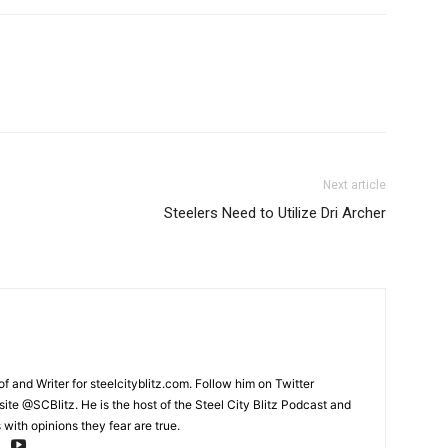
Next article
Steelers Need to Utilize Dri Archer
and Writer for steelcityblitz.com. Follow him on Twitter
te @SCBlitz. He is the host of the Steel City Blitz Podcast and
with opinions they fear are true.