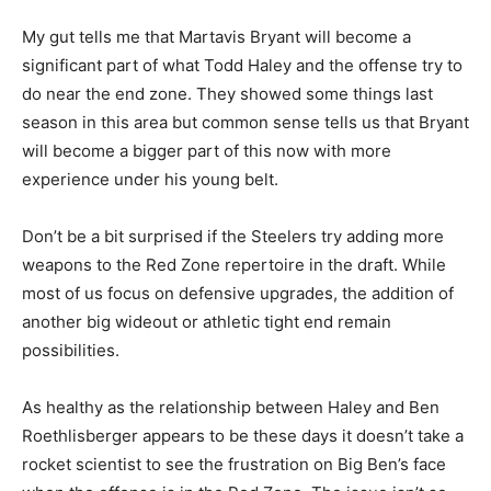
My gut tells me that Martavis Bryant will become a
significant part of what Todd Haley and the offense try to
do near the end zone. They showed some things last
season in this area but common sense tells us that Bryant
will become a bigger part of this now with more
experience under his young belt.
Don’t be a bit surprised if the Steelers try adding more
weapons to the Red Zone repertoire in the draft. While
most of us focus on defensive upgrades, the addition of
another big wideout or athletic tight end remain
possibilities.
As healthy as the relationship between Haley and Ben
Roethlisberger appears to be these days it doesn’t take a
rocket scientist to see the frustration on Big Ben’s face