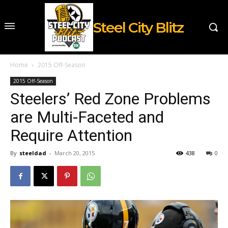
Steel City Blitz
Home
2015 Off-Season
2015 Off-Season
Steelers’ Red Zone Problems
are Multi-Faceted and
Require Attention
By
steeldad
-
March 20, 2015
438
0