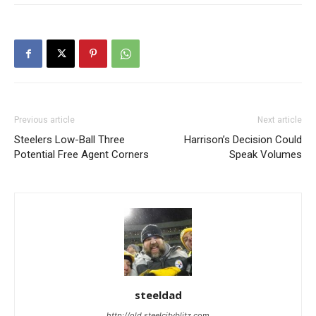
Previous article
Next article
Steelers Low-Ball Three
Harrison’s Decision Could
Potential Free Agent Corners
Speak Volumes
steeldad
http://old.steelcityblitz.com