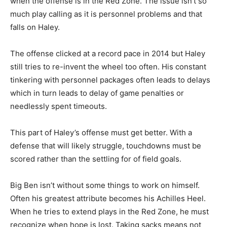
when the offense is in the Red Zone. The issue isn’t so
much play calling as it is personnel problems and that
falls on Haley.
The offense clicked at a record pace in 2014 but Haley
still tries to re-invent the wheel too often. His constant
tinkering with personnel packages often leads to delays
which in turn leads to delay of game penalties or
needlessly spent timeouts.
This part of Haley’s offense must get better. With a
defense that will likely struggle, touchdowns must be
scored rather than the settling for of field goals.
Big Ben isn’t without some things to work on himself.
Often his greatest attribute becomes his Achilles Heel.
When he tries to extend plays in the Red Zone, he must
recognize when hope is lost. Taking sacks means not