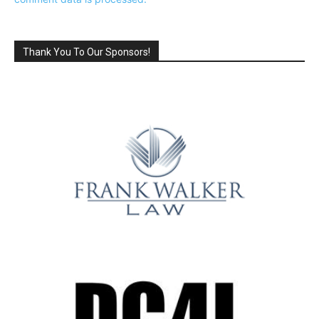
Thank You To Our Sponsors!