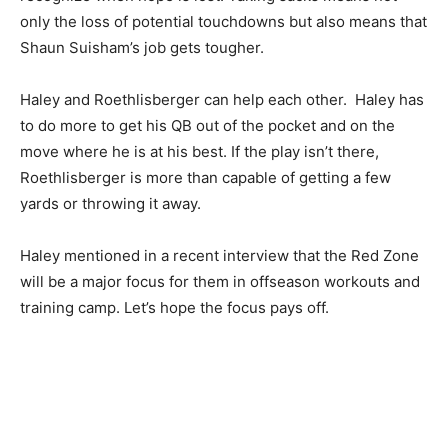
only the loss of potential touchdowns but also means that
Shaun Suisham’s job gets tougher.
Haley and Roethlisberger can help each other. Haley has
to do more to get his QB out of the pocket and on the
move where he is at his best. If the play isn’t there,
Roethlisberger is more than capable of getting a few
yards or throwing it away.
Haley mentioned in a recent interview that the Red Zone
will be a major focus for them in offseason workouts and
training camp. Let’s hope the focus pays off.