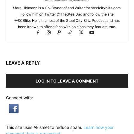
Marc Uhlmann is a Co-Owner of and Writer for steelcityblitz.com.
Follow him on Twitter @TheSteelDad and follow the site
@SCBlitz. He is the host of the Steel City Blitz Podcast and has
been known to offend fans with opinions they fear are true.
LEAVE A REPLY
LOG IN TO LEAVE A COMMENT
Connect with:
This site uses Akismet to reduce spam.
Learn how your
comment data is processed.