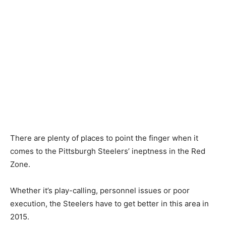
There are plenty of places to point the finger when it
comes to the Pittsburgh Steelers’ ineptness in the Red
Zone.
Whether it’s play-calling, personnel issues or poor
execution, the Steelers have to get better in this area in
2015.