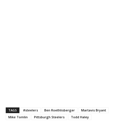
TAGS
#steelers
Ben Roethlisberger
Martavis Bryant
Mike Tomlin
Pittsburgh Steelers
Todd Haley