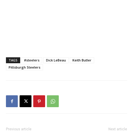
TAGS
#steelers
Dick LeBeau
Keith Butler
Pittsburgh Steelers
Previous article
Next article