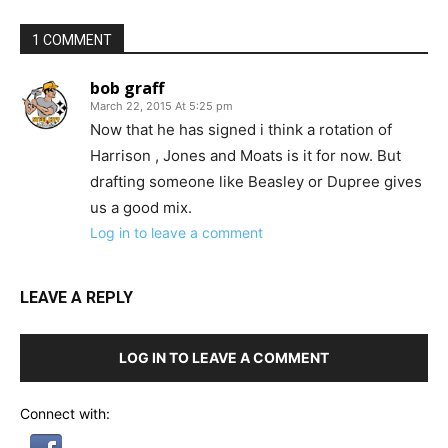
1 COMMENT
bob graff
March 22, 2015 At 5:25 pm
Now that he has signed i think a rotation of
Harrison , Jones and Moats is it for now. But
drafting someone like Beasley or Dupree gives
us a good mix.
Log in to leave a comment
LEAVE A REPLY
LOG IN TO LEAVE A COMMENT
Connect with: