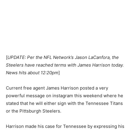
[
UPDATE: Per the NFL Network’s Jason LaCanfora, the
Steelers have reached terms with James Harrison today.
News hits about 12:20pm
]
Current free agent James Harrison posted a very
powerful message on instagram this weekend where he
stated that he will either sign with the Tennessee Titans
or the Pittsburgh Steelers.
Harrison made his case for Tennessee by expressing his