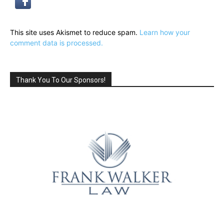
This site uses Akismet to reduce spam.
Learn how your
comment data is processed.
Thank You To Our Sponsors!