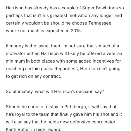
Harrison has already has a couple of Super Bowl rings so
perhaps that isn’t his greatest motivation any longer and
certainly wouldn’t be should he choose Tennessee
where not much is expected in 2015.
If money is the issue, then I’m not sure that’s much of a
motivator either. Harrison will likely be offered a veteran
minimum in both places with some added incentives for
reaching certain goals. Regardless, Harrison isn’t going
to get rich on any contract.
So ultimately, what will Harrison’s decision say?
Should he choose to stay in Pittsburgh, it will say that
he’s loyal to the team that finally gave him his shot and it
will also say that he holds new defensive coordinator
Keith Butler in high regard.