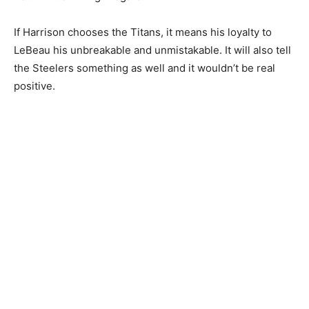
If Harrison chooses the Titans, it means his loyalty to
LeBeau his unbreakable and unmistakable. It will also tell
the Steelers something as well and it wouldn’t be real
positive.