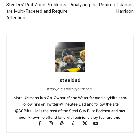
Steelers’ Red Zone Problems
Analyzing the Return of James
are Multi-Faceted and Require
Harrison
Attention
steeldad
http://old.steelcityblitz.com
Marc Uhlmann is a Co-Owner of and Writer for steelcityblitz.com.
Follow him on Twitter @TheSteelDad and follow the site
@SCBlitz. He is the host of the Steel City Blitz Podcast and has
been known to offend fans with opinions they fear are true.