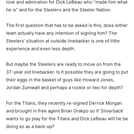
love and admiration for Dick LeBeau who “made him what
he is” and for the Steelers and the Steeler Nation.
The first question that has to be asked is this; does either
team actually have any intention of signing him? The
Steelers’ situation at outside linebacker is one of little
experience and even less depth.
But maybe the Steelers are ready to move on from the
37-year old linebacker. Is it possible they are going to put
their eggs in the basket of guys like Howard Jones,
Jordan Zumwalt and perhaps a rookie or two for depth?
For the Titans, they recently re-signed Derrick Morgan
and brought in free agent Brian Orakpo so if ‘Silverback’
wants to go play for the Titans and Dick LeBeau will he be
doing so as a back-up?