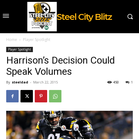
Steel City Blitz
Home
Player Spotlight
Player Spotlight
Harrison’s Decision Could
Speak Volumes
By
steeldad
-
March 22, 2015
450
1