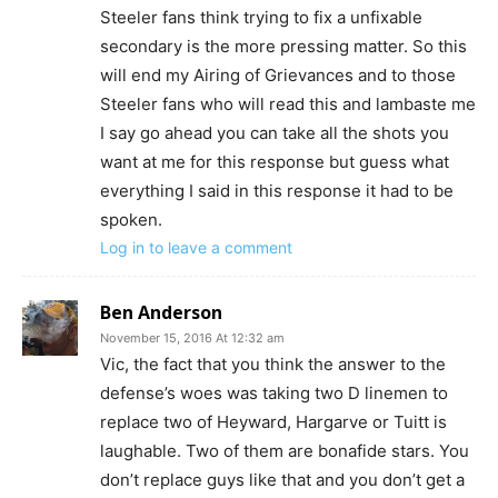
Steeler fans think trying to fix a unfixable
secondary is the more pressing matter. So this
will end my Airing of Grievances and to those
Steeler fans who will read this and lambaste me
I say go ahead you can take all the shots you
want at me for this response but guess what
everything I said in this response it had to be
spoken.
Log in to leave a comment
Ben Anderson
November 15, 2016 At 12:32 am
Vic, the fact that you think the answer to the
defense’s woes was taking two D linemen to
replace two of Heyward, Hargarve or Tuitt is
laughable. Two of them are bonafide stars. You
don’t replace guys like that and you don’t get a