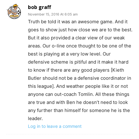
bob graff
November 15, 2016 At 6:05 am
Truth be told it was an awesome game. And it
goes to show just how close we are to the best.
But it also provided a clear view of our weak
areas. Our o-line once thought to be one of the
best is playing at a very low level. Our
defensive scheme is pitiful and it make it hard
to know if there are any good players [Kieth
Butler should not be a defensive coordinator in
this league]. And weather people like it or not
anyone can out-coach Tomlin. All these things
are true and with Ben he doesn’t need to look
any further than himself for someone he is the
leader.
Log in to leave a comment