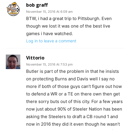
bob graff
November 15, 2016 At 6:09 am
BTW, i had a great trip to Pittsburgh. Even
though we lost it was one of the best live
games i have watched.
Log in to leave a comment
Vittorio
November 15, 2016 At 7:53 pm
Butler is part of the problem in that he insists
on protecting Burns and Davis well I say no
more if both of those guys can’t figure out how
to defend a WR or a TE on there own then get
there sorry buts out of this city. For a few years
now just about 90% of Steeler Nation has been
asking the Steelers to draft a CB round 1 and
now in 2016 they did it even though he wasn’t