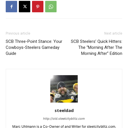
Previous article
Next article
SCB Three-Point Stance: Your
SCB Steelers’ Quick Hitters:
Cowboys-Steelers Gameday
The “Morning After The
Guide
Morning After” Edition
steeldad
http://old.steelcityblitz.com
Marc Uhlmann is a Co-Owner of and Writer for steelcityblitz.com.