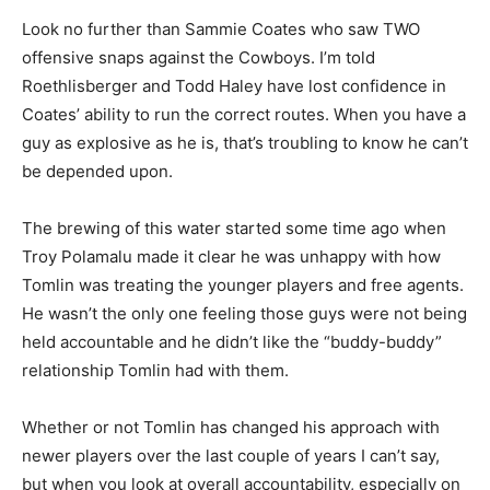
Look no further than Sammie Coates who saw TWO
offensive snaps against the Cowboys. I’m told
Roethlisberger and Todd Haley have lost confidence in
Coates’ ability to run the correct routes. When you have a
guy as explosive as he is, that’s troubling to know he can’t
be depended upon.
The brewing of this water started some time ago when
Troy Polamalu made it clear he was unhappy with how
Tomlin was treating the younger players and free agents.
He wasn’t the only one feeling those guys were not being
held accountable and he didn’t like the “buddy-buddy”
relationship Tomlin had with them.
Whether or not Tomlin has changed his approach with
newer players over the last couple of years I can’t say,
but when you look at overall accountability, especially on