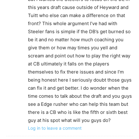
this years draft cause outside of Heyward and
Tuitt who else can make a difference on that
front? This whole argument I’ve had with
Steeler fans is simple if the DB’s get burned so
be it and no matter how much coaching you
give them or how may times you yell and
scream and point out how to play the right way
at CB ultimately it falls on the players
themselves to fix there issues and since I’m
being honest here I seriously doubt those guys
can fix it and get better. I do wonder when the
time comes to talk about the draft and you guys
see a Edge rusher who can help this team but
there is a CB who is like the fifth or sixth best
guy at his spot what will you guys do?
Log in to leave a comment