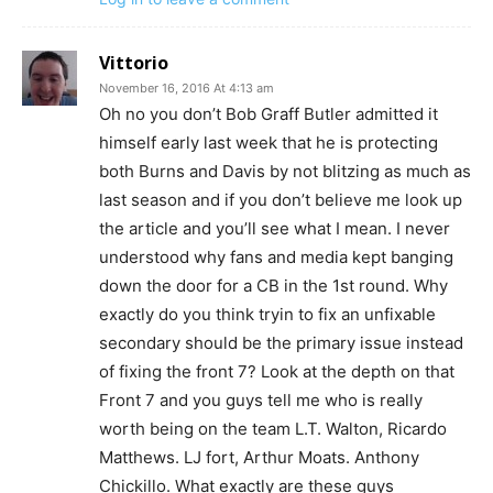
Vittorio
November 16, 2016 At 4:13 am
Oh no you don’t Bob Graff Butler admitted it
himself early last week that he is protecting
both Burns and Davis by not blitzing as much as
last season and if you don’t believe me look up
the article and you’ll see what I mean. I never
understood why fans and media kept banging
down the door for a CB in the 1st round. Why
exactly do you think tryin to fix an unfixable
secondary should be the primary issue instead
of fixing the front 7? Look at the depth on that
Front 7 and you guys tell me who is really
worth being on the team L.T. Walton, Ricardo
Matthews. LJ fort, Arthur Moats. Anthony
Chickillo. What exactly are these guys