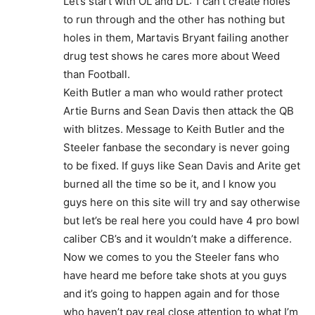
Let’s start with OL and DL: 1 can’t create holes
to run through and the other has nothing but
holes in them, Martavis Bryant failing another
drug test shows he cares more about Weed
than Football.
Keith Butler a man who would rather protect
Artie Burns and Sean Davis then attack the QB
with blitzes. Message to Keith Butler and the
Steeler fanbase the secondary is never going
to be fixed. If guys like Sean Davis and Arite get
burned all the time so be it, and I know you
guys here on this site will try and say otherwise
but let’s be real here you could have 4 pro bowl
caliber CB’s and it wouldn’t make a difference.
Now we comes to you the Steeler fans who
have heard me before take shots at you guys
and it’s going to happen again and for those
who haven’t pay real close attention to what I’m