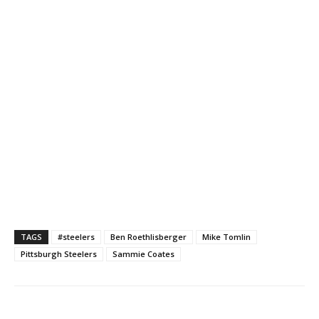
TAGS
#steelers
Ben Roethlisberger
Mike Tomlin
Pittsburgh Steelers
Sammie Coates