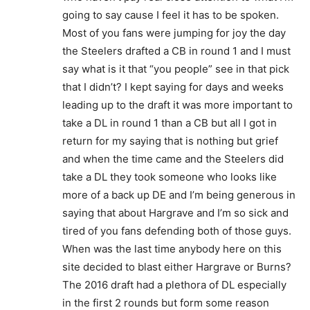
going to say cause I feel it has to be spoken.
Most of you fans were jumping for joy the day
the Steelers drafted a CB in round 1 and I must
say what is it that “you people” see in that pick
that I didn’t? I kept saying for days and weeks
leading up to the draft it was more important to
take a DL in round 1 than a CB but all I got in
return for my saying that is nothing but grief
and when the time came and the Steelers did
take a DL they took someone who looks like
more of a back up DE and I’m being generous in
saying that about Hargrave and I’m so sick and
tired of you fans defending both of those guys.
When was the last time anybody here on this
site decided to blast either Hargrave or Burns?
The 2016 draft had a plethora of DL especially
in the first 2 rounds but form some reason