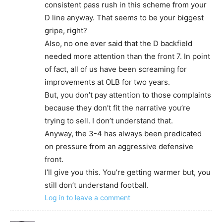
consistent pass rush in this scheme from your
D line anyway. That seems to be your biggest
gripe, right?
Also, no one ever said that the D backfield
needed more attention than the front 7. In point
of fact, all of us have been screaming for
improvements at OLB for two years.
But, you don’t pay attention to those complaints
because they don’t fit the narrative you’re
trying to sell. I don’t understand that.
Anyway, the 3-4 has always been predicated
on pressure from an aggressive defensive
front.
I’ll give you this. You’re getting warmer but, you
still don’t understand football.
Log in to leave a comment