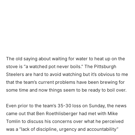
The old saying about waiting for water to heat up on the
stove is “a watched pot never boils.” The Pittsburgh
Steelers are hard to avoid watching but it’s obvious to me
that the team’s current problems have been brewing for
some time and now things seem to be ready to boil over.
Even prior to the team’s 35-30 loss on Sunday, the news
came out that Ben Roethlisberger had met with Mike
Tomlin to discuss his concerns over what he perceived
was a “lack of discipline, urgency and accountability”