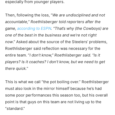
especially from younger players.
Then, following the loss, “
We are undisciplined and not
accountable,” Roethlisberger told reporters after the
game,
according to ESPN
. “That’s why (the Cowboys) are
one of the best in the business and we’re not right
now
.” Asked about the source of the Steelers’ problems,
Roethlisberger said reflection was necessary for the
entire team. “
I don’t know,” Roethlisberger said. “Is it
players? Is it coaches? I don’t know, but we need to get
there quick.
”
This is what we call “the pot boiling over.” Roethlisberger
must also look in the mirror himself because he’s had
some poor performances this season too, but his overall
point is that guys on this team are not living up to the
“standard.”