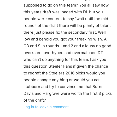
supposed to do on this team? You all saw how
this years draft was loaded with DL but you
people were content to say “wait until the mid
rounds of the draft there will be plenty of talent
there just please fix the secondary first. Well
low and behold you got your freaking wish. A
CB and S in rounds 1 and 2 and a lousy no good
overrated, overhyped and overmatched DT
who can’t do anything for this team. I ask you
this question Steeler Fans if given the chance
to redraft the Steelers 2016 picks would you
people change anything or would you act
stubborn and try to convince me that Burns,
Davis and Hargrave were worth the first 3 picks
of the draft?
Log in to leave a comment