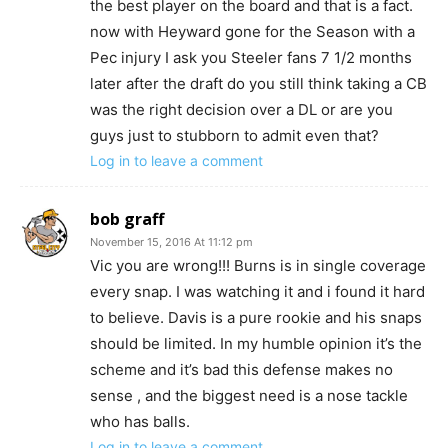
the best player on the board and that is a fact.
now with Heyward gone for the Season with a
Pec injury I ask you Steeler fans 7 1/2 months
later after the draft do you still think taking a CB
was the right decision over a DL or are you
guys just to stubborn to admit even that?
Log in to leave a comment
bob graff
November 15, 2016 At 11:12 pm
Vic you are wrong!!! Burns is in single coverage
every snap. I was watching it and i found it hard
to believe. Davis is a pure rookie and his snaps
should be limited. In my humble opinion it’s the
scheme and it’s bad this defense makes no
sense , and the biggest need is a nose tackle
who has balls.
Log in to leave a comment