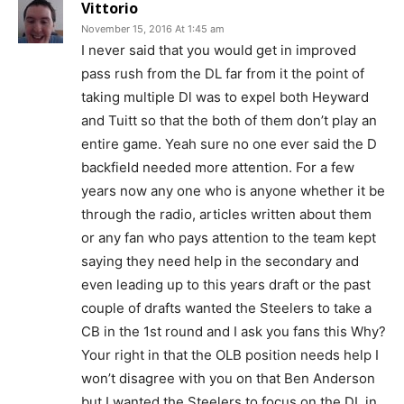
Vittorio
November 15, 2016 At 1:45 am
I never said that you would get in improved
pass rush from the DL far from it the point of
taking multiple Dl was to expel both Heyward
and Tuitt so that the both of them don’t play an
entire game. Yeah sure no one ever said the D
backfield needed more attention. For a few
years now any one who is anyone whether it be
through the radio, articles written about them
or any fan who pays attention to the team kept
saying they need help in the secondary and
even leading up to this years draft or the past
couple of drafts wanted the Steelers to take a
CB in the 1st round and I ask you fans this Why?
Your right in that the OLB position needs help I
won’t disagree with you on that Ben Anderson
but I wanted the Steelers to focus on the DL in