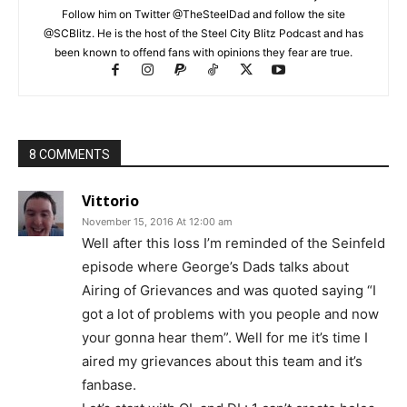
Follow him on Twitter @TheSteelDad and follow the site
@SCBlitz. He is the host of the Steel City Blitz Podcast and has
been known to offend fans with opinions they fear are true.
8 COMMENTS
Vittorio
November 15, 2016 At 12:00 am
Well after this loss I’m reminded of the Seinfeld
episode where George’s Dads talks about
Airing of Grievances and was quoted saying “I
got a lot of problems with you people and now
your gonna hear them”. Well for me it’s time I
aired my grievances about this team and it’s
fanbase.