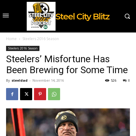
Steel City Blitz
Home
Steelers 2016 Season
Steelers 2016 Season
Steelers’ Misfortune Has
Been Brewing for Some Time
By
steeldad
-
November 14, 2016
526
8