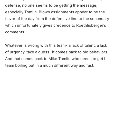
defense, no one seems to be getting the message,
especially Tomlin. Blown assignments appear to be the
flavor of the day from the defensive line to the secondary
which unfortunately gives credence to Roethlisberger’s
comments.
Whatever is wrong with this team- a lack of talent, a lack
of urgency, take a guess- it comes back to old behaviors.
And that comes back to Mike Tomlin who needs to get his
team boiling but in a much different way and fast.