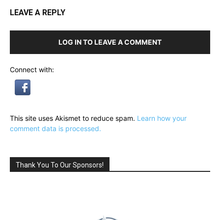
LEAVE A REPLY
LOG IN TO LEAVE A COMMENT
Connect with:
This site uses Akismet to reduce spam.
Learn how your
comment data is processed.
Thank You To Our Sponsors!