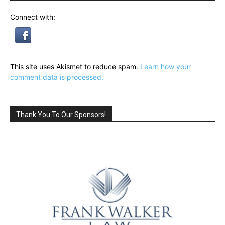
Connect with:
This site uses Akismet to reduce spam.
Learn how your
comment data is processed.
Thank You To Our Sponsors!