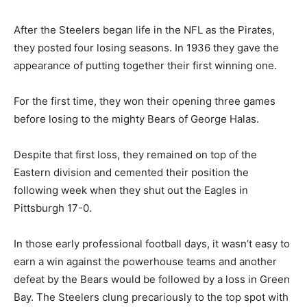
After the Steelers began life in the NFL as the Pirates,
they posted four losing seasons. In 1936 they gave the
appearance of putting together their first winning one.
For the first time, they won their opening three games
before losing to the mighty Bears of George Halas.
Despite that first loss, they remained on top of the
Eastern division and cemented their position the
following week when they shut out the Eagles in
Pittsburgh 17-0.
In those early professional football days, it wasn’t easy to
earn a win against the powerhouse teams and another
defeat by the Bears would be followed by a loss in Green
Bay. The Steelers clung precariously to the top spot with