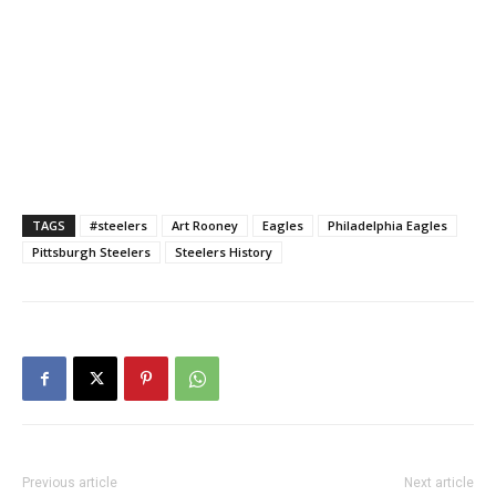
TAGS
#steelers
Art Rooney
Eagles
Philadelphia Eagles
Pittsburgh Steelers
Steelers History
Previous article
Next article