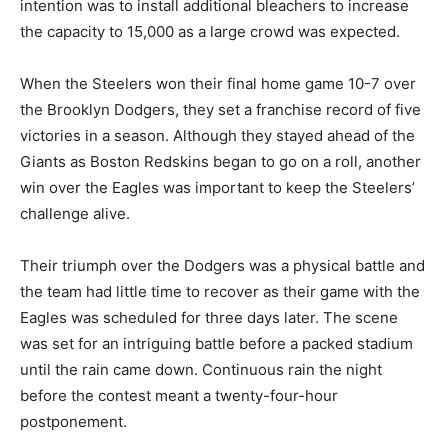
intention was to install additional bleachers to increase
the capacity to 15,000 as a large crowd was expected.
When the Steelers won their final home game 10-7 over
the Brooklyn Dodgers, they set a franchise record of five
victories in a season. Although they stayed ahead of the
Giants as Boston Redskins began to go on a roll, another
win over the Eagles was important to keep the Steelers’
challenge alive.
Their triumph over the Dodgers was a physical battle and
the team had little time to recover as their game with the
Eagles was scheduled for three days later. The scene
was set for an intriguing battle before a packed stadium
until the rain came down. Continuous rain the night
before the contest meant a twenty-four-hour
postponement.