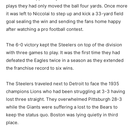
plays they had only moved the ball four yards. Once more
it was left to Niccolai to step up and kick a 33-yard field
goal sealing the win and sending the fans home happy
after watching a pro football contest.
The 6-0 victory kept the Steelers on top of the division
with three games to play. It was the first time they had
defeated the Eagles twice in a season as they extended
the franchise record to six wins.
The Steelers traveled next to Detroit to face the 1935
champions Lions who had been struggling at 3-3 having
lost three straight. They overwhelmed Pittsburgh 28-3
while the Giants were suffering a lost to the Bears to
keep the status quo. Boston was lying quietly in third
place.