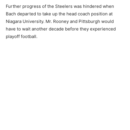
Further progress of the Steelers was hindered when
Bach departed to take up the head coach position at
Niagara University. Mr. Rooney and Pittsburgh would
have to wait another decade before they experienced
playoff football.