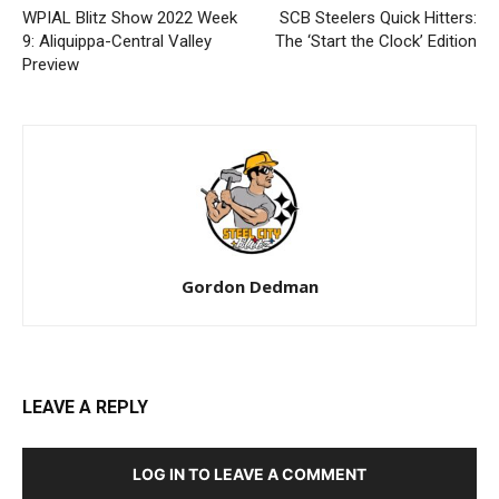
WPIAL Blitz Show 2022 Week
SCB Steelers Quick Hitters:
9: Aliquippa-Central Valley
The ‘Start the Clock’ Edition
Preview
Gordon Dedman
LEAVE A REPLY
LOG IN TO LEAVE A COMMENT