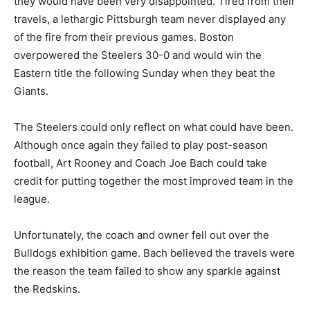
they would have been very disappointed. Tired from their
travels, a lethargic Pittsburgh team never displayed any
of the fire from their previous games. Boston
overpowered the Steelers 30-0 and would win the
Eastern title the following Sunday when they beat the
Giants.
The Steelers could only reflect on what could have been.
Although once again they failed to play post-season
football, Art Rooney and Coach Joe Bach could take
credit for putting together the most improved team in the
league.
Unfortunately, the coach and owner fell out over the
Bulldogs exhibition game. Bach believed the travels were
the reason the team failed to show any sparkle against
the Redskins.