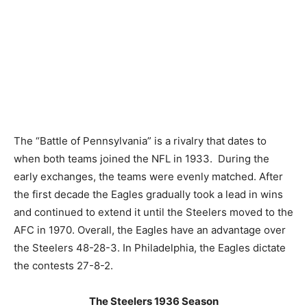
The “Battle of Pennsylvania” is a rivalry that dates to
when both teams joined the NFL in 1933. During the
early exchanges, the teams were evenly matched. After
the first decade the Eagles gradually took a lead in wins
and continued to extend it until the Steelers moved to the
AFC in 1970. Overall, the Eagles have an advantage over
the Steelers 48-28-3. In Philadelphia, the Eagles dictate
the contests 27-8-2.
The Steelers 1936 Season