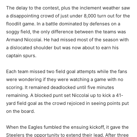
The delay to the contest, plus the inclement weather saw
a disappointing crowd of just under 8,000 turn out for the
floodlit game. In a battle dominated by defenses on a
soggy field, the only difference between the teams was
Armand Niccolai. He had missed most of the season with
a dislocated shoulder but was now about to earn his
captain spurs.
Each team missed two field goal attempts while the fans
were wondering if they were watching a game with no
scoring. It remained deadlocked until five minutes
remaining. A blocked punt set Niccolai up to kick a 41-
yard field goal as the crowd rejoiced in seeing points put
on the board.
When the Eagles fumbled the ensuing kickoff, it gave the
Steelers the opportunity to extend their lead. After three