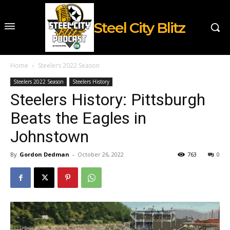
Steel City Blitz
Home
Steelers 2022 Season
Steelers 2022 Season
Steelers History
Steelers History: Pittsburgh
Beats the Eagles in
Johnstown
By
Gordon Dedman
-
October 26, 2022
763
0