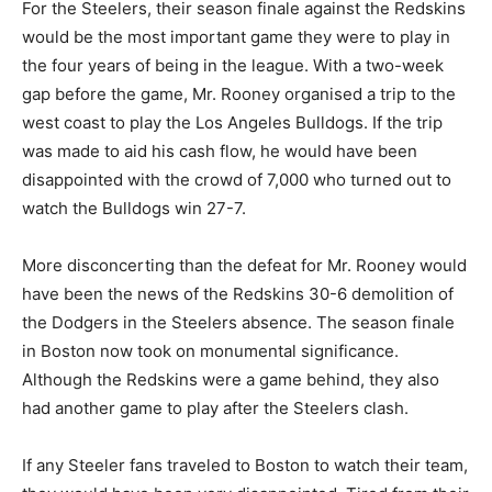
For the Steelers, their season finale against the Redskins
would be the most important game they were to play in
the four years of being in the league. With a two-week
gap before the game, Mr. Rooney organised a trip to the
west coast to play the Los Angeles Bulldogs. If the trip
was made to aid his cash flow, he would have been
disappointed with the crowd of 7,000 who turned out to
watch the Bulldogs win 27-7.
More disconcerting than the defeat for Mr. Rooney would
have been the news of the Redskins 30-6 demolition of
the Dodgers in the Steelers absence. The season finale
in Boston now took on monumental significance.
Although the Redskins were a game behind, they also
had another game to play after the Steelers clash.
If any Steeler fans traveled to Boston to watch their team,