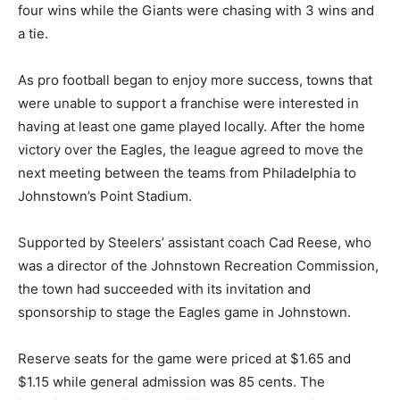
four wins while the Giants were chasing with 3 wins and
a tie.
As pro football began to enjoy more success, towns that
were unable to support a franchise were interested in
having at least one game played locally. After the home
victory over the Eagles, the league agreed to move the
next meeting between the teams from Philadelphia to
Johnstown’s Point Stadium.
Supported by Steelers’ assistant coach Cad Reese, who
was a director of the Johnstown Recreation Commission,
the town had succeeded with its invitation and
sponsorship to stage the Eagles game in Johnstown.
Reserve seats for the game were priced at $1.65 and
$1.15 while general admission was 85 cents. The