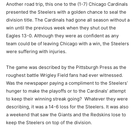
Another road trip, this one to the (1-7) Chicago Cardinals
presented the Steelers with a golden chance to seal the
division title. The Cardinals had gone all season without a
win until the previous week when they shut out the
Eagles 13-0. Although they were as confident as any
team could be of leaving Chicago with a win, the Steelers
were suffering with injuries.
The game was described by the Pittsburgh Press as the
roughest battle Wrigley Field fans had ever witnessed.
Was the newspaper paying a compliment to the Steelers’
hunger to make the playoffs or to the Cardinals’ attempt
to keep their winning streak going? Whatever they were
describing, it was a 14-6 loss for the Steelers. It was also
a weekend that saw the Giants and the Redskins lose to
keep the Steelers on top of the division.