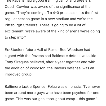
The Ravens had a good training camp, and Steelers
Coach Cowher was aware of the significance of the
game. “They’re coming off a 4-0 preseason, it’s the first
regular season game in a new stadium and we’re the
Pittsburgh Steelers. There is going to be a lot of
excitement. We’re aware of the kind of arena we’re going
to step into.”
Ex-Steelers future Hall of Famer Rod Woodson had
signed with the Ravens and Baltimore defensive tackle
Tony Siragusa believed, after a year together and with
the addition of Woodson, the Ravens defense was an
improved group.
Baltimore tackle Spencer Folau was emphatic, “I’ve never
been around more guys who have been psyched for one
game. This was our goal throughout camp… this game.”