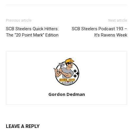
Previous article
Next article
SCB Steelers Quick Hitters:
SCB Steelers Podcast 193 –
The “20 Point Mark” Edition
It’s Ravens Week
Gordon Dedman
LEAVE A REPLY