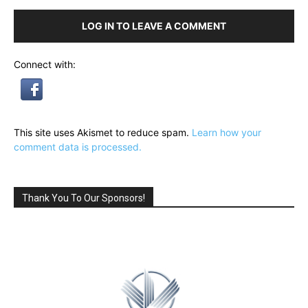
LOG IN TO LEAVE A COMMENT
Connect with:
This site uses Akismet to reduce spam.
Learn how your
comment data is processed.
Thank You To Our Sponsors!