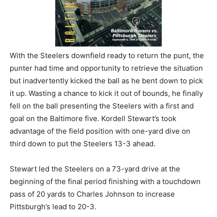
With the Steelers downfield ready to return the punt, the
punter had time and opportunity to retrieve the situation
but inadvertently kicked the ball as he bent down to pick
it up. Wasting a chance to kick it out of bounds, he finally
fell on the ball presenting the Steelers with a first and
goal on the Baltimore five. Kordell Stewart’s took
advantage of the field position with one-yard dive on
third down to put the Steelers 13-3 ahead.
Stewart led the Steelers on a 73-yard drive at the
beginning of the final period finishing with a touchdown
pass of 20 yards to Charles Johnson to increase
Pittsburgh’s lead to 20-3.