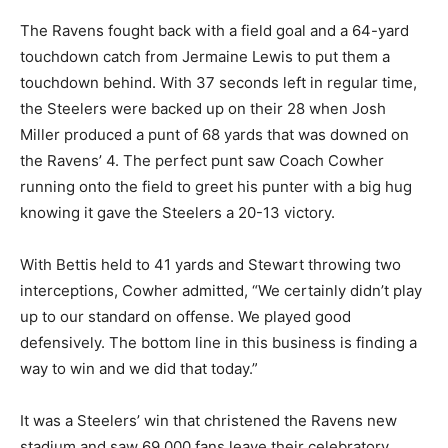
The Ravens fought back with a field goal and a 64-yard
touchdown catch from Jermaine Lewis to put them a
touchdown behind. With 37 seconds left in regular time,
the Steelers were backed up on their 28 when Josh
Miller produced a punt of 68 yards that was downed on
the Ravens’ 4. The perfect punt saw Coach Cowher
running onto the field to greet his punter with a big hug
knowing it gave the Steelers a 20-13 victory.
With Bettis held to 41 yards and Stewart throwing two
interceptions, Cowher admitted, “We certainly didn’t play
up to our standard on offense. We played good
defensively. The bottom line in this business is finding a
way to win and we did that today.”
It was a Steelers’ win that christened the Ravens new
stadium and saw 69,000 fans leave their celebratory