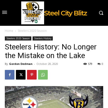
Steel City Blitz
Home
Steelers 2020 Season
Steelers 2020 Season
Steelers History
Steelers History: No Longer
the Mistake on the Lake
By
Gordon Dedman
-
October 28, 2020
579
0