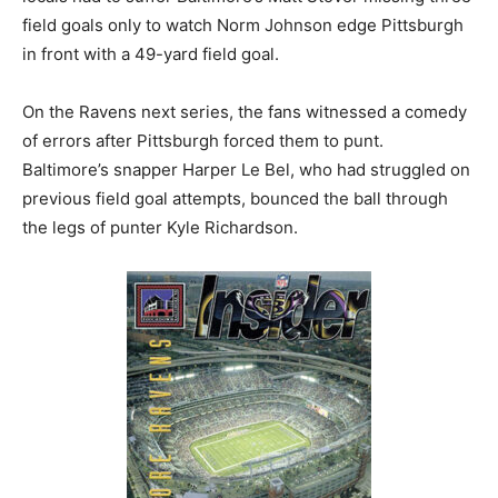
field goals only to watch Norm Johnson edge Pittsburgh
in front with a 49-yard field goal.
On the Ravens next series, the fans witnessed a comedy
of errors after Pittsburgh forced them to punt.
Baltimore’s snapper Harper Le Bel, who had struggled on
previous field goal attempts, bounced the ball through
the legs of punter Kyle Richardson.