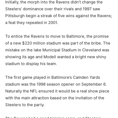
Initially, the morph into the Ravens didn’t change the
Steelers’ dominance over their rivals and 1997 saw
Pittsburgh begin a streak of five wins against the Ravens;
a feat they repeated in 2001.
To entice the Ravens to move to Baltimore, the promise
of a new $220 million stadium was part of the bribe. The
mistake on the lake Municipal Stadium in Cleveland was
showing its age and Modell wanted a bright new shiny
stadium to display his team.
The first game played in Baltimore’s Camden Yards
stadium was the 1998 season opener on September 6.
Naturally the NFL ensured it would be a real show piece
with the main attraction based on the invitation of the
Steelers to the party.