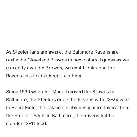
As Steeler fans are aware, the Baltimore Ravens are
really the Cleveland Browns in new colors. I guess as we
currently own the Browns, we could look upon the
Ravens as a fox in sheep’s clothing.
Since 1996 when Art Modell moved the Browns to
Baltimore, the Steelers edge the Ravens with 28-24 wins.
In Heinz Field, the balance is obviously more favorable to
the Steelers while in Baltimore, the Ravens hold a
slender 13-11 lead.