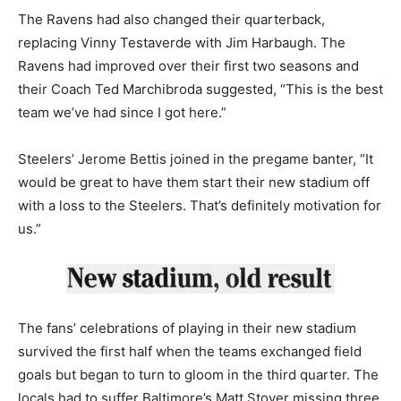
The Ravens had also changed their quarterback,
replacing Vinny Testaverde with Jim Harbaugh. The
Ravens had improved over their first two seasons and
their Coach Ted Marchibroda suggested, “This is the best
team we’ve had since I got here.”
Steelers’ Jerome Bettis joined in the pregame banter, “It
would be great to have them start their new stadium off
with a loss to the Steelers. That’s definitely motivation for
us.”
The fans’ celebrations of playing in their new stadium
survived the first half when the teams exchanged field
goals but began to turn to gloom in the third quarter. The
locals had to suffer Baltimore’s Matt Stover missing three