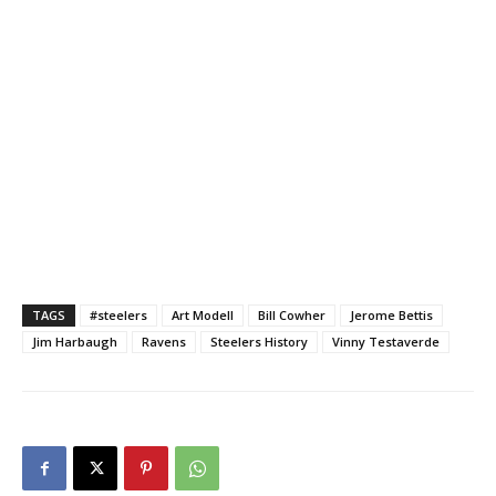
TAGS
#steelers
Art Modell
Bill Cowher
Jerome Bettis
Jim Harbaugh
Ravens
Steelers History
Vinny Testaverde