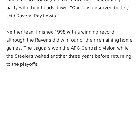
party with their heads down. “Our fans deserved better,”
said Ravens Ray Lewis.
Neither team finished 1998 with a winning record
although the Ravens did win four of their remaining home
games. The Jaguars won the AFC Central division while
the Steelers waited another three years before returning
to the playoffs.