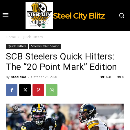
Steel City Blitz
Home
Quick Hitters
Quick Hitters
Steelers 2020 Season
SCB Steelers Quick Hitters:
The “20 Point Mark” Edition
By
steeldad
-
October 28, 2020
498
0