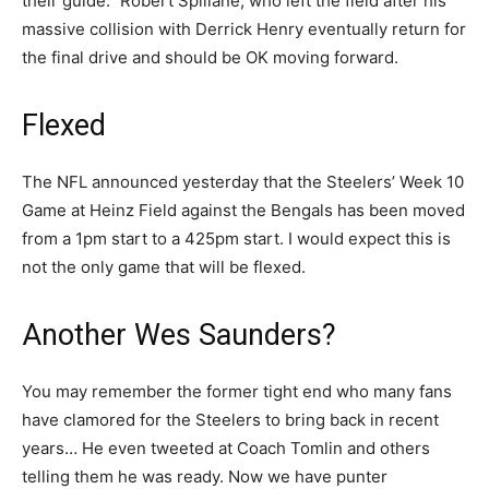
their guide.” Robert Spillane, who left the field after his
massive collision with Derrick Henry eventually return for
the final drive and should be OK moving forward.
Flexed
The NFL announced yesterday that the Steelers’ Week 10
Game at Heinz Field against the Bengals has been moved
from a 1pm start to a 425pm start. I would expect this is
not the only game that will be flexed.
Another Wes Saunders?
You may remember the former tight end who many fans
have clamored for the Steelers to bring back in recent
years… He even tweeted at Coach Tomlin and others
telling them he was ready. Now we have punter