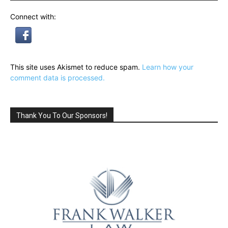
Connect with:
This site uses Akismet to reduce spam.
Learn how your
comment data is processed.
Thank You To Our Sponsors!