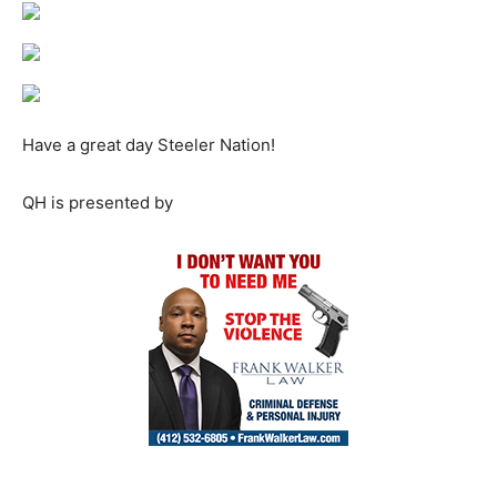
Have a great day Steeler Nation!
QH is presented by