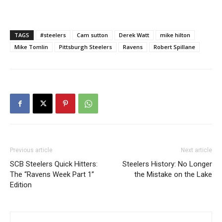
TAGS
#steelers
Cam sutton
Derek Watt
mike hilton
Mike Tomlin
Pittsburgh Steelers
Ravens
Robert Spillane
Previous article
Next article
SCB Steelers Quick Hitters:
Steelers History: No Longer
The “Ravens Week Part 1”
the Mistake on the Lake
Edition