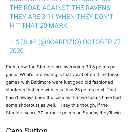
THE ROAD AGAINST THE RAVENS.
THEY ARE 3-11 WHEN THEY DON’T
HIT THAT 20 MARK.
— ꌚꏸꋫ꒓ꉣꌚ (@SCARPIZIO)
OCTOBER 27,
2020
Right now, the Steelers are averaging 30.5 points per
game. What’s interesting is that you’d often think these
games with Baltimore were just good old fashioned
slugfests that end with less than 25 points total. That
hasn’t always been the case as the two teams have had
some shootouts as well. I’ll say this though, if the
Steelers score 30 or more points on Sunday they’ll win.
Cam Sutton