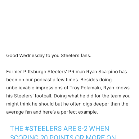
Good Wednesday to you Steelers fans.
Former Pittsburgh Steelers’ PR man Ryan Scarpino has
been on our podcast a few times. Besides doing
unbelievable impressions of Troy Polamalu, Ryan knows
his Steelers’ football. Doing what he did for the team you
might think he should but he often digs deeper than the
average fan and here’s a perfect example.
THE
#STEELERS
ARE 8-2 WHEN
SCORING 20 POINTS OR MORE ON