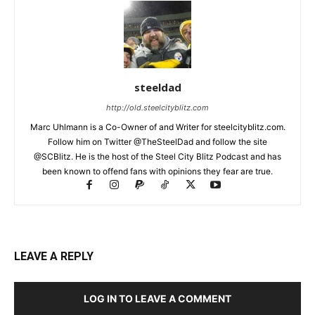
steeldad
http://old.steelcityblitz.com
Marc Uhlmann is a Co-Owner of and Writer for steelcityblitz.com.
Follow him on Twitter @TheSteelDad and follow the site
@SCBlitz. He is the host of the Steel City Blitz Podcast and has
been known to offend fans with opinions they fear are true.
LEAVE A REPLY
LOG IN TO LEAVE A COMMENT