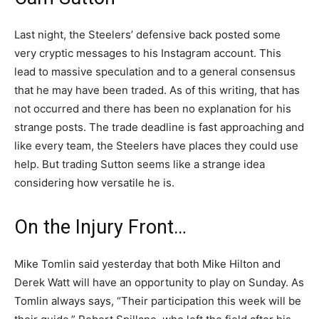
Last night, the Steelers’ defensive back posted some
very cryptic messages to his Instagram account. This
lead to massive speculation and to a general consensus
that he may have been traded. As of this writing, that has
not occurred and there has been no explanation for his
strange posts. The trade deadline is fast approaching and
like every team, the Steelers have places they could use
help. But trading Sutton seems like a strange idea
considering how versatile he is.
On the Injury Front…
Mike Tomlin said yesterday that both Mike Hilton and
Derek Watt will have an opportunity to play on Sunday. As
Tomlin always says, “Their participation this week will be