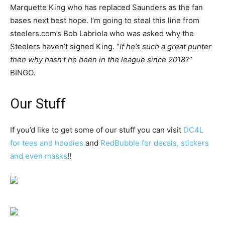
Marquette King who has replaced Saunders as the fan
bases next best hope. I’m going to steal this line from
steelers.com’s Bob Labriola who was asked why the
Steelers haven’t signed King. “
If he’s such a great punter
then why hasn’t he been in the league since 2018
?”
BINGO.
Our Stuff
If you’d like to get some of our stuff you can visit
DC4L
for tees and hoodies
and
RedBubble for decals, stickers
and even masks
!!