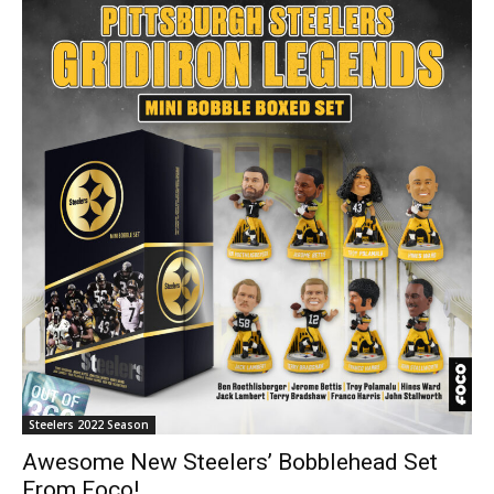
Steelers 2022 Season
Awesome New Steelers’ Bobblehead Set
From Foco!