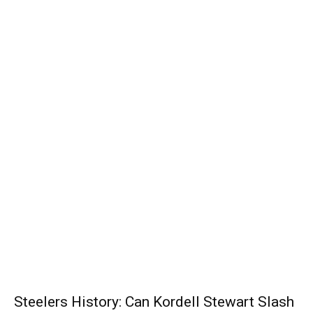
Steelers History: Can Kordell Stewart Slash