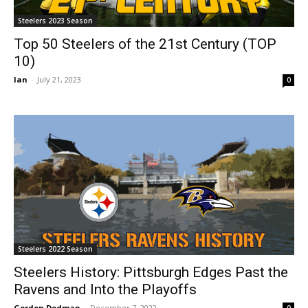
Steelers 2023 Season
Top 50 Steelers of the 21st Century (TOP
10)
Ian
-
July 21, 2023
0
Steelers 2022 Season
Steelers History: Pittsburgh Edges Past the
Ravens and Into the Playoffs
Gordon Dedman
-
December 7, 2022