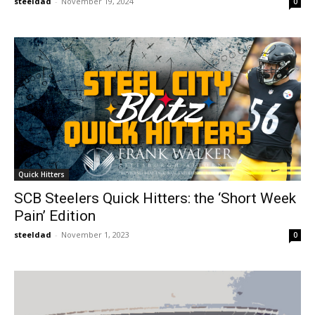
steeldad
-
November 19, 2024
0
Quick Hitters
SCB Steelers Quick Hitters: the ‘Short Week
Pain’ Edition
steeldad
-
November 1, 2023
0