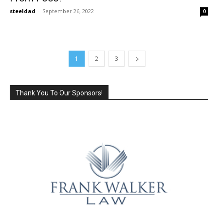
steeldad
-
September 26, 2022
0
1
2
3
Thank You To Our Sponsors!