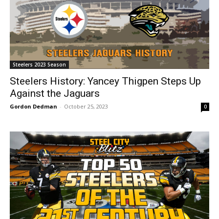
Steelers 2023 Season
Steelers History: Yancey Thigpen Steps Up
Against the Jaguars
Gordon Dedman
-
October 25, 2023
0