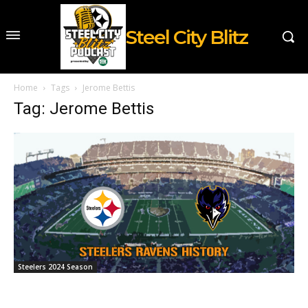
Steel City Blitz
Home
Tags
Jerome Bettis
Tag: Jerome Bettis
Steelers 2024 Season