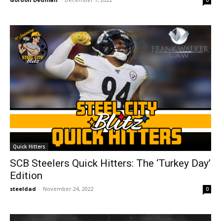
0
Quick Hitters
SCB Steelers Quick Hitters: The ‘Turkey Day’
Edition
steeldad
-
November 24, 2022
0