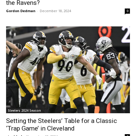
the Ravens?
Gordon Dedman
-
December 18, 2024
0
Steelers 2024 Season
Setting the Steelers’ Table for a Classic
‘Trap Game’ in Cleveland