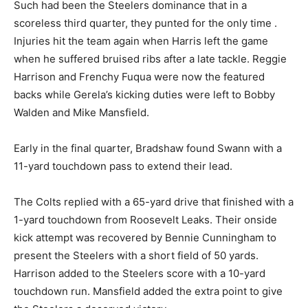
Such had been the Steelers dominance that in a
scoreless third quarter, they punted for the only time .
Injuries hit the team again when Harris left the game
when he suffered bruised ribs after a late tackle. Reggie
Harrison and Frenchy Fuqua were now the featured
backs while Gerela’s kicking duties were left to Bobby
Walden and Mike Mansfield.
Early in the final quarter, Bradshaw found Swann with a
11-yard touchdown pass to extend their lead.
The Colts replied with a 65-yard drive that finished with a
1-yard touchdown from Roosevelt Leaks. Their onside
kick attempt was recovered by Bennie Cunningham to
present the Steelers with a short field of 50 yards.
Harrison added to the Steelers score with a 10-yard
touchdown run. Mansfield added the extra point to give