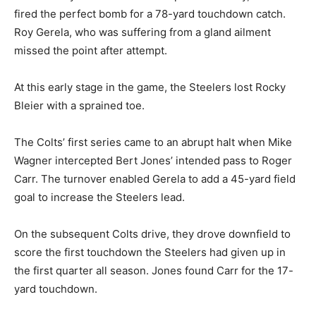
fired the perfect bomb for a 78-yard touchdown catch.
Roy Gerela, who was suffering from a gland ailment
missed the point after attempt.
At this early stage in the game, the Steelers lost Rocky
Bleier with a sprained toe.
The Colts’ first series came to an abrupt halt when Mike
Wagner intercepted Bert Jones’ intended pass to Roger
Carr. The turnover enabled Gerela to add a 45-yard field
goal to increase the Steelers lead.
On the subsequent Colts drive, they drove downfield to
score the first touchdown the Steelers had given up in
the first quarter all season. Jones found Carr for the 17-
yard touchdown.