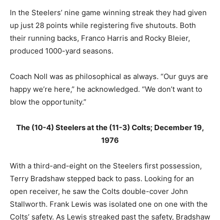
In the Steelers’ nine game winning streak they had given
up just 28 points while registering five shutouts. Both
their running backs, Franco Harris and Rocky Bleier,
produced 1000-yard seasons.
Coach Noll was as philosophical as always. “Our guys are
happy we’re here,” he acknowledged. “We don’t want to
blow the opportunity.”
The (10-4) Steelers at the (11-3) Colts; December 19,
1976
With a third-and-eight on the Steelers first possession,
Terry Bradshaw stepped back to pass. Looking for an
open receiver, he saw the Colts double-cover John
Stallworth. Frank Lewis was isolated one on one with the
Colts’ safety. As Lewis streaked past the safety, Bradshaw