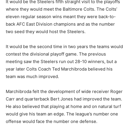
It would be the Steelers fifth straight visit to the playoffs
where they would meet the Baltimore Colts. The Colts’
eleven regular season wins meant they were back-to-
back AFC East Division champions and as the number
two seed they would host the Steelers.
It would be the second time in two years the teams would
contest the divisional playoff game. The previous
meeting saw the Steelers run out 28-10 winners, but a
year later Colts Coach Ted Marchibroda believed his
team was much improved.
Marchibroda felt the development of wide receiver Roger
Carr and quarterback Bert Jones had improved the team.
He also believed that playing at home and on natural turf
would give his team an edge. The league’s number one
offense would face the number one defense.