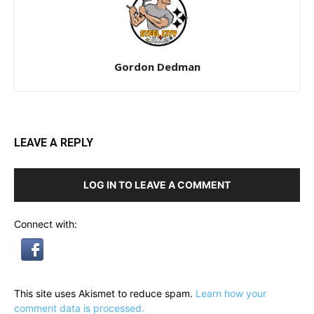
Gordon Dedman
LEAVE A REPLY
LOG IN TO LEAVE A COMMENT
Connect with:
This site uses Akismet to reduce spam.
Learn how your
comment data is processed.