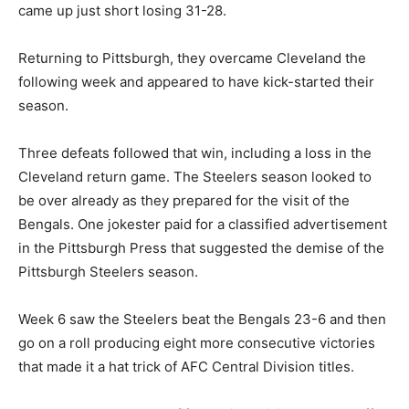
came up just short losing 31-28.
Returning to Pittsburgh, they overcame Cleveland the
following week and appeared to have kick-started their
season.
Three defeats followed that win, including a loss in the
Cleveland return game. The Steelers season looked to
be over already as they prepared for the visit of the
Bengals. One jokester paid for a classified advertisement
in the Pittsburgh Press that suggested the demise of the
Pittsburgh Steelers season.
Week 6 saw the Steelers beat the Bengals 23-6 and then
go on a roll producing eight more consecutive victories
that made it a hat trick of AFC Central Division titles.