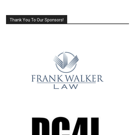
Thank You To Our Sponsors!