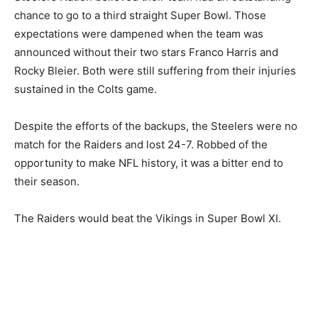
chance to go to a third straight Super Bowl. Those
expectations were dampened when the team was
announced without their two stars Franco Harris and
Rocky Bleier. Both were still suffering from their injuries
sustained in the Colts game.
Despite the efforts of the backups, the Steelers were no
match for the Raiders and lost 24-7. Robbed of the
opportunity to make NFL history, it was a bitter end to
their season.
The Raiders would beat the Vikings in Super Bowl XI.