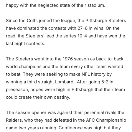
happy with the neglected state of their stadium.
Since the Colts joined the league, the Pittsburgh Steelers
have dominated the contests with 27-6 in wins. On the
road, the Steelers’ lead the series 10-4 and have won the
last eight contests.
The Steelers went into the 1976 season as back-to-back
world champions and the team every other team wanted
to beat. They were seeking to make NFL history by
winning a third straight Lombardi. After going 5-2 in
preseason, hopes were high in Pittsburgh that their team
could create their own destiny.
The season opener was against their perennial rivals the
Raiders, who they had defeated in the AFC Championship
game two years running. Confidence was high but they