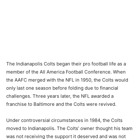
The Indianapolis Colts began their pro football life as a
member of the All America Football Conference. When
the AAFC merged with the NFL in 1950, the Colts would
only last one season before folding due to financial
challenges. Three years later, the NFL awarded a
franchise to Baltimore and the Colts were revived.
Under controversial circumstances in 1984, the Colts
moved to Indianapolis. The Colts’ owner thought his team
was not receiving the support it deserved and was not