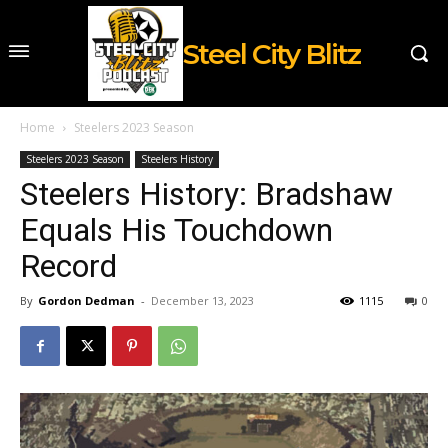
Steel City Blitz
Home
Steelers 2023 Season
Steelers 2023 Season
Steelers History
Steelers History: Bradshaw
Equals His Touchdown
Record
By
Gordon Dedman
-
December 13, 2023
1115
0