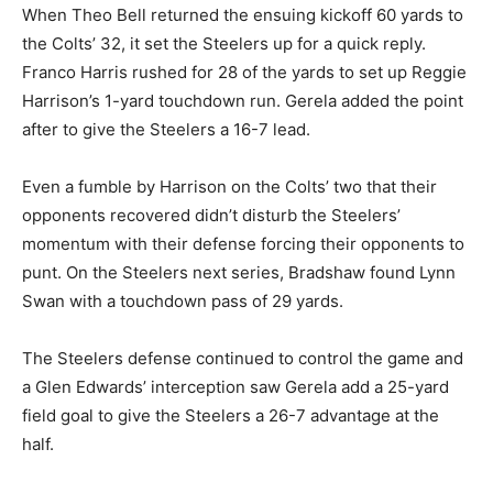
When Theo Bell returned the ensuing kickoff 60 yards to
the Colts’ 32, it set the Steelers up for a quick reply.
Franco Harris rushed for 28 of the yards to set up Reggie
Harrison’s 1-yard touchdown run. Gerela added the point
after to give the Steelers a 16-7 lead.
Even a fumble by Harrison on the Colts’ two that their
opponents recovered didn’t disturb the Steelers’
momentum with their defense forcing their opponents to
punt. On the Steelers next series, Bradshaw found Lynn
Swan with a touchdown pass of 29 yards.
The Steelers defense continued to control the game and
a Glen Edwards’ interception saw Gerela add a 25-yard
field goal to give the Steelers a 26-7 advantage at the
half.