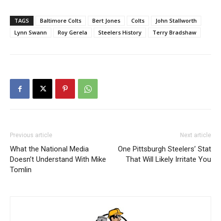
TAGS
Baltimore Colts
Bert Jones
Colts
John Stallworth
Lynn Swann
Roy Gerela
Steelers History
Terry Bradshaw
Previous article
Next article
What the National Media
One Pittsburgh Steelers’ Stat
Doesn’t Understand With Mike
That Will Likely Irritate You
Tomlin