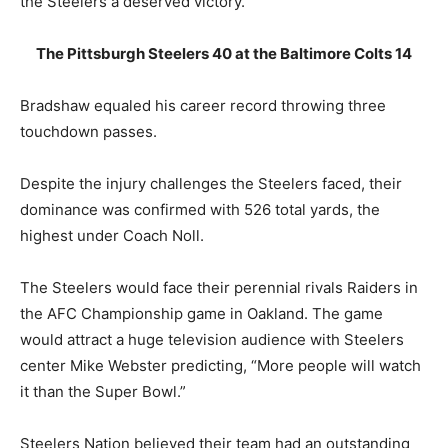
the Steelers a deserved victory.
The Pittsburgh Steelers 40 at the Baltimore Colts 14
Bradshaw equaled his career record throwing three
touchdown passes.
Despite the injury challenges the Steelers faced, their
dominance was confirmed with 526 total yards, the
highest under Coach Noll.
The Steelers would face their perennial rivals Raiders in
the AFC Championship game in Oakland. The game
would attract a huge television audience with Steelers
center Mike Webster predicting, “More people will watch
it than the Super Bowl.”
Steelers Nation believed their team had an outstanding