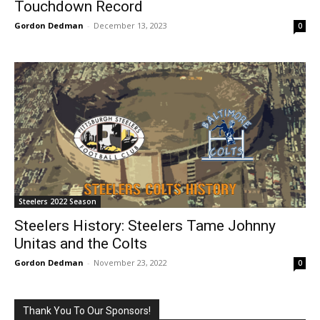
Touchdown Record
Gordon Dedman
-
December 13, 2023
0
Steelers 2022 Season
Steelers History: Steelers Tame Johnny
Unitas and the Colts
Gordon Dedman
-
November 23, 2022
0
Thank You To Our Sponsors!