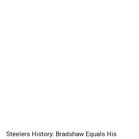
Steelers History: Bradshaw Equals His