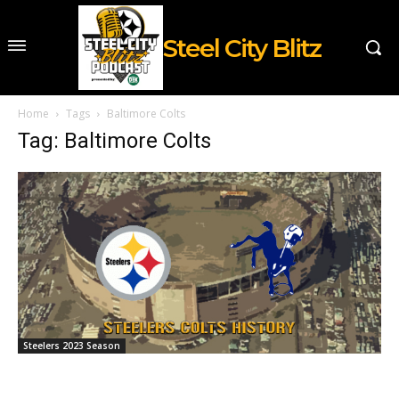
Steel City Blitz
Home
Tags
Baltimore Colts
Tag: Baltimore Colts
Steelers 2023 Season