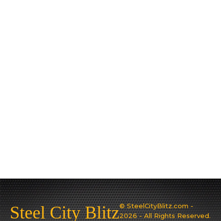
© SteelCityBlitz.com -
Steel City Blitz
2026 - All Rights Reserved.