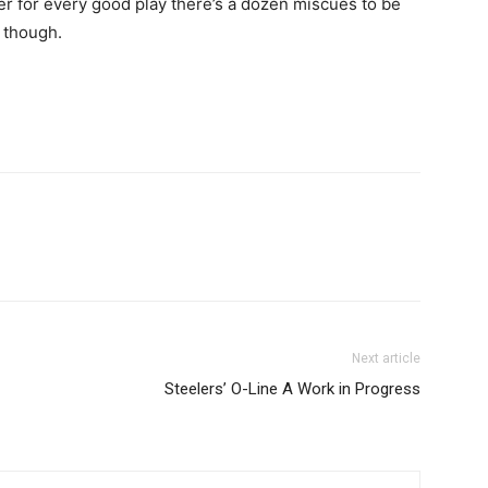
er for every good play there’s a dozen miscues to be
 though.
Next article
Steelers’ O-Line A Work in Progress