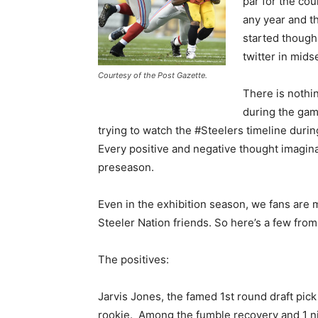
par for the cou
any year and t
started though 
twitter in mid
Courtesy of the Post Gazette.
There is nothi
during the game
trying to watch the #Steelers timeline during 
Every positive and negative thought imagina
preseason.
Even in the exhibition season, we fans are 
Steeler Nation friends. So here’s a few from
The positives:
Jarvis Jones, the famed 1st round draft pick
rookie. Among the fumble recovery and 1 nic