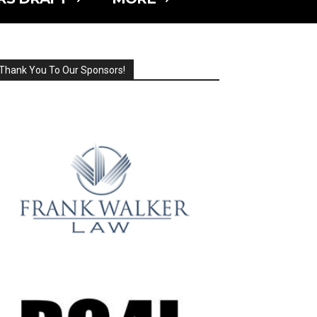
Thank You To Our Sponsors!