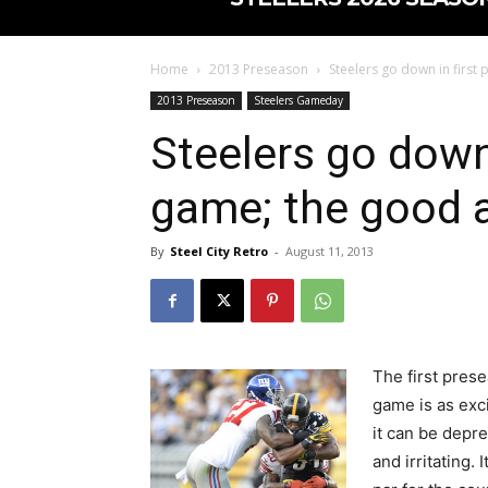
Home
2013 Preseason
Steelers go down in first
2013 Preseason
Steelers Gameday
Steelers go down
game; the good 
By
Steel City Retro
-
August 11, 2013
The first pres
game is as exci
it can be depr
and irritating. It