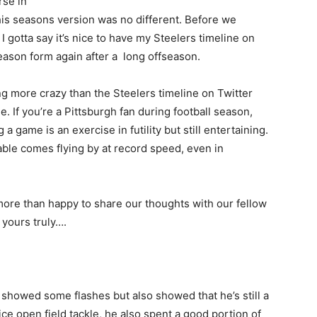
rse in
his seasons version was no different. Before we
I gotta say it’s nice to have my Steelers timeline on
season form again after a long offseason.
ng more crazy than the Steelers timeline on Twitter
. If you’re a Pittsburgh fan during football season,
a game is an exercise in futility but still entertaining.
ble comes flying by at record speed, even in
more than happy to share our thoughts with our fellow
 yours truly….
 showed some flashes but also showed that he’s still a
e open field tackle, he also spent a good portion of