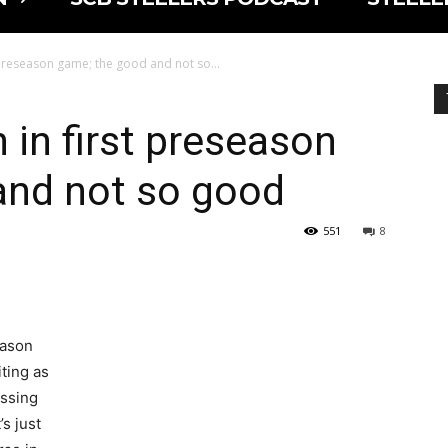
 preseason game; the good and not so...
 in first preseason
and not so good
551
8
eason
ting as
essing
’s just