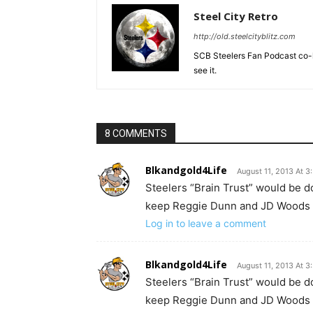
Steel City Retro
http://old.steelcityblitz.com
SCB Steelers Fan Podcast co-hos
see it.
8 COMMENTS
Blkandgold4Life
August 11, 2013 At 
Steelers “Brain Trust” would be doi
keep Reggie Dunn and JD Woods a
Log in to leave a comment
Blkandgold4Life
August 11, 2013 At 
Steelers “Brain Trust” would be doi
keep Reggie Dunn and JD Woods a