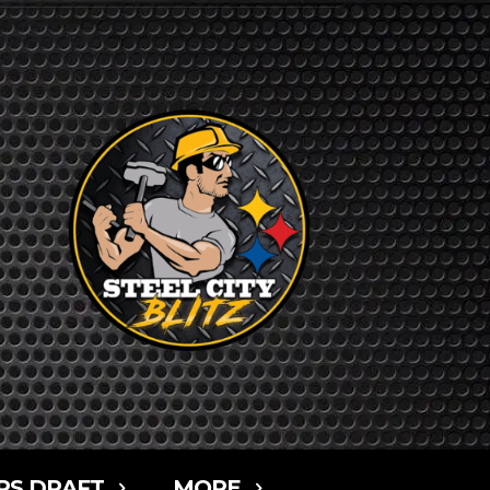
RS DRAFT
MORE