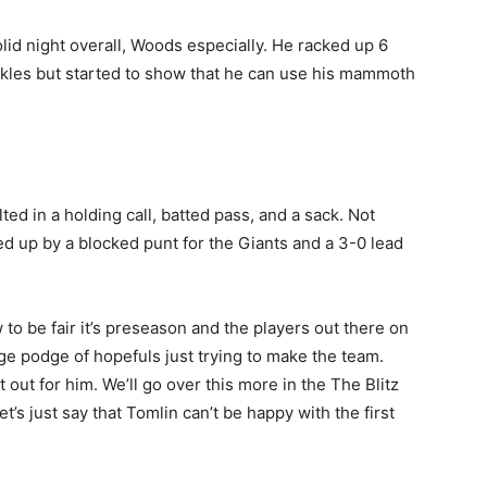
id night overall, Woods especially. He racked up 6
ckles but started to show that he can use his mammoth
lted in a holding call, batted pass, and a sack. Not
ed up by a blocked punt for the Giants and a 3-0 lead
to be fair it’s preseason and the players out there on
dge podge of hopefuls just trying to make the team.
ut for him. We’ll go over this more in the The Blitz
s just say that Tomlin can’t be happy with the first