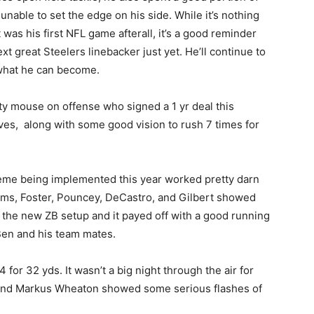
 unable to set the edge on his side. While it’s nothing
was his first NFL game afterall, it’s a good reminder
xt great Steelers linebacker just yet. He’ll continue to
 what he can become.
y mouse on offense who signed a 1 yr deal this
ves, along with some good vision to rush 7 times for
eme being implemented this year worked pretty darn
dams, Foster, Pouncey, DeCastro, and Gilbert showed
th the new ZB setup and it payed off with a good running
Ben and his team mates.
 for 32 yds. It wasn’t a big night through the air for
n and Markus Wheaton showed some serious flashes of