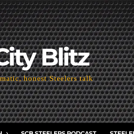
City Blitz
atic, honest Steelers talk
N
SCB STEELERS PODCAST
STEELE