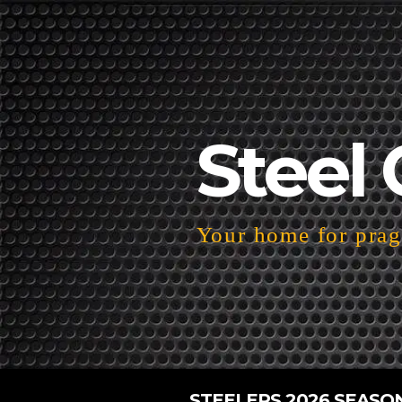
Steel 
Your home for pragm
STEELERS 2026 SEASO