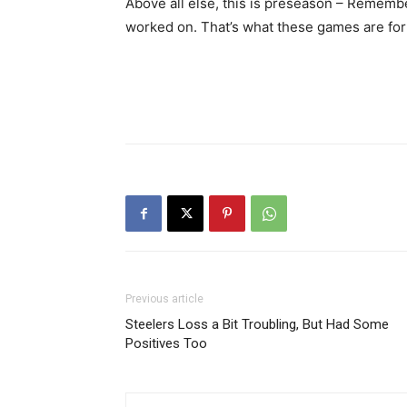
Above all else, this is preseason – Rememb
worked on. That’s what these games are for
Previous article
Steelers Loss a Bit Troubling, But Had Some
Positives Too