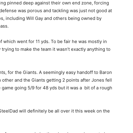
ing pinned deep against their own end zone, forcing
s defense was porous and tackling was just not good at
s, including Will Gay and others being owned by
pass.
f which went for 11 yds. To be fair he was mostly in
uy trying to make the team it wasn’t exactly anything to
nts, for the Giants. A seemingly easy handoff to Baron
 other and the Giants getting 2 points after Jones fell
e game going 5/9 for 48 yds but it was a bit of a rough
eelDad will definitely be all over it this week on the