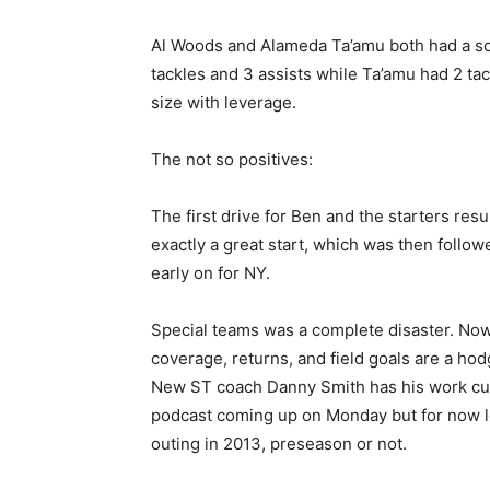
Al Woods and Alameda Ta’amu both had a sol
tackles and 3 assists while Ta’amu had 2 ta
size with leverage.
The not so positives:
The first drive for Ben and the starters resu
exactly a great start, which was then follow
early on for NY.
Special teams was a complete disaster. Now 
coverage, returns, and field goals are a ho
New ST coach Danny Smith has his work cut o
podcast coming up on Monday but for now let’
outing in 2013, preseason or not.