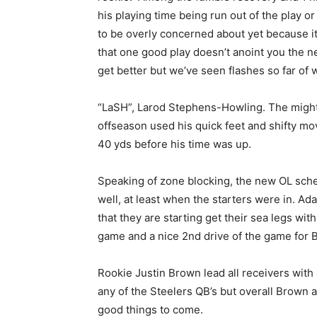
his playing time being run out of the play or
to be overly concerned about yet because it 
that one good play doesn’t anoint you the ne
get better but we’ve seen flashes so far of
“LaSH”, Larod Stephens-Howling. The might
offseason used his quick feet and shifty mo
40 yds before his time was up.
Speaking of zone blocking, the new OL sch
well, at least when the starters were in. A
that they are starting get their sea legs wi
game and a nice 2nd drive of the game for 
Rookie Justin Brown lead all receivers with 4
any of the Steelers QB’s but overall Brow
good things to come.