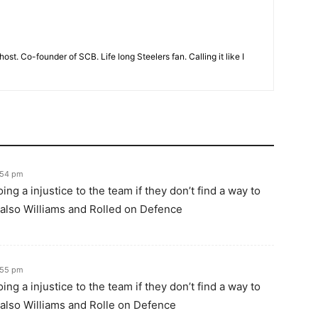
t. Co-founder of SCB. Life long Steelers fan. Calling it like I
3:54 pm
ng a injustice to the team if they don’t find a way to
lso Williams and Rolled on Defence
3:55 pm
ng a injustice to the team if they don’t find a way to
lso Williams and Rolle on Defence