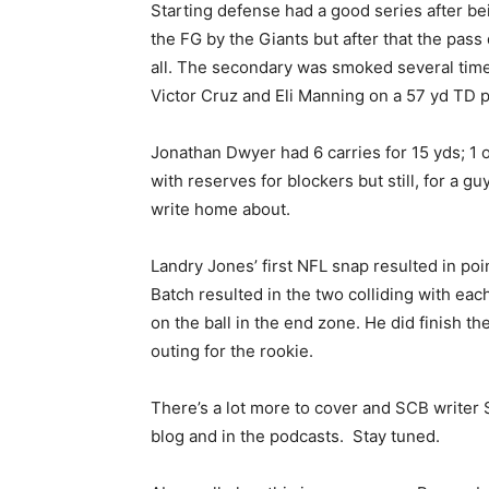
Starting defense had a good series after be
the FG by the Giants but after that the pas
all. The secondary was smoked several time
Victor Cruz and Eli Manning on a 57 yd TD 
Jonathan Dwyer had 6 carries for 15 yds; 1 o
with reserves for blockers but still, for a g
write home about.
Landry Jones’ first NFL snap resulted in poi
Batch resulted in the two colliding with each
on the ball in the end zone. He did finish th
outing for the rookie.
There’s a lot more to cover and SCB writer St
blog and in the podcasts. Stay tuned.