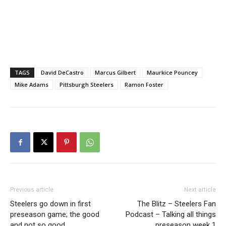
TAGS
David DeCastro
Marcus Gilbert
Maurkice Pouncey
Mike Adams
Pittsburgh Steelers
Ramon Foster
Previous article
Next article
Steelers go down in first
The Blitz – Steelers Fan
preseason game; the good
Podcast – Talking all things
and not so good
preseason week 1