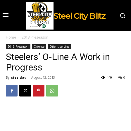
Steel City Blitz
Home
2013 Preseason
2013 Preseason
Offense
Offensive Line
Steelers’ O-Line A Work in
Progress
By
steeldad
-
August 12, 2013
440
0