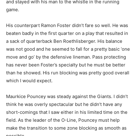
and stayed with his man to the whistle in the running
game.
His counterpart Ramon Foster didn’t fare so well. He was
beaten badly in the first quarter on a play that resulted in
a sack of quarterback Ben Roethlisberger. His balance
was not good and he seemed to fall for a pretty basic ‘one
move and go’ by the defensive lineman. Pass protecting
has never been Foster’s specialty but he must be better
than he showed. His run blocking was pretty good overall
which I would expect.
Maurkice Pouncey was steady against the Giants. I didn’t
think he was overly spectacular but he didn’t have any
short-comings that I saw either in his limited time on the
field. As the leader of the O-Line, Pouncey must help
make the transition to some zone blocking as smooth as
possible.