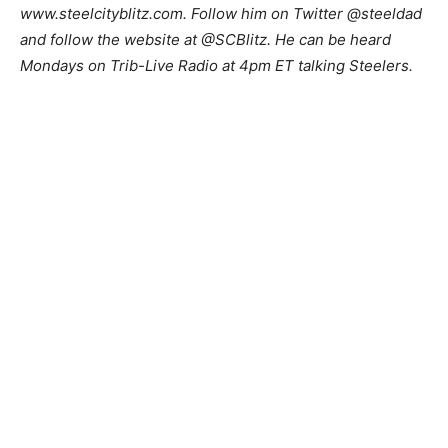
www.steelcityblitz.com. Follow him on Twitter @steeldad
and follow the website at @SCBlitz. He can be heard
Mondays on Trib-Live Radio at 4pm ET talking Steelers.