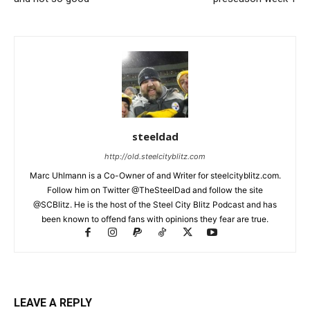
steeldad
http://old.steelcityblitz.com
Marc Uhlmann is a Co-Owner of and Writer for steelcityblitz.com.
Follow him on Twitter @TheSteelDad and follow the site
@SCBlitz. He is the host of the Steel City Blitz Podcast and has
been known to offend fans with opinions they fear are true.
LEAVE A REPLY