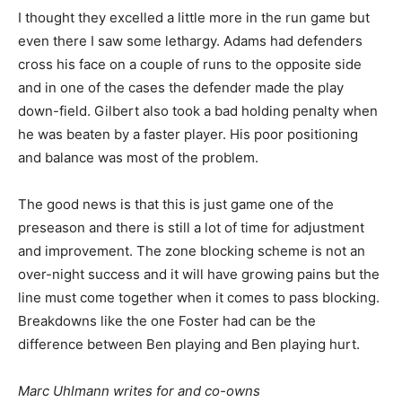
I thought they excelled a little more in the run game but
even there I saw some lethargy. Adams had defenders
cross his face on a couple of runs to the opposite side
and in one of the cases the defender made the play
down-field. Gilbert also took a bad holding penalty when
he was beaten by a faster player. His poor positioning
and balance was most of the problem.
The good news is that this is just game one of the
preseason and there is still a lot of time for adjustment
and improvement. The zone blocking scheme is not an
over-night success and it will have growing pains but the
line must come together when it comes to pass blocking.
Breakdowns like the one Foster had can be the
difference between Ben playing and Ben playing hurt.
M
arc Uhlmann writes for and co-owns