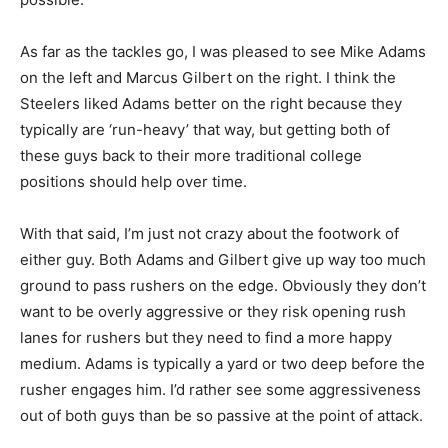
As far as the tackles go, I was pleased to see Mike Adams
on the left and Marcus Gilbert on the right. I think the
Steelers liked Adams better on the right because they
typically are ‘run-heavy’ that way, but getting both of
these guys back to their more traditional college
positions should help over time.
With that said, I’m just not crazy about the footwork of
either guy. Both Adams and Gilbert give up way too much
ground to pass rushers on the edge. Obviously they don’t
want to be overly aggressive or they risk opening rush
lanes for rushers but they need to find a more happy
medium. Adams is typically a yard or two deep before the
rusher engages him. I’d rather see some aggressiveness
out of both guys than be so passive at the point of attack.