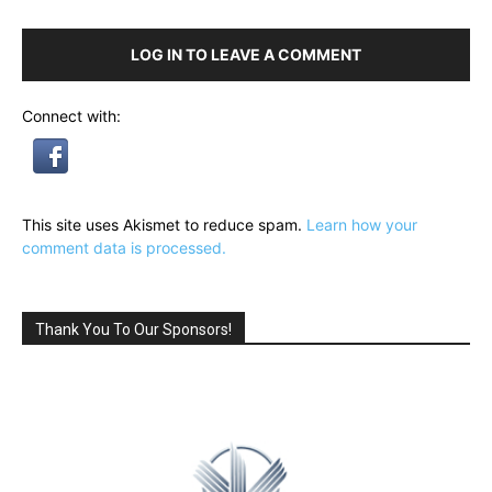
LOG IN TO LEAVE A COMMENT
Connect with:
This site uses Akismet to reduce spam.
Learn how your
comment data is processed.
Thank You To Our Sponsors!