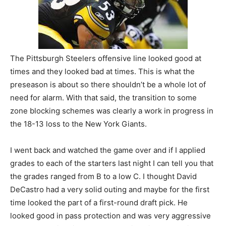
The Pittsburgh Steelers offensive line looked good at
times and they looked bad at times. This is what the
preseason is about so there shouldn’t be a whole lot of
need for alarm. With that said, the transition to some
zone blocking schemes was clearly a work in progress in
the 18-13 loss to the New York Giants.
I went back and watched the game over and if I applied
grades to each of the starters last night I can tell you that
the grades ranged from B to a low C. I thought David
DeCastro had a very solid outing and maybe for the first
time looked the part of a first-round draft pick. He
looked good in pass protection and was very aggressive