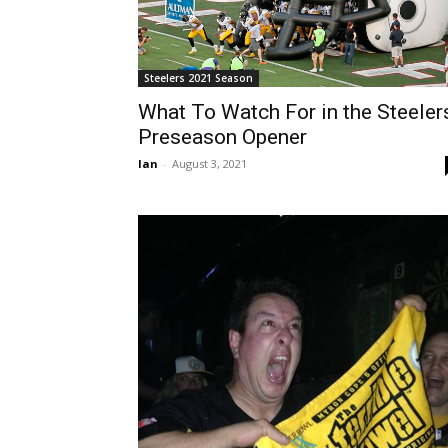
Steelers 2021 Season
What To Watch For in the Steeler
Preseason Opener
Ian
-
August 3, 2021