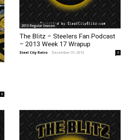
2013 Regular Season
The Blitz – Steelers Fan Podcast
– 2013 Week 17 Wrapup
Steel City Retro
-
December 31, 2013
0
0