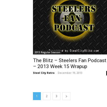
2013 Regular Season
The Blitz – Steelers Fan Podcast
– 2013 Week 15 Wrapup
Steel City Retro
-
December 19, 2013
1
2
3