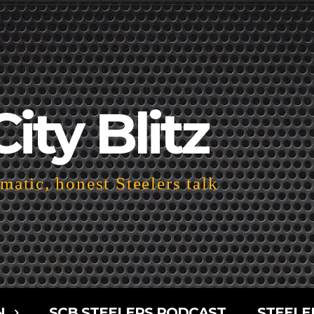
City Blitz
atic, honest Steelers talk
N
SCB STEELERS PODCAST
STEELE