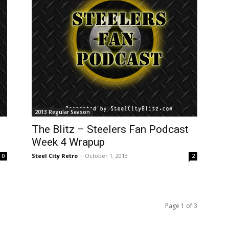
2013 Regular Season
The Blitz – Steelers Fan Podcast
Week 4 Wrapup
Steel City Retro
-
October 1, 2013
0
2
Page 1 of 3