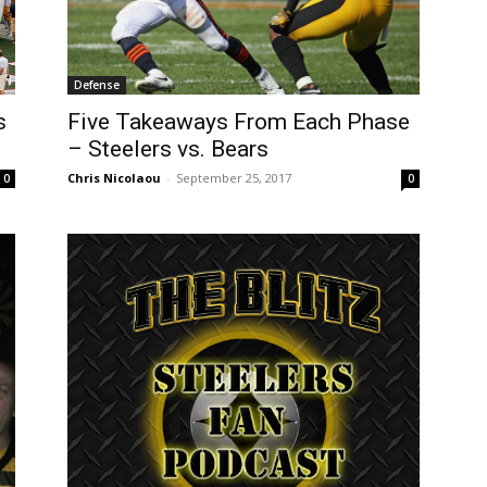
Defense
Five Takeaways From Each Phase
s
– Steelers vs. Bears
Chris Nicolaou
-
September 25, 2017
0
0