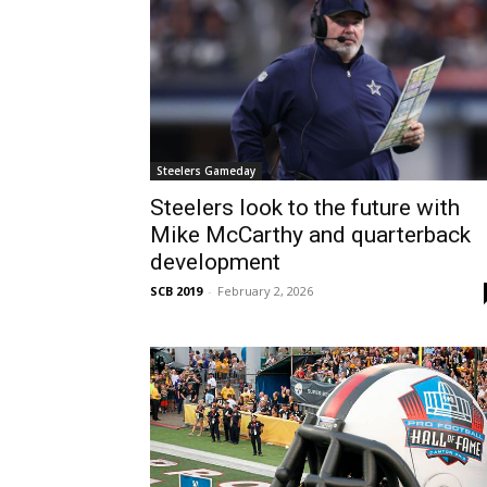
Steelers Gameday
Steelers look to the future with
Mike McCarthy and quarterback
development
SCB 2019
-
February 2, 2026