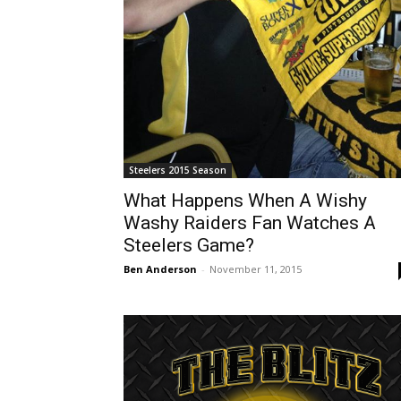
Steelers 2015 Season
What Happens When A Wishy
Washy Raiders Fan Watches A
Steelers Game?
Ben Anderson
-
November 11, 2015