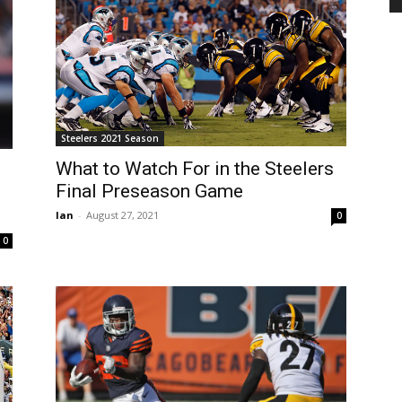
Steelers 2021 Season
What to Watch For in the Steelers
Final Preseason Game
Ian
-
August 27, 2021
0
0