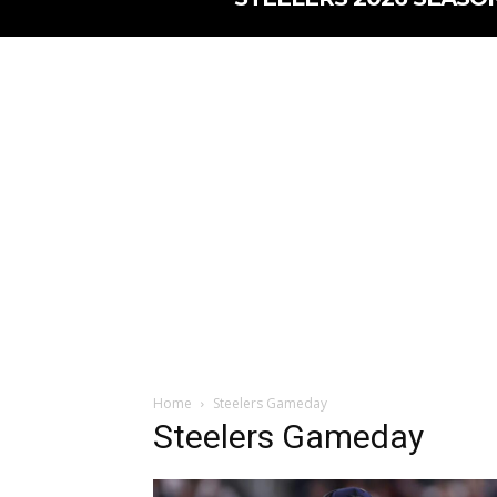
Home
Steelers Gameday
Steelers Gameday