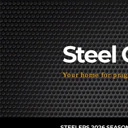
Steel 
Your home for pragm
STEELERS 2026 SEASO