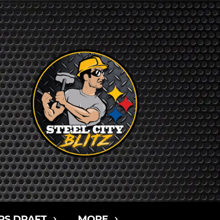
RS DRAFT
MORE