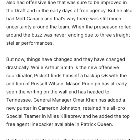
also had offensive line that was sure to be improved in
the Draft and in the early days of free agency. But he also
had Matt Canada and that’s why there was still much
uncertainty around the team. When the preseason rolled
around the buzz was never-ending due to three straight
stellar performances.
But now, things have changed and they have changed
drastically. While Arthur Smith is the new offensive
coordinator, Pickett finds himself a backup QB with the
addition of Russell Wilson. Mason Rudolph has already
seen the writing on the wall and has headed to
Tennessee. General Manager Omar Khan has added a
new punter in Cameron Johnston, retained his all-pro
Special Teamer in Miles Killebrew and he added the top
free agent linebacker available in Patrick Queen.