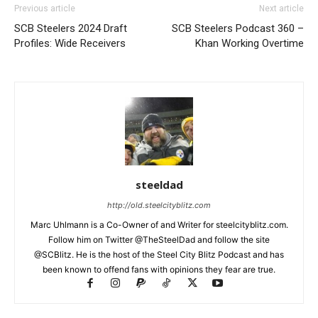
Previous article
Next article
SCB Steelers 2024 Draft
SCB Steelers Podcast 360 –
Profiles: Wide Receivers
Khan Working Overtime
steeldad
http://old.steelcityblitz.com
Marc Uhlmann is a Co-Owner of and Writer for steelcityblitz.com.
Follow him on Twitter @TheSteelDad and follow the site
@SCBlitz. He is the host of the Steel City Blitz Podcast and has
been known to offend fans with opinions they fear are true.