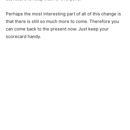
Perhaps the most interesting part of all of this change is
that there is still so much more to come. Therefore you
can come back to the present now. Just keep your
scorecard handy.