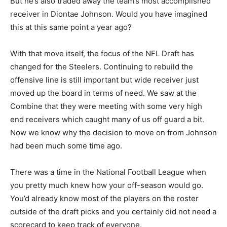
But he’s also traded away the team’s most accomplished
receiver in Diontae Johnson. Would you have imagined
this at this same point a year ago?
With that move itself, the focus of the NFL Draft has
changed for the Steelers. Continuing to rebuild the
offensive line is still important but wide receiver just
moved up the board in terms of need. We saw at the
Combine that they were meeting with some very high
end receivers which caught many of us off guard a bit.
Now we know why the decision to move on from Johnson
had been much some time ago.
There was a time in the National Football League when
you pretty much knew how your off-season would go.
You’d already know most of the players on the roster
outside of the draft picks and you certainly did not need a
scorecard to keep track of everyone.