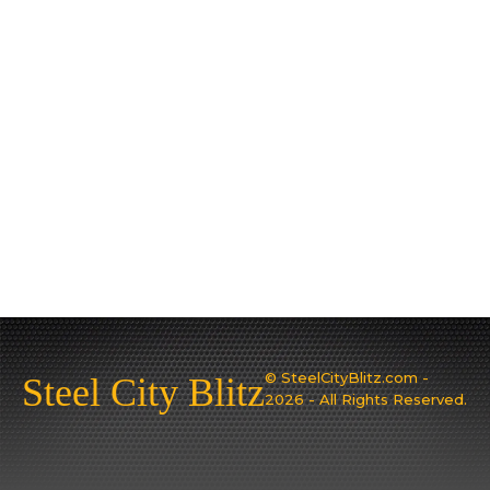
© SteelCityBlitz.com -
Steel City Blitz
2026 - All Rights Reserved.