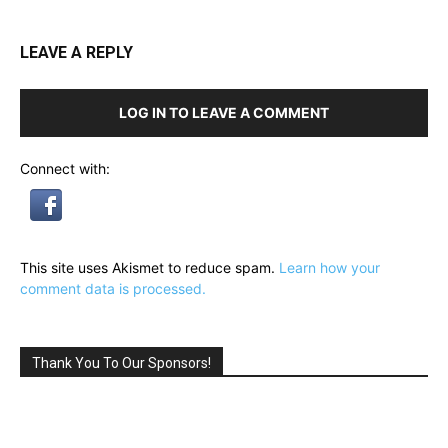
LEAVE A REPLY
LOG IN TO LEAVE A COMMENT
Connect with:
This site uses Akismet to reduce spam.
Learn how your
comment data is processed.
Thank You To Our Sponsors!