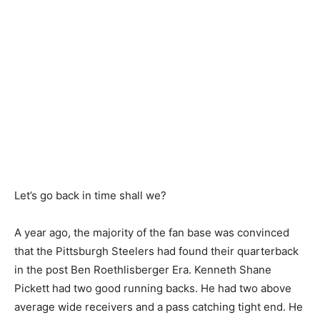
Let’s go back in time shall we?
A year ago, the majority of the fan base was convinced
that the Pittsburgh Steelers had found their quarterback
in the post Ben Roethlisberger Era. Kenneth Shane
Pickett had two good running backs. He had two above
average wide receivers and a pass catching tight end. He