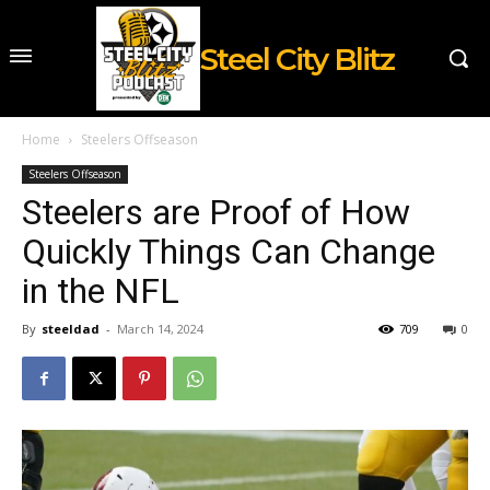
Steel City Blitz
Home
Steelers Offseason
Steelers Offseason
Steelers are Proof of How
Quickly Things Can Change
in the NFL
By
steeldad
-
March 14, 2024
709
0