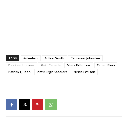
TAGS
#steelers
Arthur Smith
Cameron Johnston
Diontae Johnson
Matt Canada
Miles Killebrew
Omar Khan
Patrick Queen
Pittsburgh Steelers
russell wilson