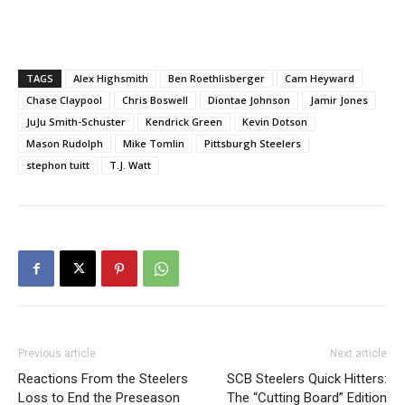
TAGS
Alex Highsmith
Ben Roethlisberger
Cam Heyward
Chase Claypool
Chris Boswell
Diontae Johnson
Jamir Jones
JuJu Smith-Schuster
Kendrick Green
Kevin Dotson
Mason Rudolph
Mike Tomlin
Pittsburgh Steelers
stephon tuitt
T.J. Watt
Previous article
Next article
Reactions From the Steelers
SCB Steelers Quick Hitters:
Loss to End the Preseason
The “Cutting Board” Edition