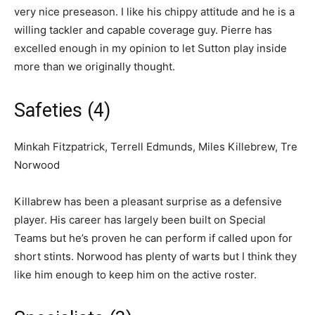
very nice preseason. I like his chippy attitude and he is a
willing tackler and capable coverage guy. Pierre has
excelled enough in my opinion to let Sutton play inside
more than we originally thought.
Safeties (4)
Minkah Fitzpatrick, Terrell Edmunds, Miles Killebrew, Tre
Norwood
Killabrew has been a pleasant surprise as a defensive
player. His career has largely been built on Special
Teams but he’s proven he can perform if called upon for
short stints. Norwood has plenty of warts but I think they
like him enough to keep him on the active roster.