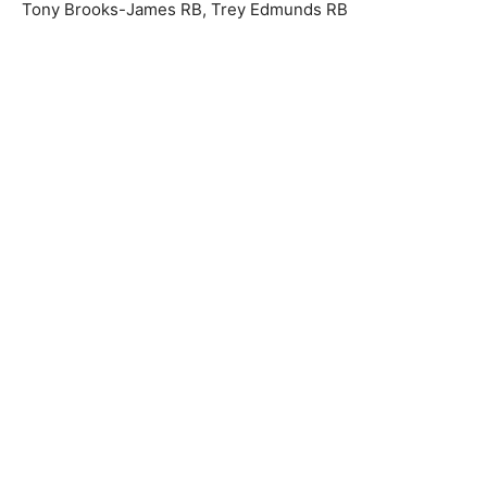
Tony Brooks-James RB, Trey Edmunds RB