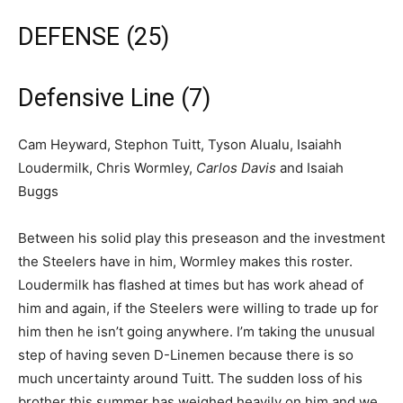
DEFENSE (25)
Defensive Line (7)
Cam Heyward, Stephon Tuitt, Tyson Alualu, Isaiahh
Loudermilk, Chris Wormley,
Carlos Davis
and Isaiah
Buggs
Between his solid play this preseason and the investment
the Steelers have in him, Wormley makes this roster.
Loudermilk has flashed at times but has work ahead of
him and again, if the Steelers were willing to trade up for
him then he isn’t going anywhere. I’m taking the unusual
step of having seven D-Linemen because there is so
much uncertainty around Tuitt. The sudden loss of his
brother this summer has weighed heavily on him and we