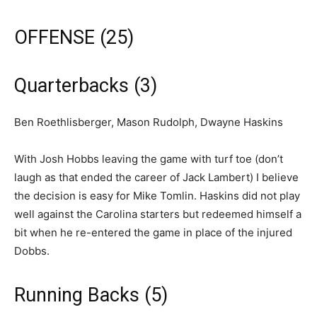
OFFENSE (25)
Quarterbacks (3)
Ben Roethlisberger, Mason Rudolph, Dwayne Haskins
With Josh Hobbs leaving the game with turf toe (don’t
laugh as that ended the career of Jack Lambert) I believe
the decision is easy for Mike Tomlin. Haskins did not play
well against the Carolina starters but redeemed himself a
bit when he re-entered the game in place of the injured
Dobbs.
Running Backs (5)