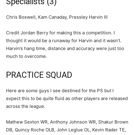
Specialists (3)
Chris Boswell, Kam Canaday, Pressley Harvin III
Credit Jordan Berry for making this a competition. I
thought it would be a runaway for Harvin and it wasn’t.
Harvin’s hang time, distance and accuracy were just too
much to overcome.
PRACTICE SQUAD
Here are some guys I see destined for the PS but I
expect this to be quite fluid as other players are released
across the league.
Mathew Sexton WR, Anthony Johnson WR, Shakur Brown
DB, Quincy Roche OLB, John Leglue OL, Kevin Rader TE,