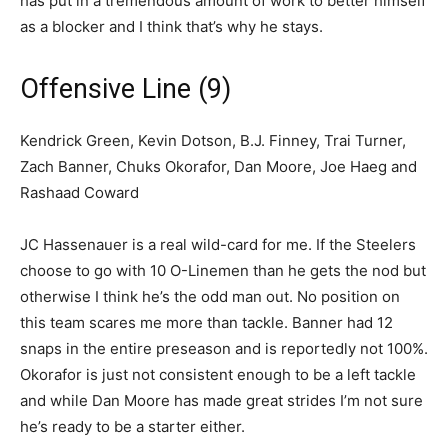
has put in a tremendous amount of work to better himself
as a blocker and I think that’s why he stays.
Offensive Line (9)
Kendrick Green, Kevin Dotson, B.J. Finney, Trai Turner,
Zach Banner, Chuks Okorafor, Dan Moore, Joe Haeg and
Rashaad Coward
JC Hassenauer is a real wild-card for me. If the Steelers
choose to go with 10 O-Linemen than he gets the nod but
otherwise I think he’s the odd man out. No position on
this team scares me more than tackle. Banner had 12
snaps in the entire preseason and is reportedly not 100%.
Okorafor is just not consistent enough to be a left tackle
and while Dan Moore has made great strides I’m not sure
he’s ready to be a starter either.