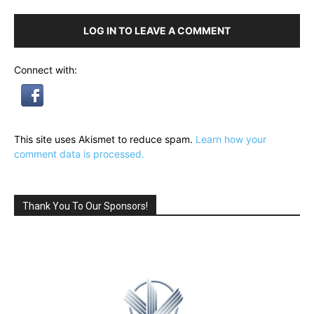
LOG IN TO LEAVE A COMMENT
Connect with:
This site uses Akismet to reduce spam.
Learn how your
comment data is processed.
Thank You To Our Sponsors!