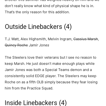
don’t really know what kind of physical shape he is in.
That’s the only reason for this addition.
Outside Linebackers (4)
T.J. Watt, Alex Highsmith, Melvin Ingram,
Cassius Marsh
,
Quincy Roche
Jamir Jones
The Steelers love their veterans but I see no reason to
keep Marsh. He just doesn’t make enough plays while
Jamir Jones was both a Special Teams demon and a
consistently solid EDGE player. The Steelers may keep
Roche on as a fifth OLB simply because they fear losing
him from the Practice Squad.
Inside Linebackers (4)