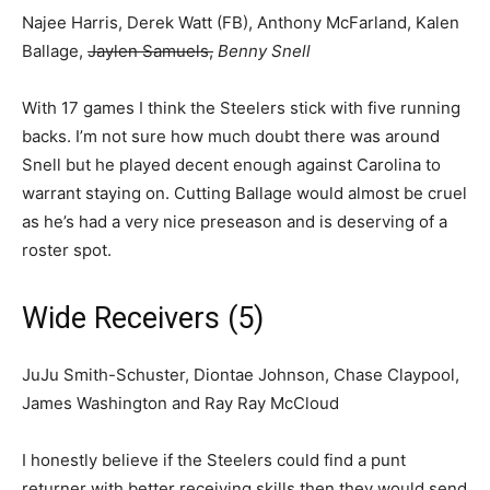
Najee Harris, Derek Watt (FB), Anthony McFarland, Kalen
Ballage,
Jaylen Samuels,
Benny Snell
With 17 games I think the Steelers stick with five running
backs. I’m not sure how much doubt there was around
Snell but he played decent enough against Carolina to
warrant staying on. Cutting Ballage would almost be cruel
as he’s had a very nice preseason and is deserving of a
roster spot.
Wide Receivers (5)
JuJu Smith-Schuster, Diontae Johnson, Chase Claypool,
James Washington and Ray Ray McCloud
I honestly believe if the Steelers could find a punt
returner with better receiving skills then they would send