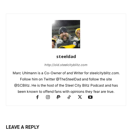
steeldad
http://old.steelcityblitz.com
Marc Uhlmann is a Co-Owner of and Writer for steelcityblitz.com.
Follow him on Twitter @TheSteelDad and follow the site
@SCBlitz. He is the host of the Steel City Blitz Podcast and has
been known to offend fans with opinions they fear are true.
LEAVE A REPLY