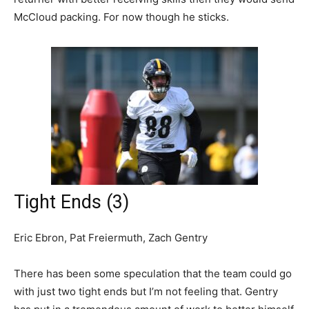
McCloud packing. For now though he sticks.
Tight Ends (3)
Eric Ebron, Pat Freiermuth, Zach Gentry
There has been some speculation that the team could go
with just two tight ends but I’m not feeling that. Gentry