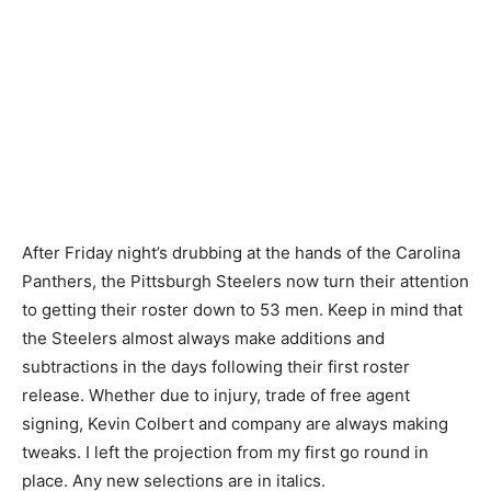
After Friday night’s drubbing at the hands of the Carolina
Panthers, the Pittsburgh Steelers now turn their attention
to getting their roster down to 53 men. Keep in mind that
the Steelers almost always make additions and
subtractions in the days following their first roster
release. Whether due to injury, trade of free agent
signing, Kevin Colbert and company are always making
tweaks. I left the projection from my first go round in
place. Any new selections are in italics.