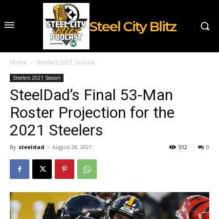
Steel City Blitz
Home
Steelers 2021 Season
Steelers 2021 Season
SteelDad’s Final 53-Man
Roster Projection for the
2021 Steelers
By
steeldad
-
August 28, 2021
512
0