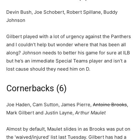
Devin Bush, Joe Schobert, Robert Spillane, Buddy
Johnson
Gilbert played with a lot of urgency against the Panthers
and I couldn’t help but wonder where that has been all
along? Johnson needs to better his game for sure at ILB
but he’s an immediate Special Teams player and isn’t a
lost cause should they need him on D.
Cornerbacks (6)
Joe Haden, Cam Sutton, James Pierre,
Antoine Brooks
,
Mark Gilbert and Justin Layne,
Arthur Maulet
Almost by default, Maulet slides in as Brooks was put on
the ‘waived/injured’ list last Tuesday. Gilbert has had a