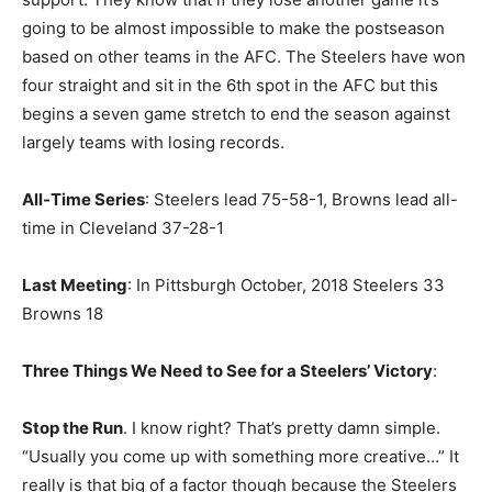
going to be almost impossible to make the postseason
based on other teams in the AFC. The Steelers have won
four straight and sit in the 6th spot in the AFC but this
begins a seven game stretch to end the season against
largely teams with losing records.
All-Time Series
: Steelers lead 75-58-1, Browns lead all-
time in Cleveland 37-28-1
Last Meeting
: In Pittsburgh October, 2018 Steelers 33
Browns 18
Three Things We Need to See for a Steelers’ Victory
:
Stop the Run
. I know right? That’s pretty damn simple.
“Usually you come up with something more creative…” It
really is that big of a factor though because the Steelers