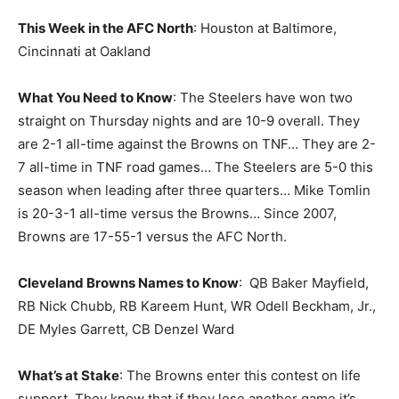
This Week in the AFC North
: Houston at Baltimore,
Cincinnati at Oakland
What You Need to Know
: The Steelers have won two
straight on Thursday nights and are 10-9 overall. They
are 2-1 all-time against the Browns on TNF… They are 2-
7 all-time in TNF road games… The Steelers are 5-0 this
season when leading after three quarters… Mike Tomlin
is 20-3-1 all-time versus the Browns… Since 2007,
Browns are 17-55-1 versus the AFC North.
Cleveland Browns Names to Know
: QB Baker Mayfield,
RB Nick Chubb, RB Kareem Hunt, WR Odell Beckham, Jr.,
DE Myles Garrett, CB Denzel Ward
What’s at Stake
: The Browns enter this contest on life
support. They know that if they lose another game it’s