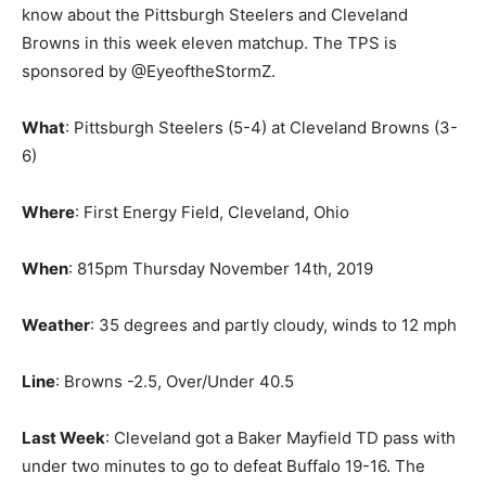
know about the Pittsburgh Steelers and Cleveland
Browns in this week eleven matchup. The TPS is
sponsored by @EyeoftheStormZ.
What
: Pittsburgh Steelers (5-4) at Cleveland Browns (3-
6)
Where
: First Energy Field, Cleveland, Ohio
When
: 815pm Thursday November 14th, 2019
Weather
: 35 degrees and partly cloudy, winds to 12 mph
Line
: Browns -2.5, Over/Under 40.5
Last Week
: Cleveland got a Baker Mayfield TD pass with
under two minutes to go to defeat Buffalo 19-16. The