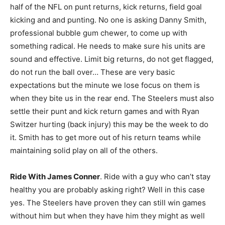
half of the NFL on punt returns, kick returns, field goal
kicking and and punting. No one is asking Danny Smith,
professional bubble gum chewer, to come up with
something radical. He needs to make sure his units are
sound and effective. Limit big returns, do not get flagged,
do not run the ball over… These are very basic
expectations but the minute we lose focus on them is
when they bite us in the rear end. The Steelers must also
settle their punt and kick return games and with Ryan
Switzer hurting (back injury) this may be the week to do
it. Smith has to get more out of his return teams while
maintaining solid play on all of the others.
Ride With James Conner
. Ride with a guy who can’t stay
healthy you are probably asking right? Well in this case
yes. The Steelers have proven they can still win games
without him but when they have him they might as well