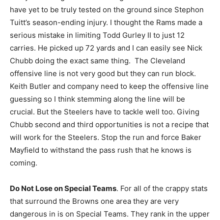
have yet to be truly tested on the ground since Stephon
Tuitt’s season-ending injury. I thought the Rams made a
serious mistake in limiting Todd Gurley II to just 12
carries. He picked up 72 yards and I can easily see Nick
Chubb doing the exact same thing. The Cleveland
offensive line is not very good but they can run block.
Keith Butler and company need to keep the offensive line
guessing so I think stemming along the line will be
crucial. But the Steelers have to tackle well too. Giving
Chubb second and third opportunities is not a recipe that
will work for the Steelers. Stop the run and force Baker
Mayfield to withstand the pass rush that he knows is
coming.
Do Not Lose on Special Teams
. For all of the crappy stats
that surround the Browns one area they are very
dangerous in is on Special Teams. They rank in the upper