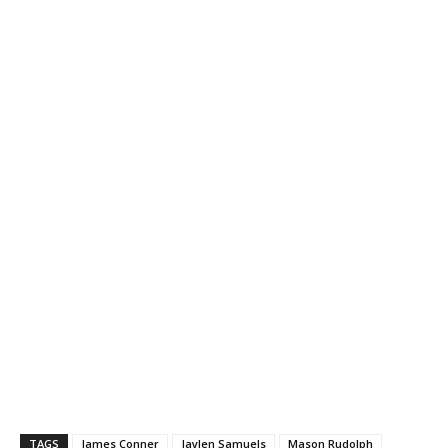
TAGS
James Conner
Jaylen Samuels
Mason Rudolph