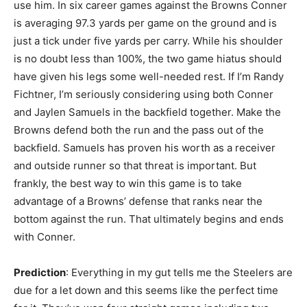
use him. In six career games against the Browns Conner
is averaging 97.3 yards per game on the ground and is
just a tick under five yards per carry. While his shoulder
is no doubt less than 100%, the two game hiatus should
have given his legs some well-needed rest. If I’m Randy
Fichtner, I’m seriously considering using both Conner
and Jaylen Samuels in the backfield together. Make the
Browns defend both the run and the pass out of the
backfield. Samuels has proven his worth as a receiver
and outside runner so that threat is important. But
frankly, the best way to win this game is to take
advantage of a Browns’ defense that ranks near the
bottom against the run. That ultimately begins and ends
with Conner.
Prediction
: Everything in my gut tells me the Steelers are
due for a let down and this seems like the perfect time