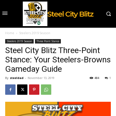
Steel City Blitz
Home
Steelers 2019 Season
Steelers 2019 Season
Three Point Stance
Steel City Blitz Three-Point
Stance: Your Steelers-Browns
Gameday Guide
By
steeldad
-
November 13, 2019
484
1