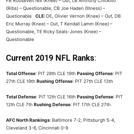
FB Roosevelt Nix (Knee) – Out, LB Anthony Chickillo
(Ribs) – Questionable, CB Joe Haden (Illness) –
Quetionable
CLE:
DE, Olivier Vernon (Knee) – Out, DB
Eric Murray (Knee) – Out, T Kendall Lamm (Knee) –
Questionable, TE Ricky Seals-Jones (Knee) –
Questionable
Current 2019 NFL Ranks
:
Total Offense
: PIT 28th CLE 19th
Passing Offense
: PIT
27th CLE 19th
Rushing Offense
: PIT 27th CLE 13th
Total Defense
: PIT 12th CLE 16th
Passing Defense
: PIT
12th CLE 7th
Rushing Defense
: PIT 17th CLE 27th
AFC North Rankings
: Baltimore 7-2, Pittsburgh 5-4,
Cleveland 3-6, Cincinnati 0-9