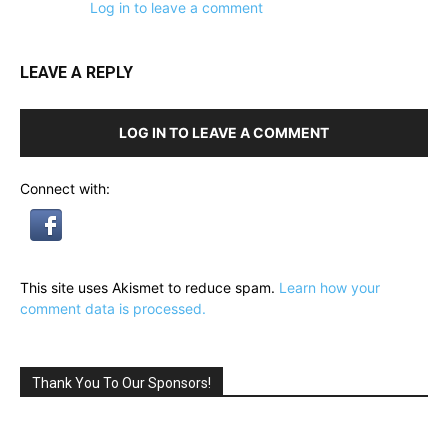
Log in to leave a comment
LEAVE A REPLY
LOG IN TO LEAVE A COMMENT
Connect with:
This site uses Akismet to reduce spam.
Learn how your
comment data is processed.
Thank You To Our Sponsors!