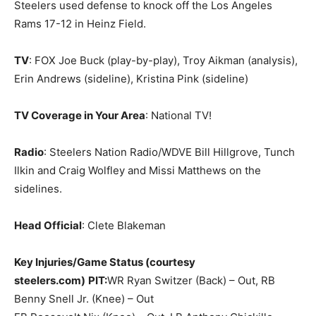
Steelers used defense to knock off the Los Angeles
Rams 17-12 in Heinz Field.
TV
: FOX Joe Buck (play-by-play), Troy Aikman (analysis),
Erin Andrews (sideline), Kristina Pink (sideline)
TV Coverage in Your Area
: National TV!
Radio
: Steelers Nation Radio/WDVE Bill Hillgrove, Tunch
Ilkin and Craig Wolfley and Missi Matthews on the
sidelines.
Head Official
: Clete Blakeman
Key Injuries/Game Status (courtesy
steelers.com)
PIT:
WR Ryan Switzer (Back) – Out, RB
Benny Snell Jr. (Knee) – Out