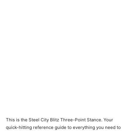
This is the Steel City Blitz Three-Point Stance. Your
quick-hitting reference guide to everything you need to