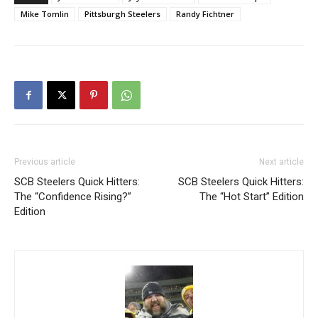
Mike Tomlin
Pittsburgh Steelers
Randy Fichtner
Previous article
Next article
SCB Steelers Quick Hitters:
SCB Steelers Quick Hitters:
The “Confidence Rising?”
The “Hot Start” Edition
Edition