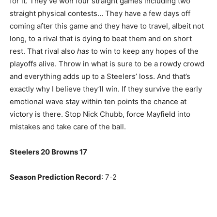
for it. They’ve won four straight games including two
straight physical contests… They have a few days off
coming after this game and they have to travel, albeit not
long, to a rival that is dying to beat them and on short
rest. That rival also
has
to win to keep any hopes of the
playoffs alive. Throw in what is sure to be a rowdy crowd
and everything adds up to a Steelers’ loss. And that’s
exactly why I believe they’ll win. If they survive the early
emotional wave stay within ten points the chance at
victory is there. Stop Nick Chubb, force Mayfield into
mistakes and take care of the ball.
Steelers 20 Browns 17
Season Prediction Record
: 7-2