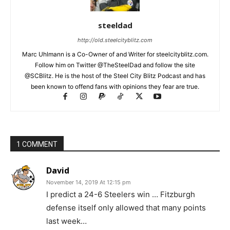
steeldad
http://old.steelcityblitz.com
Marc Uhlmann is a Co-Owner of and Writer for steelcityblitz.com.
Follow him on Twitter @TheSteelDad and follow the site
@SCBlitz. He is the host of the Steel City Blitz Podcast and has
been known to offend fans with opinions they fear are true.
1 COMMENT
David
November 14, 2019 At 12:15 pm
I predict a 24-6 Steelers win … Fitzburgh
defense itself only allowed that many points
last week…