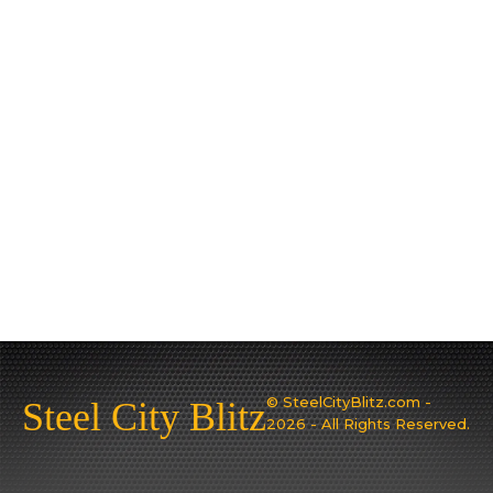
© SteelCityBlitz.com -
Steel City Blitz
2026 - All Rights Reserved.