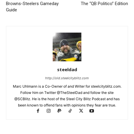
Browns-Steelers Gameday
The “QB Politico” Edition
Guide
steeldad
http://old.steelcityblitz.com
Marc Uhlmann is a Co-Owner of and Writer for steelcityblitz.com.
Follow him on Twitter @TheSteelDad and follow the site
@SCBlitz. He is the host of the Steel City Blitz Podcast and has
been known to offend fans with opinions they fear are true.