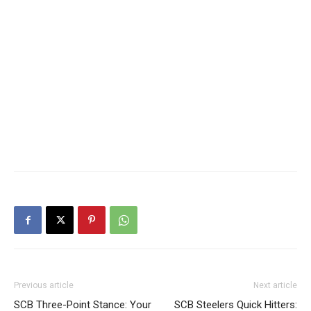
Previous article
Next article
SCB Three-Point Stance: Your
SCB Steelers Quick Hitters: