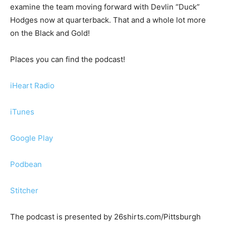
examine the team moving forward with Devlin “Duck”
Hodges now at quarterback. That and a whole lot more
on the Black and Gold!
Places you can find the podcast!
iHeart Radio
iTunes
Google Play
Podbean
Stitcher
The podcast is presented by 26shirts.com/Pittsburgh