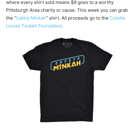
where every shirt sold means $8 goes to a worthy
Pittsburgh Area charity or cause. This week you can grab
the “
Safety Minkah
” shirt. All proceeds go to the
Colette
Louise Tisdahl Foundation
.