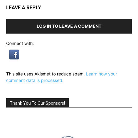
LEAVE A REPLY
LOG IN TO LEAVE A COMMENT
Connect with:
This site uses Akismet to reduce spam.
Learn how your
comment data is processed.
Thank You To Our Sponsors!