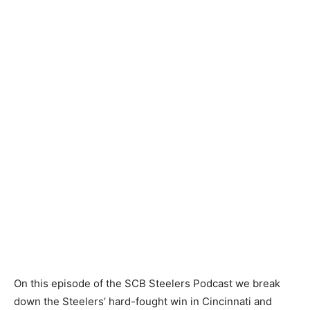
On this episode of the SCB Steelers Podcast we break
down the Steelers’ hard-fought win in Cincinnati and