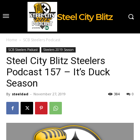
Steel City Blitz
Home
SCB Steelers Podcast
SCB Steelers Podcast
Steelers 2019 Season
Steel City Blitz Steelers
Podcast 157 – It’s Duck
Season
By
steeldad
-
November 27, 2019
384
0