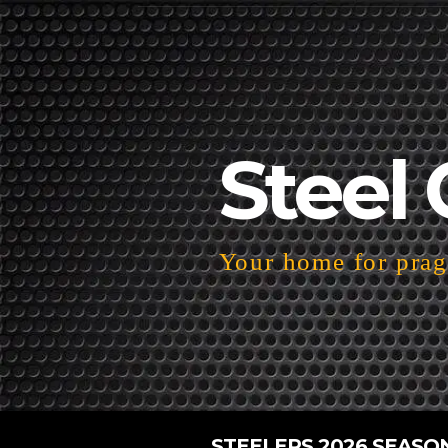
Steel 
Your home for pragm
STEELERS 2026 SEASO