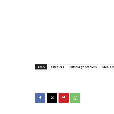
TAGS
#steelers
Pittsburgh Steelers
Steel Ci