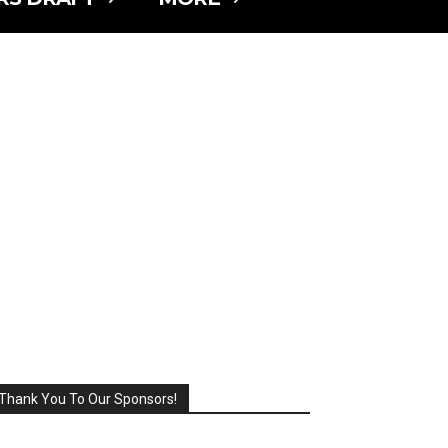
Thank You To Our Sponsors!