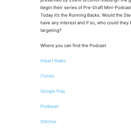
begin their series of Pre-Draft Mini-Podcast
Today it’s the Running Backs. Would the Ste
have any interest and if so, who could they 
targeting?
Where you can find the Podcast
iHeart Radio
iTunes
Google Play
Podbean
Stitcher