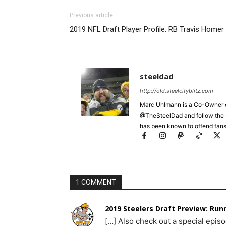
Previous article
2019 NFL Draft Player Profile: RB Travis Homer
steeldad
http://old.steelcityblitz.com
Marc Uhlmann is a Co-Owner of 
@TheSteelDad and follow the si
has been known to offend fans 
1 COMMENT
2019 Steelers Draft Preview: Runn
[…] Also check out a special episo