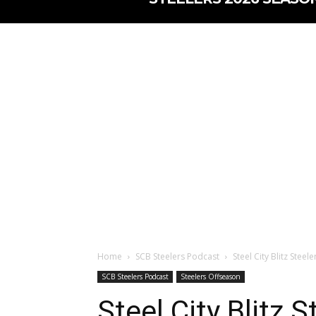
Home
SCB Steelers Podcast
Steel City Blitz Stee
SCB Steelers Podcast
Steelers Offseason
Steel City Blitz 