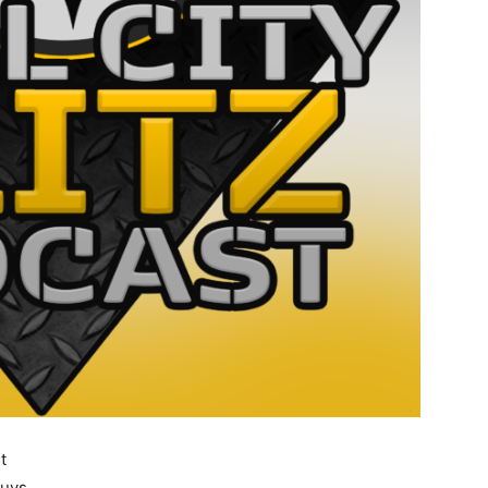
t
guys