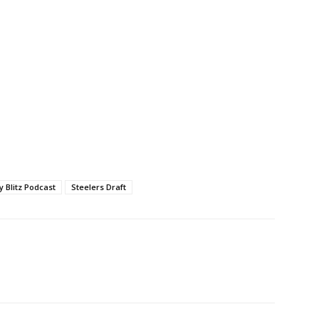
ty Blitz Podcast
Steelers Draft