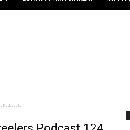
lers Podcast 124
Steelers Podcast 124