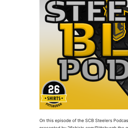
On this episode of the SCB Steelers Podcas
presented by 26shirts.com/Pittsburgh the 