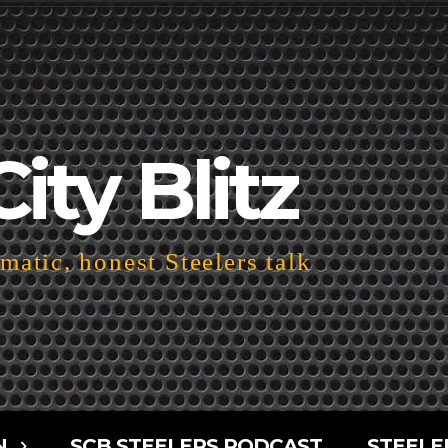
City Blitz
atic, honest Steelers talk
N
SCB STEELERS PODCAST
STEELE