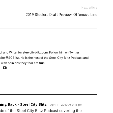
Next article
2019 Steelers Draft Preview: Offensive Line
and Writer for steelcityblitz.com. Follow him on Twitter
te @SCBlitz. He is the host of the Steel City Blitz Podcast and
with opinions they fear are true.
ing Back - Steel City Blitz
April 11, 2019 At 9:15 pm
de of the Steel City Blitz Podcast covering the