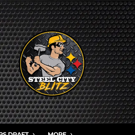
RS DRAFT
MORE