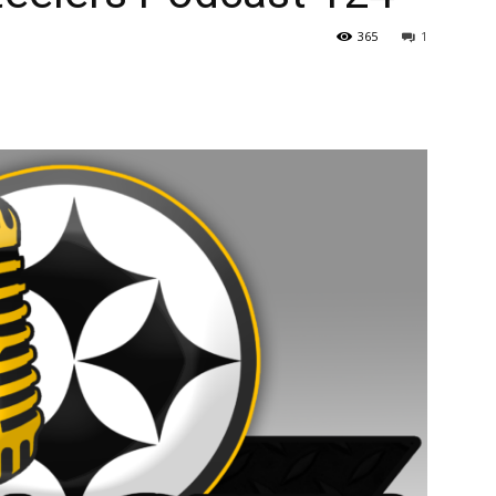
365
1