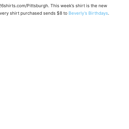
26shirts.com/Pittsburgh. This week’s shirt is the new
every shirt purchased sends $8 to
Beverly’s Birthdays
.