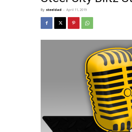
By
steeldad
-
April 11, 2019