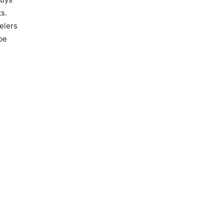
s.
elers
be