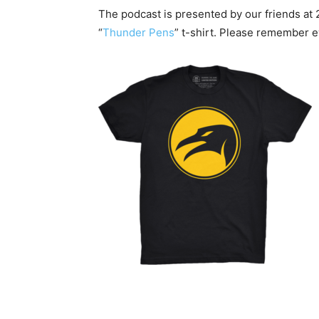
The podcast is presented by our friends at 
“
Thunder Pens
” t-shirt. Please remember 