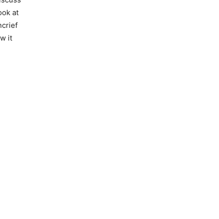
ook at
crief
w it