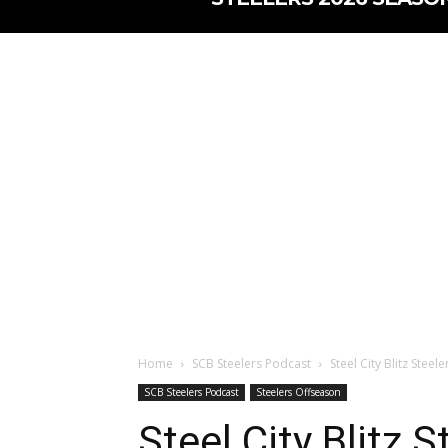
Home
SCB Steelers Podcast
Steel City Blitz Stee
SCB Steelers Podcast
Steelers Offseason
Steel City Blitz 