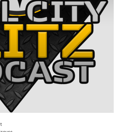
t
iscuss