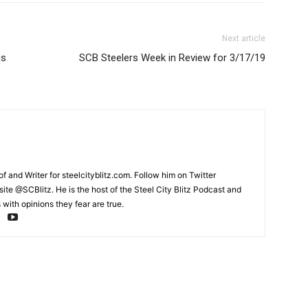
Next article
gs
SCB Steelers Week in Review for 3/17/19
and Writer for steelcityblitz.com. Follow him on Twitter
te @SCBlitz. He is the host of the Steel City Blitz Podcast and
with opinions they fear are true.