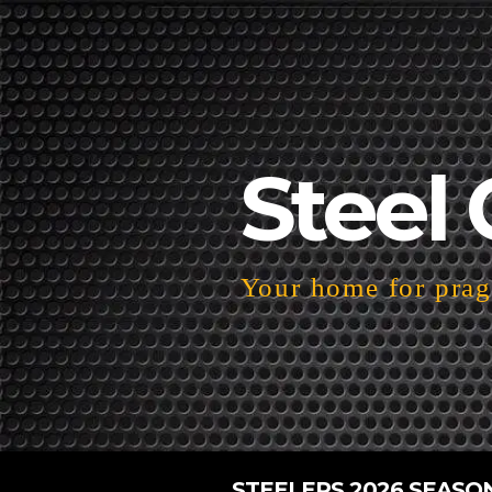
Steel 
Your home for pragm
STEELERS 2026 SEASO