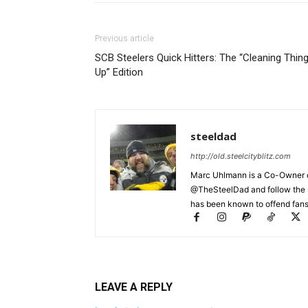
Previous article
SCB Steelers Quick Hitters: The “Cleaning Thin
Up” Edition
steeldad
http://old.steelcityblitz.com
Marc Uhlmann is a Co-Owner of 
@TheSteelDad and follow the si
has been known to offend fans 
LEAVE A REPLY