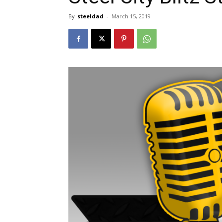
By
steeldad
-
March 15, 2019