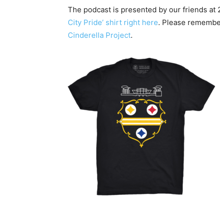
The podcast is presented by our friends at
City Pride’ shirt right here
. Please remembe
Cinderella Project
.