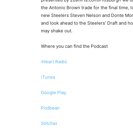
the Antonio Brown trade for the final time, l
new Steelers Steven Nelson and Donte Mon
and look ahead to the Steelers’ Draft and ho
may shake out.
Where you can find the Podcast
iHeart Radio
iTunes
Google Play
Podbean
Stitcher