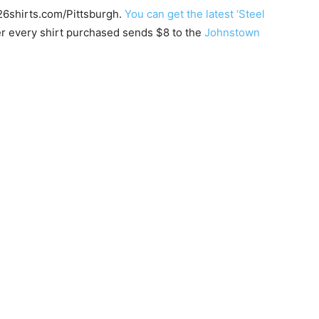
 26shirts.com/Pittsburgh.
You can get the latest ‘Steel
r every shirt purchased sends $8 to the
Johnstown