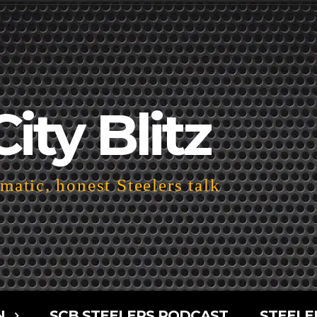
City Blitz
atic, honest Steelers talk
N
SCB STEELERS PODCAST
STEELE