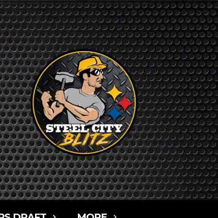
RS DRAFT
MORE