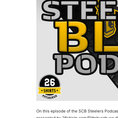
On this episode of the SCB Steelers Podcas
presented by 26shirts.com/Pittsburgh we d