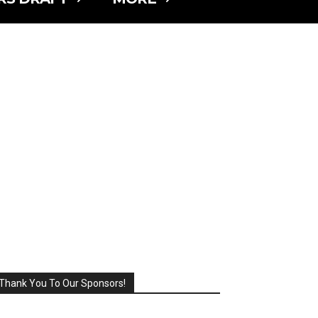
Thank You To Our Sponsors!