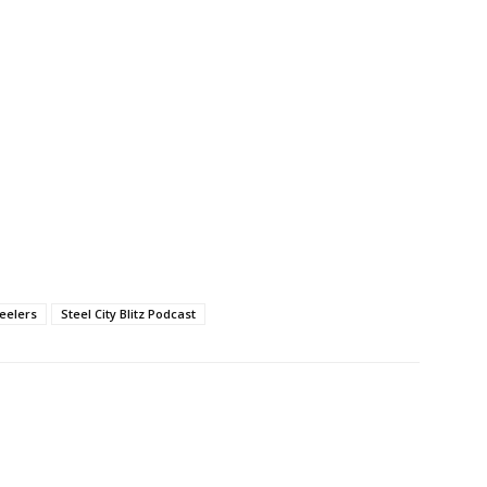
teelers
Steel City Blitz Podcast