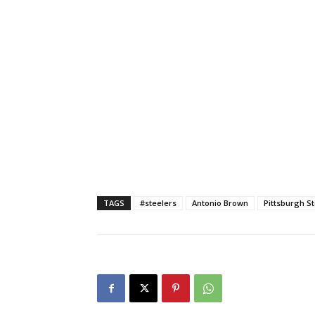
TAGS
#steelers
Antonio Brown
Pittsburgh S