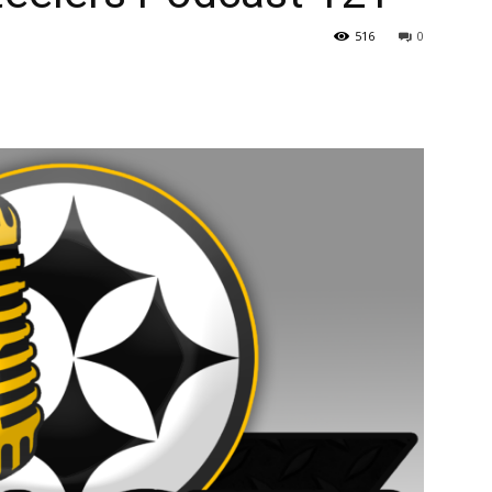
516
0