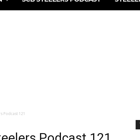
lers Podcast 121
Steelers Podcast 121